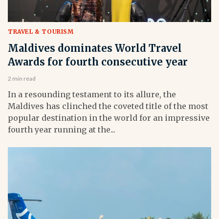
TRAVEL & TOURISM
Maldives dominates World Travel
Awards for fourth consecutive year
2 min read
In a resounding testament to its allure, the
Maldives has clinched the coveted title of the most
popular destination in the world for an impressive
fourth year running at the...