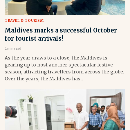
TRAVEL & TOURISM
Maldives marks a successful October
for tourist arrivals!
1 min read
As the year draws to a close, the Maldives is
gearing up to host another spectacular festive
season, attracting travellers from across the globe.
Over the years, the Maldives has...