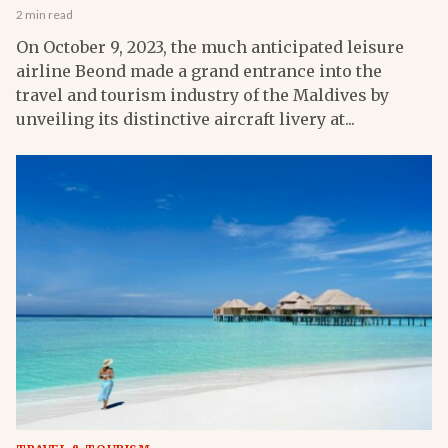
2 min read
On October 9, 2023, the much anticipated leisure
airline Beond made a grand entrance into the
travel and tourism industry of the Maldives by
unveiling its distinctive aircraft livery at...