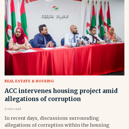
REAL ESTATE & HOUSING
ACC intervenes housing project amid
allegations of corruption
2 min read
In recent days, discussions surrounding
allegations of corruption within the housing