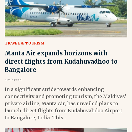
TRAVEL & TOURISM
Manta Air expands horizons with
direct flights from Kudahuvadhoo to
Bangalore
1 min read
In a significant stride towards enhancing
connectivity and promoting tourism, the Maldives’
private airline, Manta Air, has unveiled plans to
launch direct flights from Kudahuvahdoo Airport
to Bangalore, India. This...