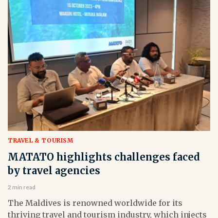
TRAVEL & TOURISM
MATATO highlights challenges faced
by travel agencies
2 min read
The Maldives is renowned worldwide for its
thriving travel and tourism industry, which injects