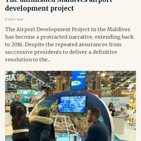
development project
2 min read
The Airport Development Project in the Maldives
has become a protracted narrative, extending back
to 2016. Despite the repeated assurances from
successive presidents to deliver a definitive
resolution to the...