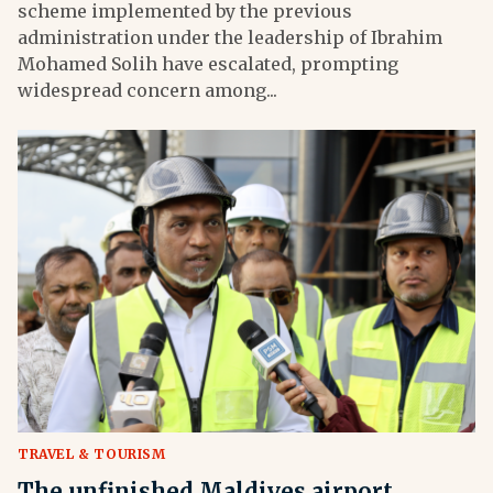
scheme implemented by the previous
administration under the leadership of Ibrahim
Mohamed Solih have escalated, prompting
widespread concern among...
TRAVEL & TOURISM
The unfinished Maldives airport