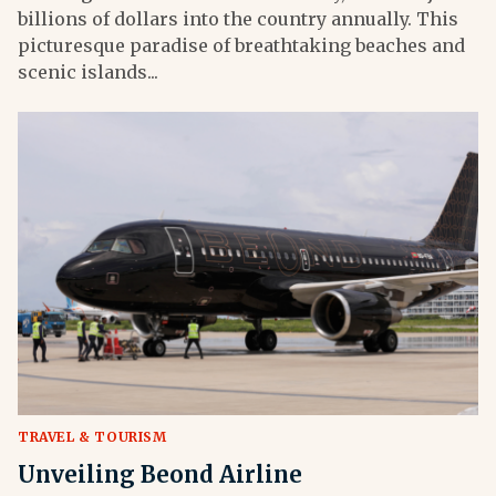
billions of dollars into the country annually. This
picturesque paradise of breathtaking beaches and
scenic islands...
TRAVEL & TOURISM
Unveiling Beond Airline