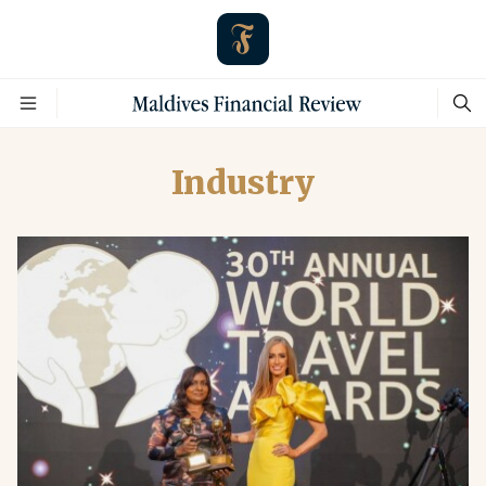
Industry