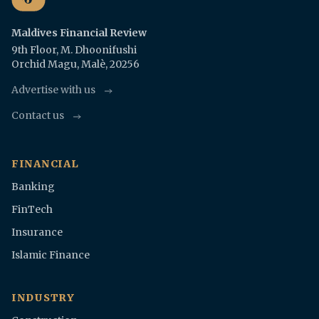
Maldives Financial Review
9th Floor, M. Dhoonifushi
Orchid Magu, Malè, 20256
Advertise with us
Contact us
FINANCIAL
Banking
FinTech
Insurance
Islamic Finance
INDUSTRY