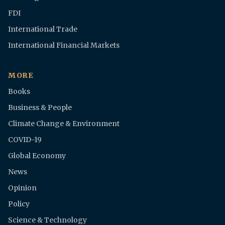
FDI
International Trade
International Financial Markets
MORE
Books
Business & People
Climate Change & Environment
COVID-19
Global Economy
News
Opinion
Policy
Science & Technology