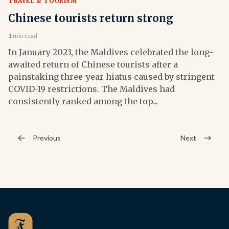
TRAVEL & TOURISM
Chinese tourists return strong
1 min read
In January 2023, the Maldives celebrated the long-
awaited return of Chinese tourists after a
painstaking three-year hiatus caused by stringent
COVID-19 restrictions. The Maldives had
consistently ranked among the top...
Previous
Next