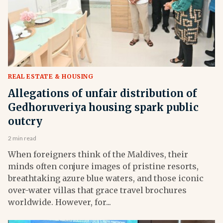
REAL ESTATE & HOUSING
Allegations of unfair distribution of
Gedhoruveriya housing spark public
outcry
2 min read
When foreigners think of the Maldives, their
minds often conjure images of pristine resorts,
breathtaking azure blue waters, and those iconic
over-water villas that grace travel brochures
worldwide. However, for...