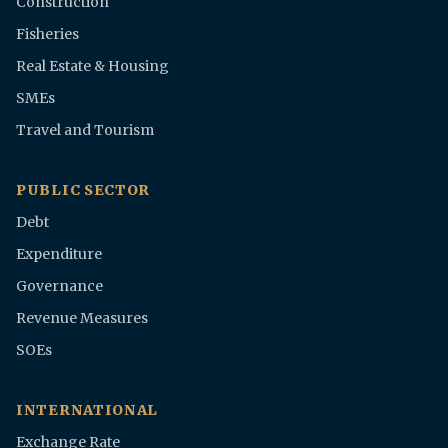
Construction
Fisheries
Real Estate & Housing
SMEs
Travel and Tourism
PUBLIC SECTOR
Debt
Expenditure
Governance
Revenue Measures
SOEs
INTERNATIONAL
Exchange Rate