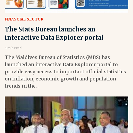
FINANCIAL SECTOR
The Stats Bureau launches an
interactive Data Explorer portal
1 min read
The Maldives Bureau of Statistics (MBS) has
launched an interactive Data Explorer portal to
provide easy access to important official statistics
on inflation, economic growth and population
trends in the...