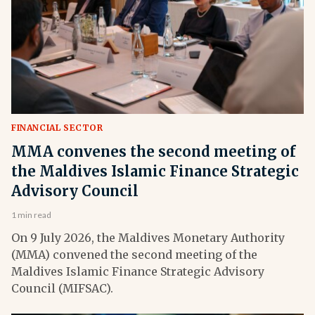
FINANCIAL SECTOR
MMA convenes the second meeting of
the Maldives Islamic Finance Strategic
Advisory Council
1 min read
On 9 July 2026, the Maldives Monetary Authority
(MMA) convened the second meeting of the
Maldives Islamic Finance Strategic Advisory
Council (MIFSAC).