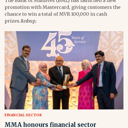
The Bank of Maldives (BML) has launched a new
promotion with Mastercard, giving customers the
chance to win a total of MVR 100,000 in cash
prizes.&nbsp;
FINANCIAL SECTOR
MMA honours financial sector