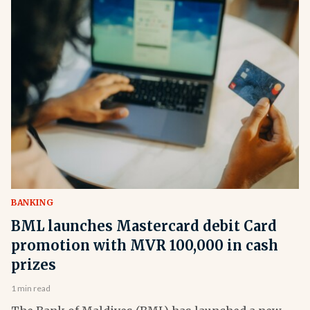
BANKING
BML launches Mastercard debit Card
promotion with MVR 100,000 in cash
prizes
1 min read