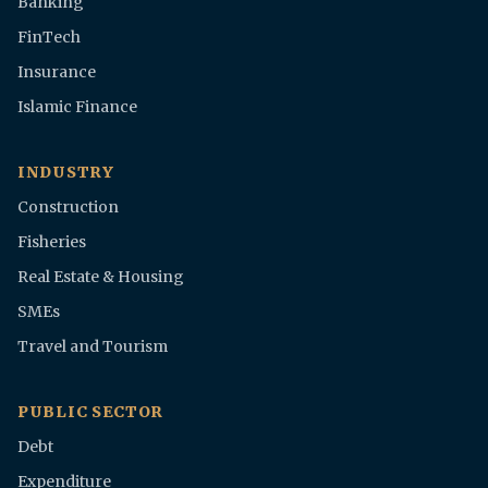
Banking
FinTech
Insurance
Islamic Finance
INDUSTRY
Construction
Fisheries
Real Estate & Housing
SMEs
Travel and Tourism
PUBLIC SECTOR
Debt
Expenditure