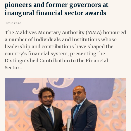
pioneers and former governors at
inaugural financial sector awards
3 min read
The Maldives Monetary Authority (MMA) honoured
a number of individuals and institutions whose
leadership and contributions have shaped the
country's financial system, presenting the
Distinguished Contribution to the Financial
Sector...