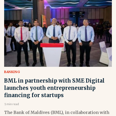
BANKING
BML in partnership with SME Digital
launches youth entrepreneurship
financing for startups
1 min read
The Bank of Maldives (BML), in collaboration with