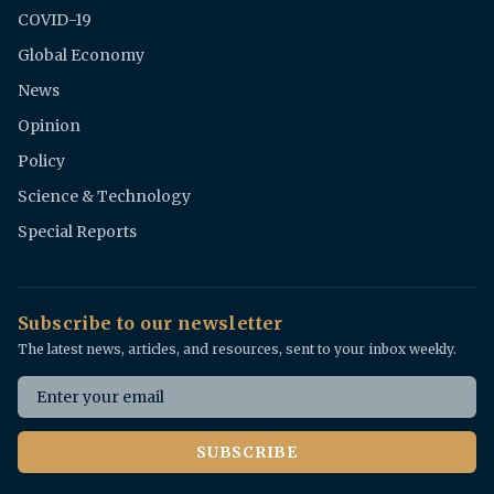
COVID-19
Global Economy
News
Opinion
Policy
Science & Technology
Special Reports
Subscribe to our newsletter
The latest news, articles, and resources, sent to your inbox weekly.
Email address
SUBSCRIBE