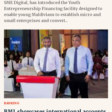
SME Digital, has introduced the Youth
Entrepreneurship Financing facility designed to
enable young Maldivians to establish micro and
small enterprises and convert...
BANKING
BML showcases international accounts