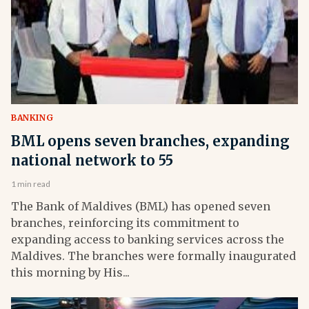
BANKING
BML opens seven branches, expanding
national network to 55
1 min read
The Bank of Maldives (BML) has opened seven
branches, reinforcing its commitment to
expanding access to banking services across the
Maldives. The branches were formally inaugurated
this morning by His...