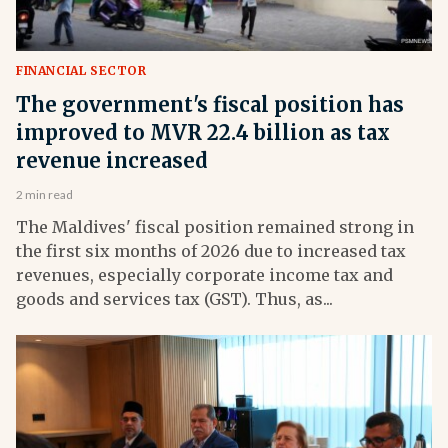
FINANCIAL SECTOR
The government's fiscal position has
improved to MVR 22.4 billion as tax
revenue increased
2 min read
The Maldives' fiscal position remained strong in
the first six months of 2026 due to increased tax
revenues, especially corporate income tax and
goods and services tax (GST). Thus, as...