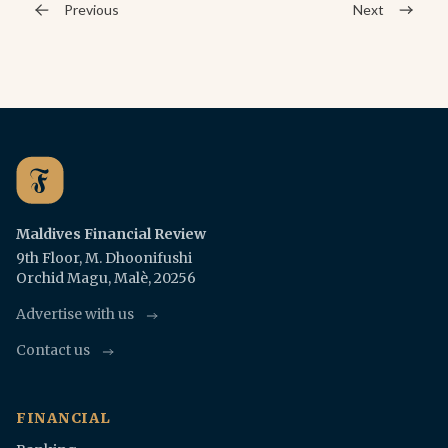
Previous
Next
Maldives Financial Review
9th Floor, M. Dhoonifushi
Orchid Magu, Malè, 20256
Advertise with us
Contact us
FINANCIAL