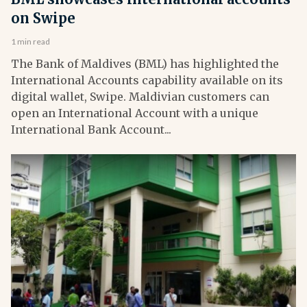
on Swipe
1 min read
The Bank of Maldives (BML) has highlighted the
International Accounts capability available on its
digital wallet, Swipe. Maldivian customers can
open an International Account with a unique
International Bank Account...