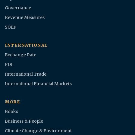
Governance
Revenue Measures
SOEs
INTERNATIONAL
Exchange Rate
FDI
International Trade
International Financial Markets
MORE
Books
Business & People
Climate Change & Environment