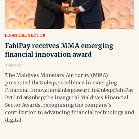
FINANCIAL SECTOR
FahiPay receives MMA emerging
financial innovation award
1 min read
The Maldives Monetary Authority (MMA)
presented the&nbsp;Excellence in Emerging
Financial Innovation&nbsp;award to&nbsp;FahiPay
Pvt Ltd at&nbsp;the inaugural Maldives Financial
Sector Awards, recognising the company's
contribution to advancing financial technology and
digital...