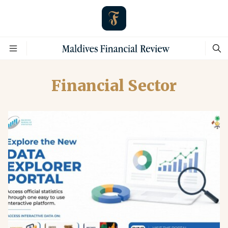
Financial Sector