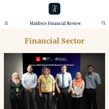
Financial Sector