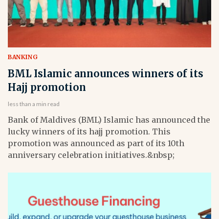
BANKING
BML Islamic announces winners of its
Hajj promotion
less than a min read
Bank of Maldives (BML) Islamic has announced the
lucky winners of its hajj promotion. This
promotion was announced as part of its 10th
anniversary celebration initiatives.&nbsp;