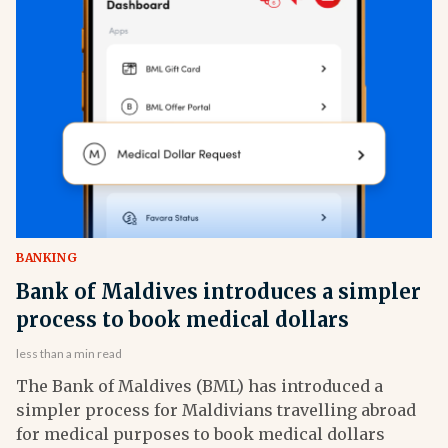
BANKING
Bank of Maldives introduces a simpler
process to book medical dollars
less than a min read
The Bank of Maldives (BML) has introduced a
simpler process for Maldivians travelling abroad
for medical purposes to book medical dollars