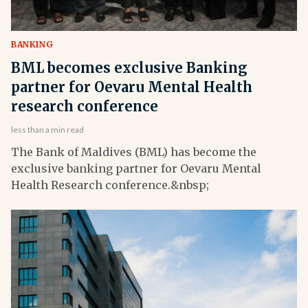
BANKING
BML becomes exclusive Banking
partner for Oevaru Mental Health
research conference
less than a min read
The Bank of Maldives (BML) has become the
exclusive banking partner for Oevaru Mental
Health Research conference.&nbsp;