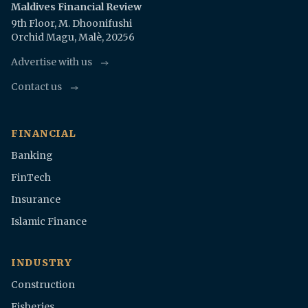
Maldives Financial Review
9th Floor, M. Dhoonifushi
Orchid Magu, Malè, 20256
Advertise with us
Contact us
FINANCIAL
Banking
FinTech
Insurance
Islamic Finance
INDUSTRY
Construction
Fisheries