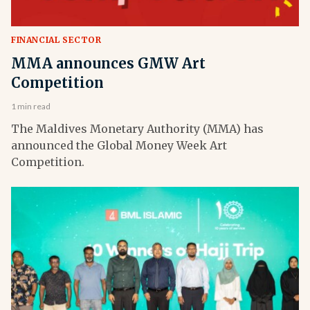
FINANCIAL SECTOR
MMA announces GMW Art
Competition
1 min read
The Maldives Monetary Authority (MMA) has
announced the Global Money Week Art
Competition.