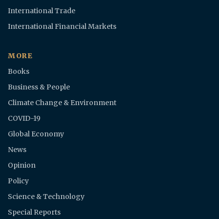
International Trade
International Financial Markets
MORE
Books
Business & People
Climate Change & Environment
COVID-19
Global Economy
News
Opinion
Policy
Science & Technology
Special Reports