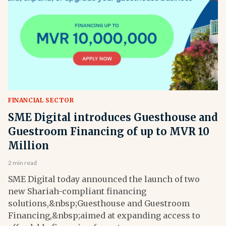
FINANCIAL SECTOR
SME Digital introduces Guesthouse and
Guestroom Financing of up to MVR 10
Million
2 min read
SME Digital today announced the launch of two
new Shariah-compliant financing
solutions,&nbsp;Guesthouse and Guestroom
Financing,&nbsp;aimed at expanding access to