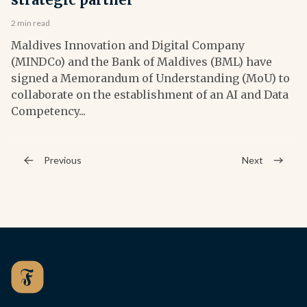
2 min read
Maldives Innovation and Digital Company
(MINDCo) and the Bank of Maldives (BML) have
signed a Memorandum of Understanding (MoU) to
collaborate on the establishment of an AI and Data
Competency...
Previous
Next