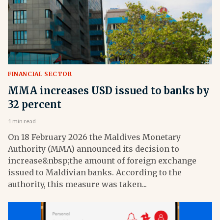
FINANCIAL SECTOR
MMA increases USD issued to banks by
32 percent
1 min read
On 18 February 2026 the Maldives Monetary
Authority (MMA) announced its decision to
increase&nbsp;the amount of foreign exchange
issued to Maldivian banks. According to the
authority, this measure was taken...