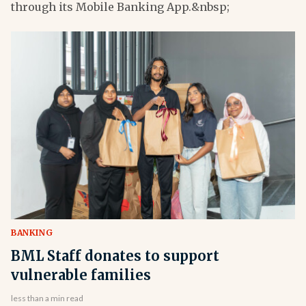
through its Mobile Banking App.&nbsp;
BANKING
BML Staff donates to support
vulnerable families
less than a min read