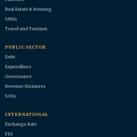
Real Estate & Housing
SMEs
Travel and Tourism
PUBLIC SECTOR
Debt
Expenditure
Governance
Revenue Measures
SOEs
INTERNATIONAL
Exchange Rate
FDI