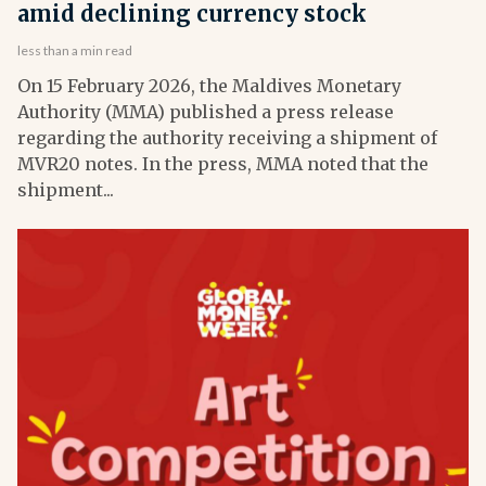
amid declining currency stock
less than a min read
On 15 February 2026, the Maldives Monetary
Authority (MMA) published a press release
regarding the authority receiving a shipment of
MVR20 notes. In the press, MMA noted that the
shipment...