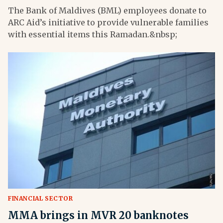
The Bank of Maldives (BML) employees donate to
ARC Aid’s initiative to provide vulnerable families
with essential items this Ramadan.&nbsp;
FINANCIAL SECTOR
MMA brings in MVR 20 banknotes