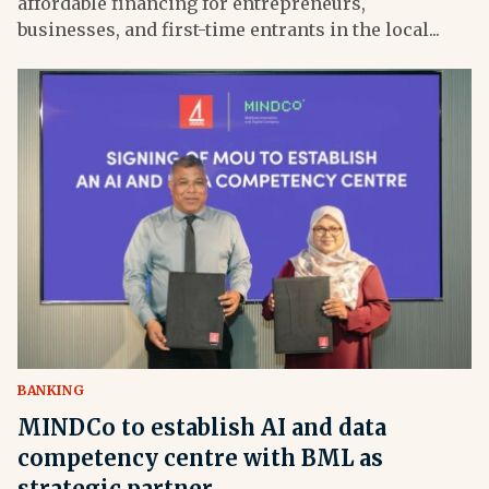
affordable financing for entrepreneurs,
businesses, and first-time entrants in the local...
BANKING
MINDCo to establish AI and data
competency centre with BML as
strategic partner