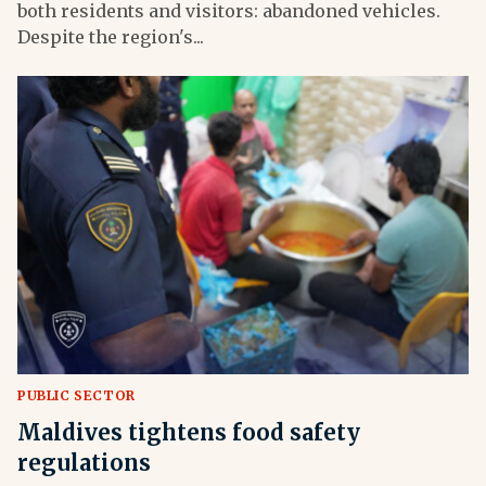
both residents and visitors: abandoned vehicles.
Despite the region's...
PUBLIC SECTOR
Maldives tightens food safety
regulations