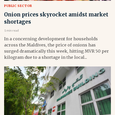
PUBLIC SECTOR
Onion prices skyrocket amidst market
shortages
1 min read
In a concerning development for households
across the Maldives, the price of onions has
surged dramatically this week, hitting MVR 50 per
kilogram due to a shortage in the local...