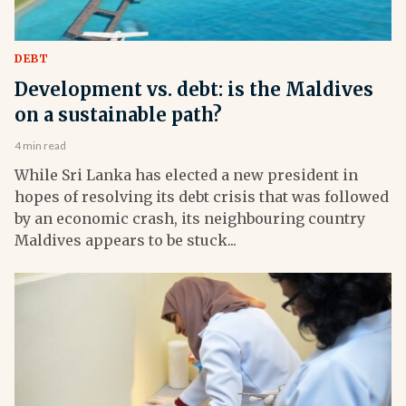
DEBT
Development vs. debt: is the Maldives
on a sustainable path?
4 min read
While Sri Lanka has elected a new president in
hopes of resolving its debt crisis that was followed
by an economic crash, its neighbouring country
Maldives appears to be stuck...