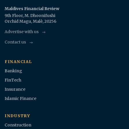
Maldives Financial Review
9th Floor, M. Dhoonifushi
Orchid Magu, Malè, 20256
Advertise with us
Contact us
FINANCIAL
Banking
FinTech
Insurance
Islamic Finance
INDUSTRY
Construction