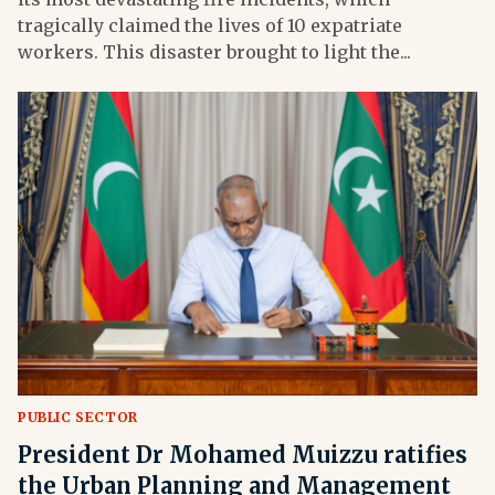
tragically claimed the lives of 10 expatriate
workers. This disaster brought to light the...
PUBLIC SECTOR
President Dr Mohamed Muizzu ratifies
the Urban Planning and Management