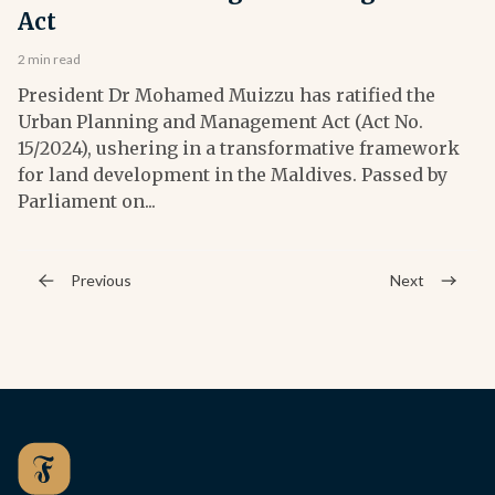
Act
2 min read
President Dr Mohamed Muizzu has ratified the
Urban Planning and Management Act (Act No.
15/2024), ushering in a transformative framework
for land development in the Maldives. Passed by
Parliament on...
Previous
Next