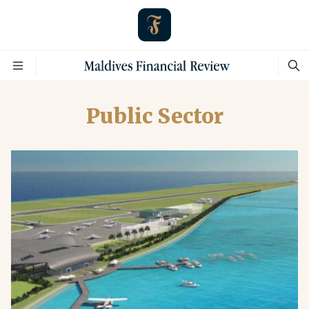
Public Sector