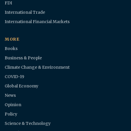
FDI
International Trade
International Financial Markets
MORE
Books
Business & People
Climate Change & Environment
COVID-19
Global Economy
News
Opinion
Policy
Science & Technology