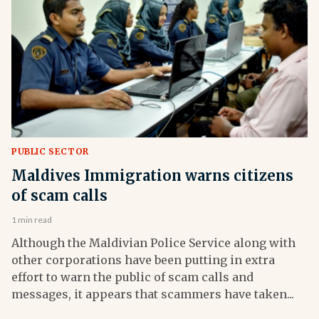
PUBLIC SECTOR
Maldives Immigration warns citizens
of scam calls
1 min read
Although the Maldivian Police Service along with
other corporations have been putting in extra
effort to warn the public of scam calls and
messages, it appears that scammers have taken...