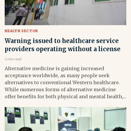
HEALTH SECTOR
Warning issued to healthcare service
providers operating without a license
1 min read
Alternative medicine is gaining increased
acceptance worldwide, as many people seek
alternatives to conventional Western healthcare.
While numerous forms of alternative medicine
offer benefits for both physical and mental health,...