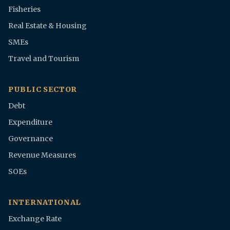
Fisheries
Real Estate & Housing
SMEs
Travel and Tourism
PUBLIC SECTOR
Debt
Expenditure
Governance
Revenue Measures
SOEs
INTERNATIONAL
Exchange Rate