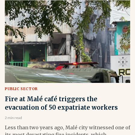
PUBLIC SECTOR
Fire at Malé café triggers the
evacuation of 50 expatriate workers
2 min read
Less than two years ago, Malé city witnessed one of
its most devastating fire incidents, which