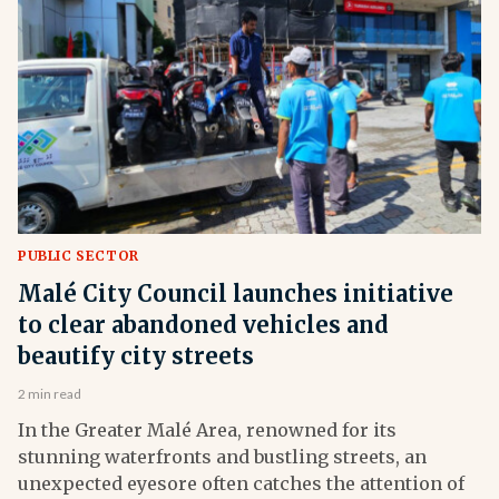
PUBLIC SECTOR
Malé City Council launches initiative
to clear abandoned vehicles and
beautify city streets
2 min read
In the Greater Malé Area, renowned for its
stunning waterfronts and bustling streets, an
unexpected eyesore often catches the attention of