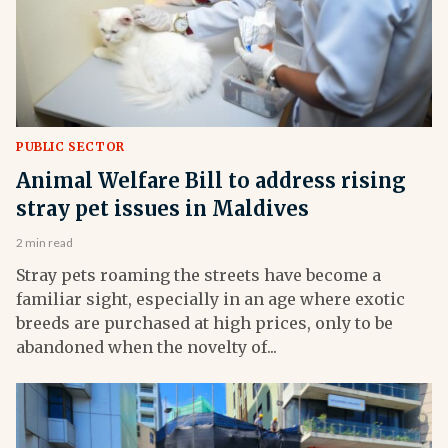
PUBLIC SECTOR
Animal Welfare Bill to address rising
stray pet issues in Maldives
2 min read
Stray pets roaming the streets have become a
familiar sight, especially in an age where exotic
breeds are purchased at high prices, only to be
abandoned when the novelty of...