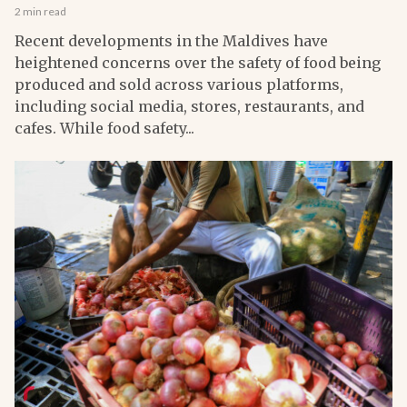
2 min read
Recent developments in the Maldives have
heightened concerns over the safety of food being
produced and sold across various platforms,
including social media, stores, restaurants, and
cafes. While food safety...