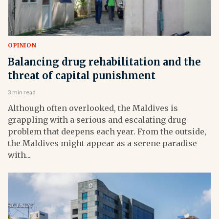
OPINION
Balancing drug rehabilitation and the
threat of capital punishment
3 min read
Although often overlooked, the Maldives is
grappling with a serious and escalating drug
problem that deepens each year. From the outside,
the Maldives might appear as a serene paradise
with...