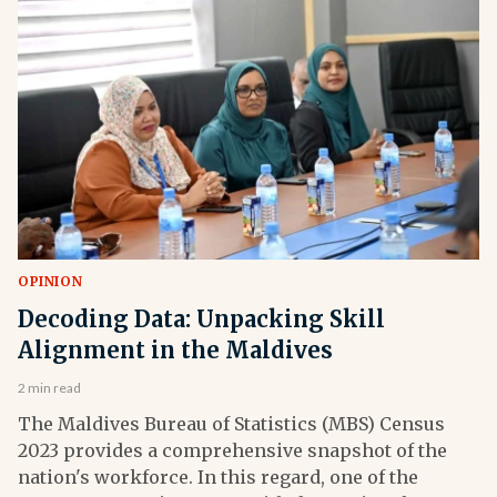
OPINION
Decoding Data: Unpacking Skill
Alignment in the Maldives
2 min read
The Maldives Bureau of Statistics (MBS) Census
2023 provides a comprehensive snapshot of the
nation's workforce. In this regard, one of the