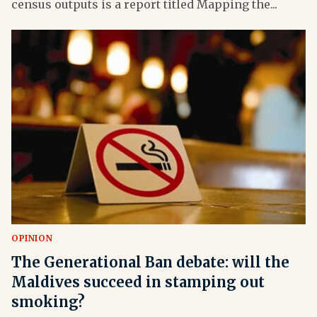
census outputs is a report titled Mapping the...
OPINION
The Generational Ban debate: will the
Maldives succeed in stamping out
smoking?