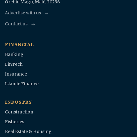
Orchid Magu, Malè, 20256
Advertise with us
Contact us
FINANCIAL
Banking
FinTech
Insurance
Islamic Finance
INDUSTRY
Construction
Fisheries
Real Estate & Housing