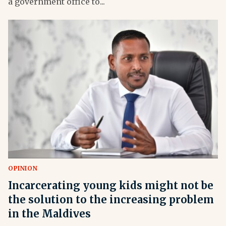
a government office to...
OPINION
Incarcerating young kids might not be
the solution to the increasing problem
in the Maldives