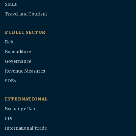
SMEs
Travel and Tourism
PUBLIC SECTOR
Debt
Expenditure
Governance
Revenue Measures
SOEs
INTERNATIONAL
Exchange Rate
FDI
International Trade