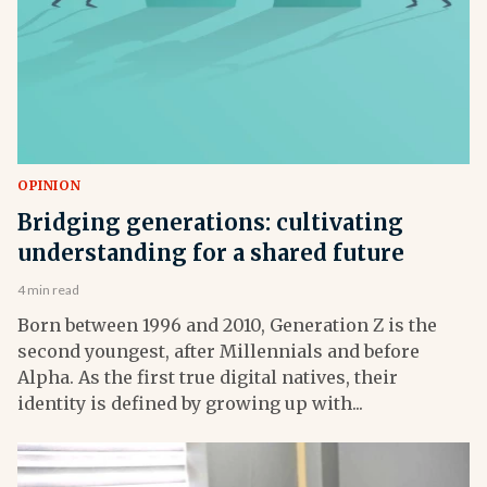
OPINION
Bridging generations: cultivating
understanding for a shared future
4 min read
Born between 1996 and 2010, Generation Z is the
second youngest, after Millennials and before
Alpha. As the first true digital natives, their
identity is defined by growing up with...