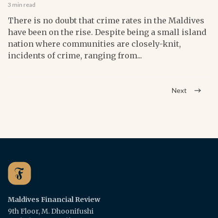
3 min read
There is no doubt that crime rates in the Maldives
have been on the rise. Despite being a small island
nation where communities are closely-knit,
incidents of crime, ranging from...
Next
Maldives Financial Review
9th Floor, M. Dhoonifushi