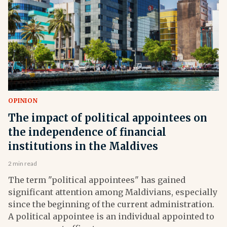
OPINION
The impact of political appointees on
the independence of financial
institutions in the Maldives
2 min read
The term "political appointees" has gained
significant attention among Maldivians, especially
since the beginning of the current administration.
A political appointee is an individual appointed to