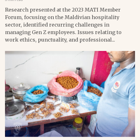
Research presented at the 2023 MATI Member
Forum, focusing on the Maldivian hospitality
sector, identified recurring challenges in
managing Gen Z employees. Issues relating to
work ethics, punctuality, and professional...