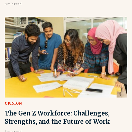
3 min read
OPINION
The Gen Z Workforce: Challenges,
Strengths, and the Future of Work
3 min read