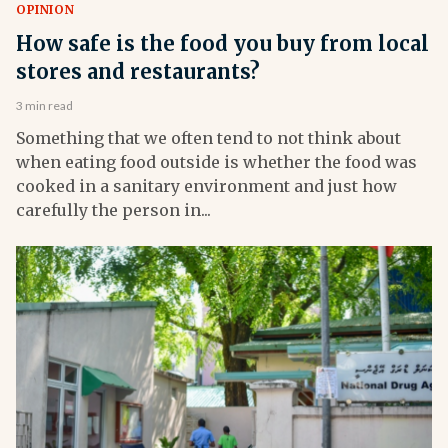
OPINION
How safe is the food you buy from local
stores and restaurants?
3 min read
Something that we often tend to not think about
when eating food outside is whether the food was
cooked in a sanitary environment and just how
carefully the person in...