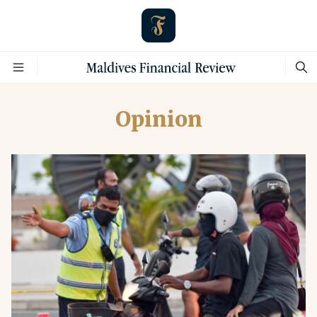
Opinion