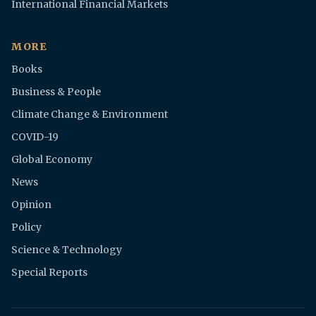
International Financial Markets
MORE
Books
Business & People
Climate Change & Environment
COVID-19
Global Economy
News
Opinion
Policy
Science & Technology
Special Reports