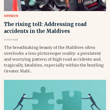
OPINION
The rising toll: Addressing road
accidents in the Maldives
3 min read
The breathtaking beauty of the Maldives often
overlooks a less picturesque reality: a persistent
and worrying pattern of high road accidents and,
tragically, fatalities, especially within the bustling
Greater Malé...