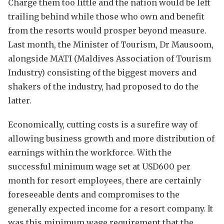
Charge them too little and the nation would be left
trailing behind while those who own and benefit
from the resorts would prosper beyond measure.
Last month, the Minister of Tourism, Dr Mausoom,
alongside MATI (Maldives Association of Tourism
Industry) consisting of the biggest movers and
shakers of the industry, had proposed to do the
latter.
Economically, cutting costs is a surefire way of
allowing business growth and more distribution of
earnings within the workforce. With the
successful minimum wage set at USD600 per
month for resort employees, there are certainly
foreseeable dents and compromises to the
generally expected income for a resort company. It
was this minimum wage requirement that the