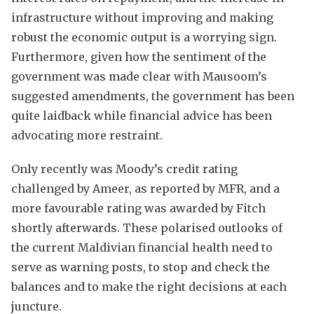
infrastructure without improving and making
robust the economic output is a worrying sign.
Furthermore, given how the sentiment of the
government was made clear with Mausoom’s
suggested amendments, the government has been
quite laidback while financial advice has been
advocating more restraint.
Only recently was Moody’s credit rating
challenged by Ameer, as reported by MFR, and a
more favourable rating was awarded by Fitch
shortly afterwards. These polarised outlooks of
the current Maldivian financial health need to
serve as warning posts, to stop and check the
balances and to make the right decisions at each
juncture.