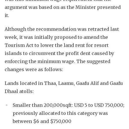
argument was based on as the Minister presented
it.
Although the recommendation was retracted last
week, it was initially proposed to amend the
Tourism Act to lower the land rent for resort
islands to circumvent the profit dent caused by
enforcing the minimum wage. The suggested
changes were as follows:
Lands located in Thaa, Laamu, Gaafu Alif and Gaafu
Dhaal atolls:
Smaller than 200,000sqft: USD 5 to USD 750,000;
previously allocated to this category was
between $6 and $750,000