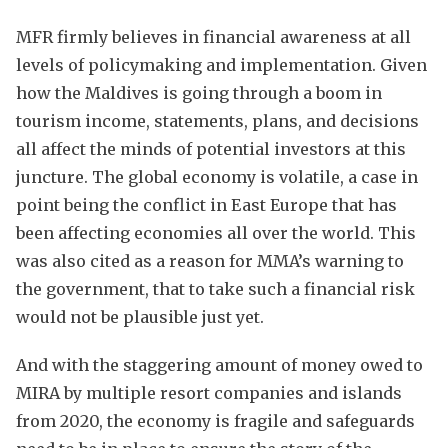
MFR firmly believes in financial awareness at all
levels of policymaking and implementation. Given
how the Maldives is going through a boom in
tourism income, statements, plans, and decisions
all affect the minds of potential investors at this
juncture. The global economy is volatile, a case in
point being the conflict in East Europe that has
been affecting economies all over the world. This
was also cited as a reason for MMA’s warning to
the government, that to take such a financial risk
would not be plausible just yet.
And with the staggering amount of money owed to
MIRA by multiple resort companies and islands
from 2020, the economy is fragile and safeguards