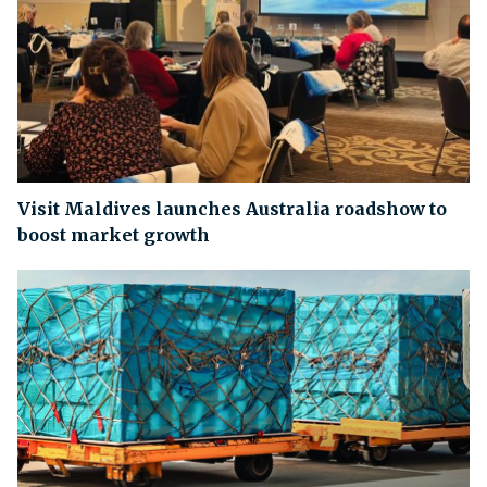
Visit Maldives launches Australia roadshow to
boost market growth