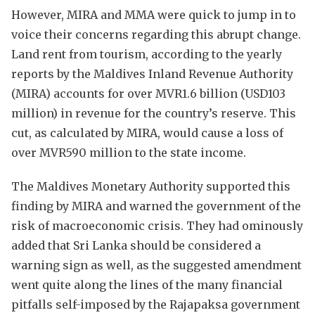
However, MIRA and MMA were quick to jump in to
voice their concerns regarding this abrupt change.
Land rent from tourism, according to the yearly
reports by the Maldives Inland Revenue Authority
(MIRA) accounts for over MVR1.6 billion (USD103
million) in revenue for the country’s reserve. This
cut, as calculated by MIRA, would cause a loss of
over MVR590 million to the state income.
The Maldives Monetary Authority supported this
finding by MIRA and warned the government of the
risk of macroeconomic crisis. They had ominously
added that Sri Lanka should be considered a
warning sign as well, as the suggested amendment
went quite along the lines of the many financial
pitfalls self-imposed by the Rajapaksa government