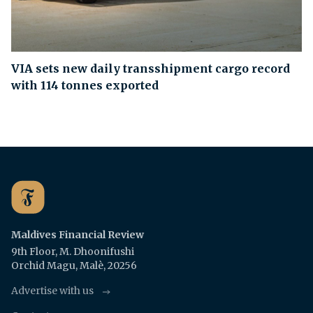
VIA sets new daily transshipment cargo record
with 114 tonnes exported
Maldives Financial Review
9th Floor, M. Dhoonifushi
Orchid Magu, Malè, 20256
Advertise with us