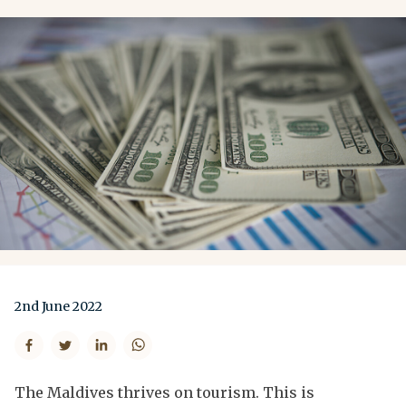
2nd June 2022
The Maldives thrives on tourism. This is