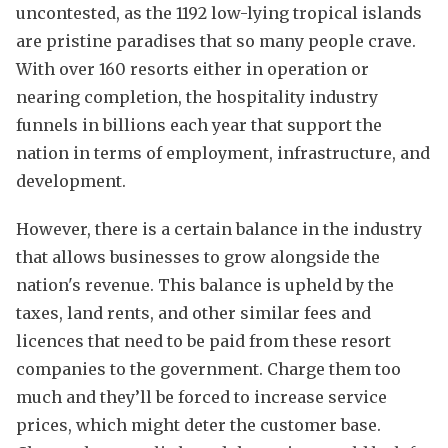
uncontested, as the 1192 low-lying tropical islands
are pristine paradises that so many people crave.
With over 160 resorts either in operation or
nearing completion, the hospitality industry
funnels in billions each year that support the
nation in terms of employment, infrastructure, and
development.
However, there is a certain balance in the industry
that allows businesses to grow alongside the
nation's revenue. This balance is upheld by the
taxes, land rents, and other similar fees and
licences that need to be paid from these resort
companies to the government. Charge them too
much and they’ll be forced to increase service
prices, which might deter the customer base.