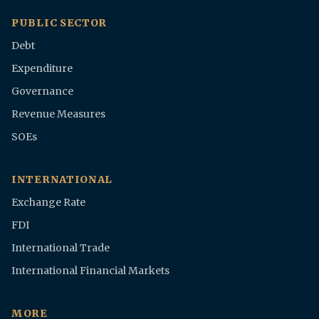
PUBLIC SECTOR
Debt
Expenditure
Governance
Revenue Measures
SOEs
INTERNATIONAL
Exchange Rate
FDI
International Trade
International Financial Markets
MORE