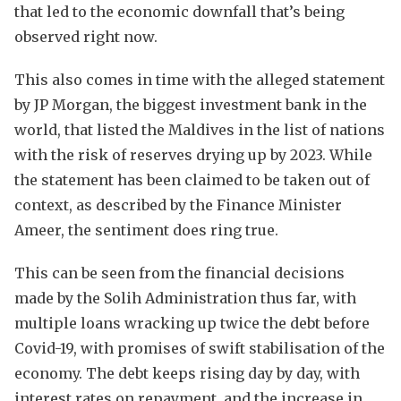
that led to the economic downfall that’s being
observed right now.
This also comes in time with the alleged statement
by JP Morgan, the biggest investment bank in the
world, that listed the Maldives in the list of nations
with the risk of reserves drying up by 2023. While
the statement has been claimed to be taken out of
context, as described by the Finance Minister
Ameer, the sentiment does ring true.
This can be seen from the financial decisions
made by the Solih Administration thus far, with
multiple loans wracking up twice the debt before
Covid-19, with promises of swift stabilisation of the
economy. The debt keeps rising day by day, with
interest rates on repayment, and the increase in