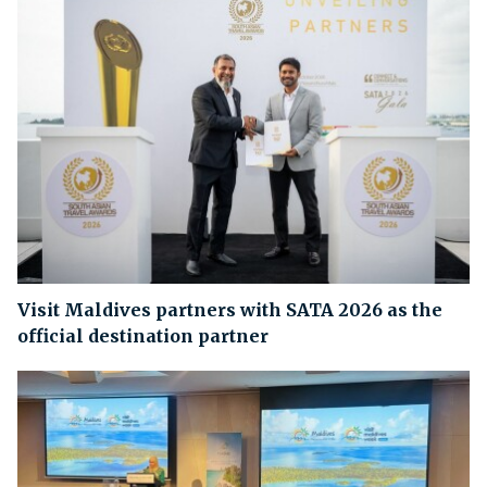
Visit Maldives partners with SATA 2026 as the
official destination partner