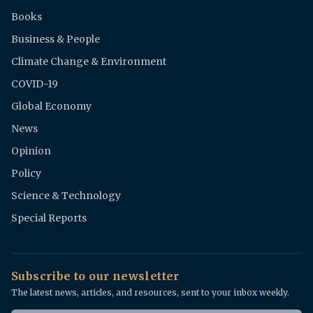
Books
Business & People
Climate Change & Environment
COVID-19
Global Economy
News
Opinion
Policy
Science & Technology
Special Reports
Subscribe to our newsletter
The latest news, articles, and resources, sent to your inbox weekly.