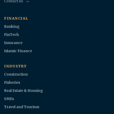
Contact us
FINANCIAL
Banking
FinTech
Insurance
Islamic Finance
INDUSTRY
Construction
Fisheries
Real Estate & Housing
SMEs
Travel and Tourism