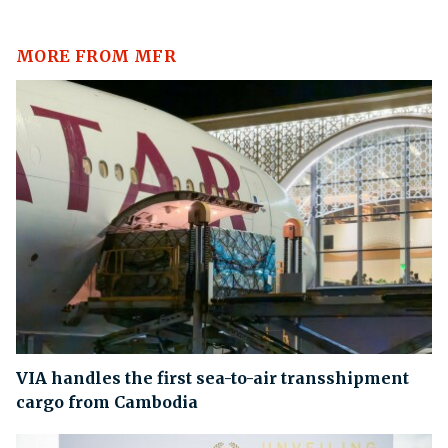
MORE FROM MFR
VIA handles the first sea-to-air transshipment
cargo from Cambodia