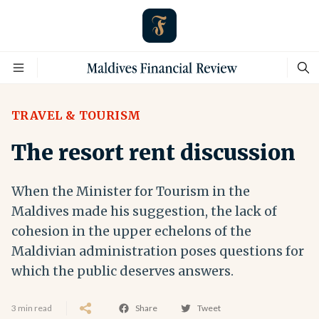
TRAVEL & TOURISM
The resort rent discussion
When the Minister for Tourism in the
Maldives made his suggestion, the lack of
cohesion in the upper echelons of the
Maldivian administration poses questions for
which the public deserves answers.
3 min read
Share
Tweet