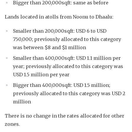
Bigger than 200,000sqft: same as before
Lands located in atolls from Noonu to Dhaalu:
Smaller than 200,000sqft: USD 6 to USD
750,000; previously allocated to this category
was between $8 and $1 million
Smaller than 400,000sqft: USD 1.1 million per
year; previously allocated to this category was
USD 1.5 million per year
Bigger than 400,000sqft: USD 1.5 million;
previously allocated to this category was USD 2
million
There is no change in the rates allocated for other
zones.