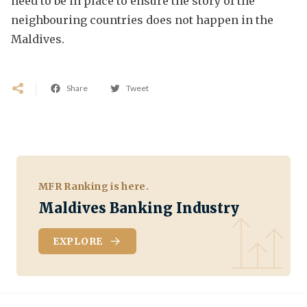
need to be in place to ensure the story of the
neighbouring countries does not happen in the
Maldives.
Share
Tweet
MFR Ranking is here.
Maldives Banking Industry
EXPLORE