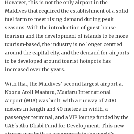
However, this is not the only airport in the
Maldives that required the establishment of a solid
fuel farm to meet rising demand during peak
seasons. With the introduction of guest house
tourism and the development of islands to be more
tourism-based, the industry is no longer centred
around the capital city, and the demand for airports
to be developed around tourist hotspots has
increased over the years.
With that, the Maldives' second largest airport at
Noonu Atoll Maafaru, Maafaru International
Airport (MIA) was built, with a runway of 2200
meters in length and 40 meters in width, a
passenger terminal, and a VIP lounge funded by the
UAE's Abu Dhabi Fund for Development. This new
airport was built to accommodate the world's