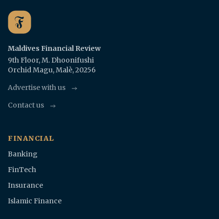
Maldives Financial Review
9th Floor, M. Dhoonifushi
Orchid Magu, Malè, 20256
Advertise with us
Contact us
FINANCIAL
Banking
FinTech
Insurance
Islamic Finance