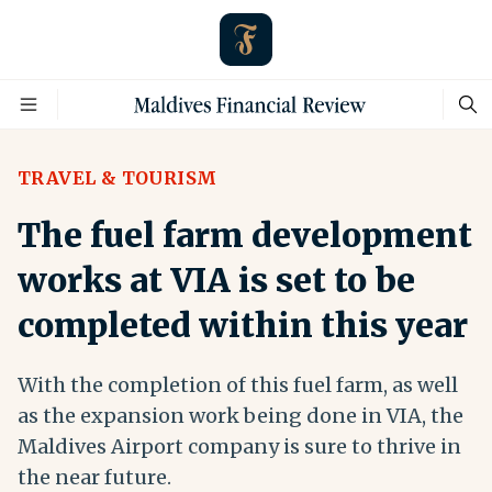
TRAVEL & TOURISM
The fuel farm development
works at VIA is set to be
completed within this year
With the completion of this fuel farm, as well
as the expansion work being done in VIA, the
Maldives Airport company is sure to thrive in
the near future.