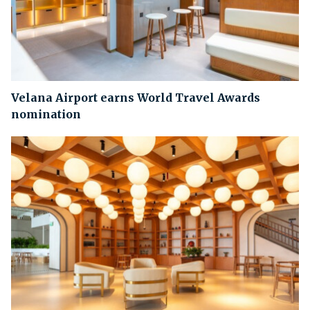
Velana Airport earns World Travel Awards
nomination