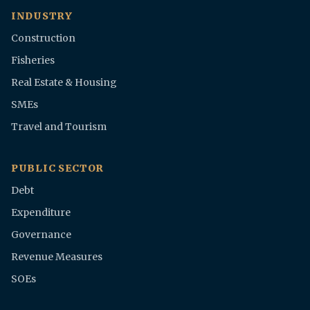
INDUSTRY
Construction
Fisheries
Real Estate & Housing
SMEs
Travel and Tourism
PUBLIC SECTOR
Debt
Expenditure
Governance
Revenue Measures
SOEs