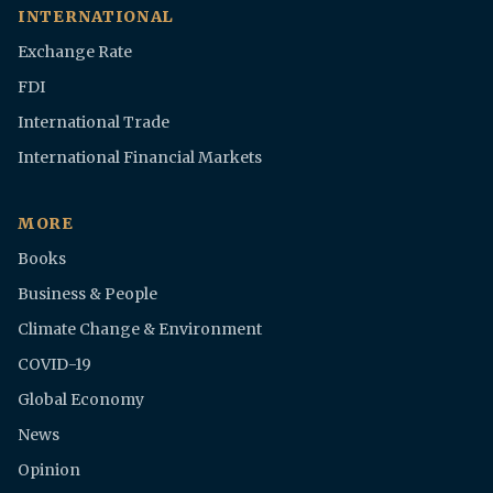
INTERNATIONAL
Exchange Rate
FDI
International Trade
International Financial Markets
MORE
Books
Business & People
Climate Change & Environment
COVID-19
Global Economy
News
Opinion