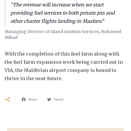
“The revenue will increase when we start
providing fuel services to both private jets and
other charter flights landing in Maafaru”
Managing Director of Island Aviation Services, Mohamed
Mihad
With the completion of this fuel farm along with
the fuel farm expansion work being carried out in
VIA, the Maldivian airport company is bound to
thrive in the near future.
Share
Tweet