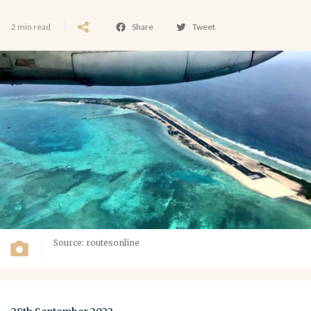
2 min read
Share
Tweet
Source: routesonline