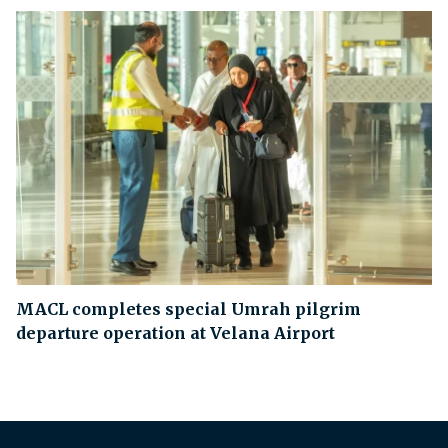
MACL completes special Umrah pilgrim
departure operation at Velana Airport