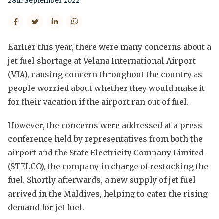
28th September 2022
Earlier this year, there were many concerns about a
jet fuel shortage at Velana International Airport
(VIA), causing concern throughout the country as
people worried about whether they would make it
for their vacation if the airport ran out of fuel.
However, the concerns were addressed at a press
conference held by representatives from both the
airport and the State Electricity Company Limited
(STELCO), the company in charge of restocking the
fuel. Shortly afterwards, a new supply of jet fuel
arrived in the Maldives, helping to cater the rising
demand for jet fuel.