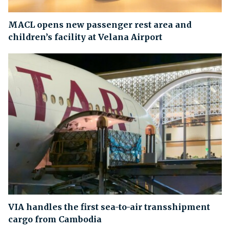
MACL opens new passenger rest area and
children’s facility at Velana Airport
VIA handles the first sea-to-air transshipment
cargo from Cambodia