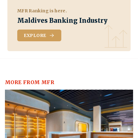
MFR Ranking is here.
Maldives Banking Industry
EXPLORE
MORE FROM MFR