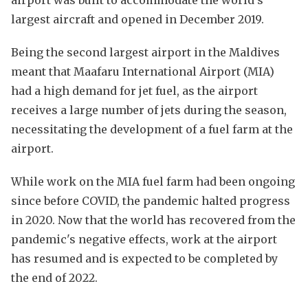
largest aircraft and opened in December 2019.
Being the second largest airport in the Maldives
meant that Maafaru International Airport (MIA)
had a high demand for jet fuel, as the airport
receives a large number of jets during the season,
necessitating the development of a fuel farm at the
airport.
While work on the MIA fuel farm had been ongoing
since before COVID, the pandemic halted progress
in 2020. Now that the world has recovered from the
pandemic's negative effects, work at the airport
has resumed and is expected to be completed by
the end of 2022.