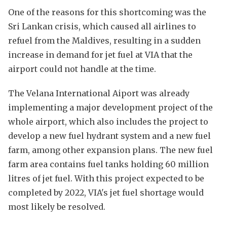
One of the reasons for this shortcoming was the
Sri Lankan crisis, which caused all airlines to
refuel from the Maldives, resulting in a sudden
increase in demand for jet fuel at VIA that the
airport could not handle at the time.
The Velana International Aiport was already
implementing a major development project of the
whole airport, which also includes the project to
develop a new fuel hydrant system and a new fuel
farm, among other expansion plans. The new fuel
farm area contains fuel tanks holding 60 million
litres of jet fuel. With this project expected to be
completed by 2022, VIA's jet fuel shortage would
most likely be resolved.