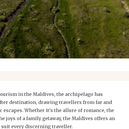
 tourism in the Maldives, the archipelago has
fter destination, drawing travellers from far and
ic escapes. Whether it's the allure of romance, the
the joys of a family getaway, the Maldives offers an
 suit every discerning traveller.