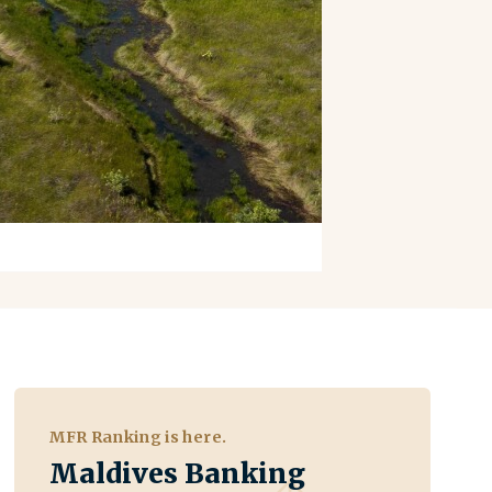
MFR Ranking is here.
Maldives Banking