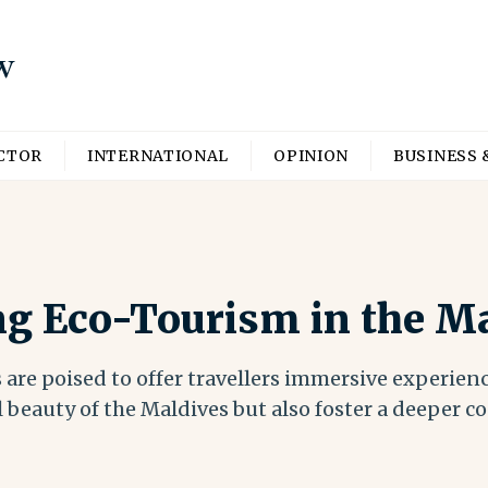
ECTOR
INTERNATIONAL
OPINION
BUSINESS 
ng Eco-Tourism in the M
 are poised to offer travellers immersive experien
 beauty of the Maldives but also foster a deeper c