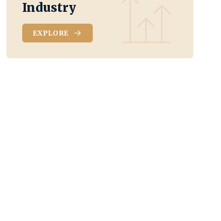
Industry
EXPLORE