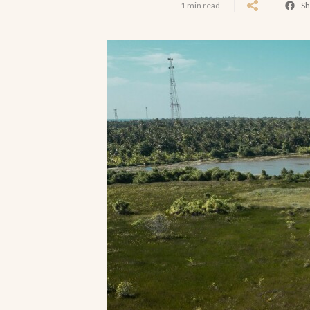
1 min read
Sh