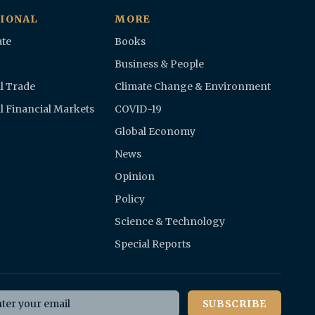
IONAL
MORE
te
Books
Business & People
l Trade
Climate Change & Environment
l Financial Markets
COVID-19
Global Economy
News
Opinion
Policy
Science & Technology
Special Reports
il address
SUBSCRIBE