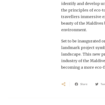
identify and develop u
the principles of eco-t
travellers immersive e
beauty of the Maldives 
environment.
Set to be inaugurated o
landmark project symbo
landscape. This new pr
industry of the Maldive
becoming a more eco-f
Share
Tw