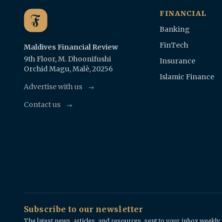
FINANCIAL
Banking
FinTech
Maldives Financial Review
9th Floor, M. Dhoonifushi
Insurance
Orchid Magu, Malè, 20256
Islamic Finance
Advertise with us
Contact us
Subscribe to our newsletter
The latest news, articles, and resources, sent to your inbox weekly.