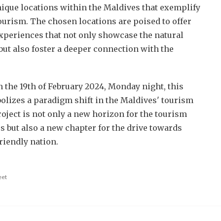
nique locations within the Maldives that exemplify
ourism. The chosen locations are poised to offer
xperiences that not only showcase the natural
but also foster a deeper connection with the
n the 19th of February 2024, Monday night, this
lizes a paradigm shift in the Maldives' tourism
oject is not only a new horizon for the tourism
s but also a new chapter for the drive towards
riendly nation.
eet