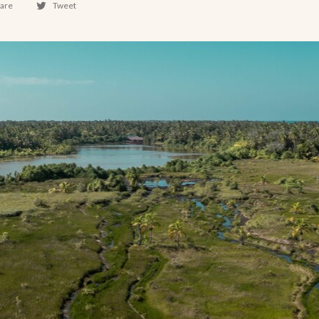
are
Tweet