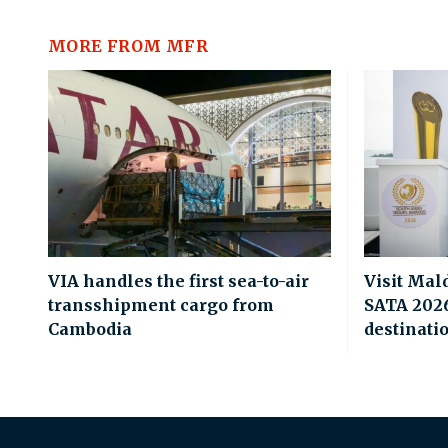
MORE FROM MFR
VIA handles the first sea-to-air
Visit Mal
transshipment cargo from
SATA 2026 
Cambodia
destinati