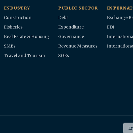
INDUSTRY
PUBLIC SECTOR
INTERNAT
Construction
Debt
Exchange Ra
Fisheries
Expenditure
FDI
Real Estate & Housing
Governance
Internationa
SMEs
Revenue Measures
Internationa
Travel and Tourism
SOEs
Ema