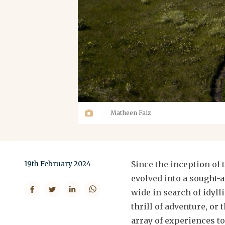
Matheen Faiz
19th February 2024
Since the inception of
evolved into a sought-a
wide in search of idyll
thrill of adventure, or 
array of experiences to