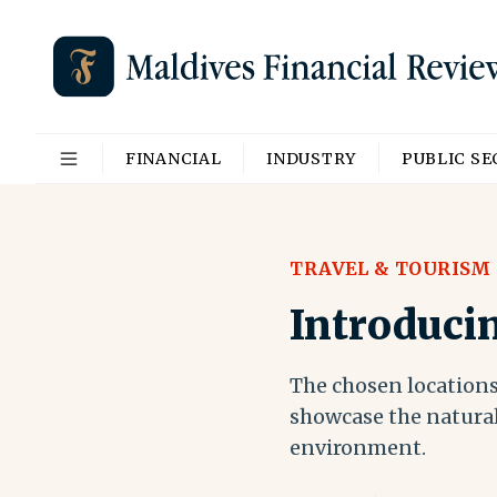
FINANCIAL
INDUSTRY
PUBLIC S
TRAVEL & TOURISM
Introduci
The chosen locations
showcase the natural
environment.