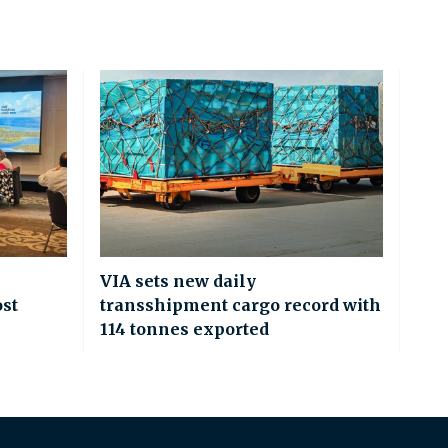
VIA sets new daily
ost
transshipment cargo record with
114 tonnes exported