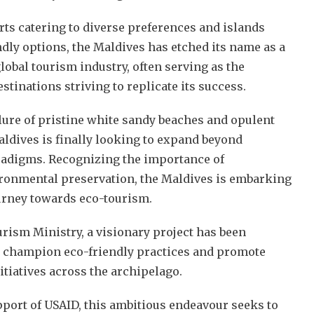
rts catering to diverse preferences and islands
dly options, the Maldives has etched its name as a
lobal tourism industry, often serving as the
tinations striving to replicate its success.
lure of pristine white sandy beaches and opulent
aldives is finally looking to expand beyond
radigms. Recognizing the importance of
ironmental preservation, the Maldives is embarking
urney towards eco-tourism.
rism Ministry, a visionary project has been
o champion eco-friendly practices and promote
itiatives across the archipelago.
pport of USAID, this ambitious endeavour seeks to