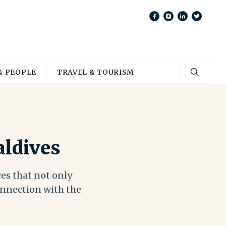
& PEOPLE
TRAVEL & TOURISM
aldives
ces that not only
onnection with the