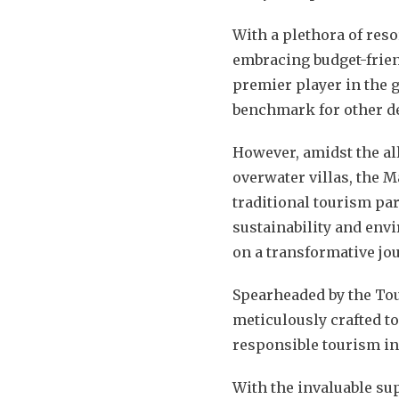
With a plethora of reso
embracing budget-frien
premier player in the g
benchmark for other des
However, amidst the al
overwater villas, the M
traditional tourism pa
sustainability and env
on a transformative jo
Spearheaded by the Tou
meticulously crafted t
responsible tourism in
With the invaluable su