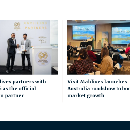
dives partners with
Visit Maldives launches
as the official
Australia roadshow to bo
on partner
market growth