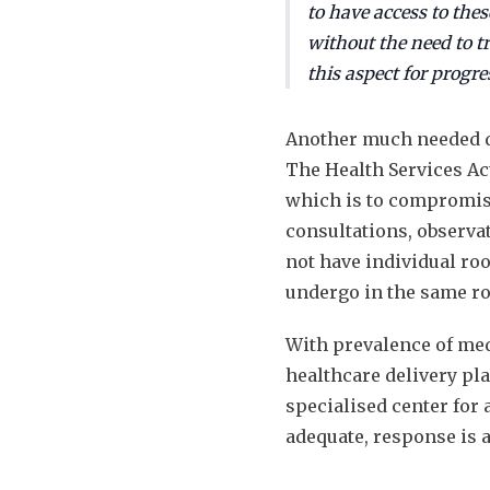
to have access to thes
without the need to t
this aspect for progre
Another much needed dev
The Health Services Act
which is to compromise
consultations, observa
not have individual ro
undergo in the same r
With prevalence of med
healthcare delivery pl
specialised center for 
adequate, response is 