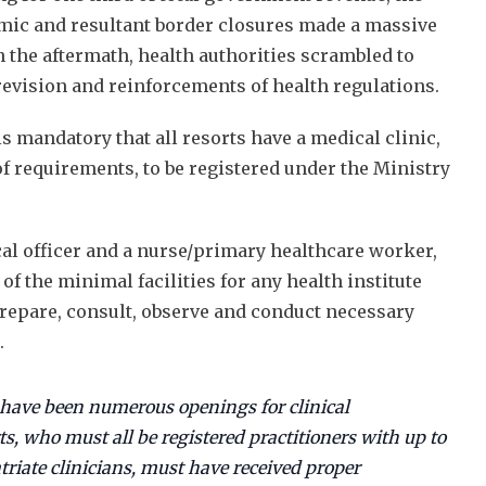
mic and resultant border closures made a massive
n the aftermath, health authorities scrambled to
evision and reinforcements of health regulations.
is mandatory that all resorts have a medical clinic,
of requirements, to be registered under the Ministry
cal officer and a nurse/primary healthcare worker,
 of the minimal facilities for any health institute
repare, consult, observe and conduct necessary
.
 have been numerous openings for clinical
ts, who must all be registered practitioners with up to
atriate clinicians, must have received proper