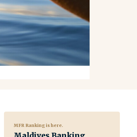
MFR Ranking is here.
Maldives Banking