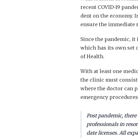
recent COVID-19 pande
dent on the economy. I
ensure the immediate r
Since the pandemic, it 
which has its own set 
of Health.
With at least one medi
the clinic must consist
where the doctor can p
emergency procedures
Post pandemic, there
professionals in resor
date licenses. All exp