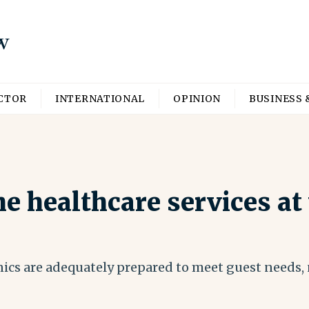
ECTOR
INTERNATIONAL
OPINION
BUSINESS 
e healthcare services at
nics are adequately prepared to meet guest needs, n