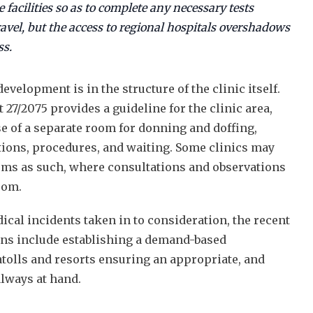
e facilities so as to complete any necessary tests
ravel, but the access to regional hospitals overshadows
ss.
elopment is in the structure of the clinic itself.
 27/2075 provides a guideline for the clinic area,
 of a separate room for donning and doffing,
tions, procedures, and waiting. Some clinics may
oms as such, where consultations and observations
oom.
ical incidents taken in to consideration, the recent
ans include establishing a demand-based
atolls and resorts ensuring an appropriate, and
always at hand.