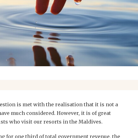
stion is met with the realisation that it is not a
ave much considered. However, it is of great
sts who visit our resorts in the Maldives.
g for one third of total government revenue, the