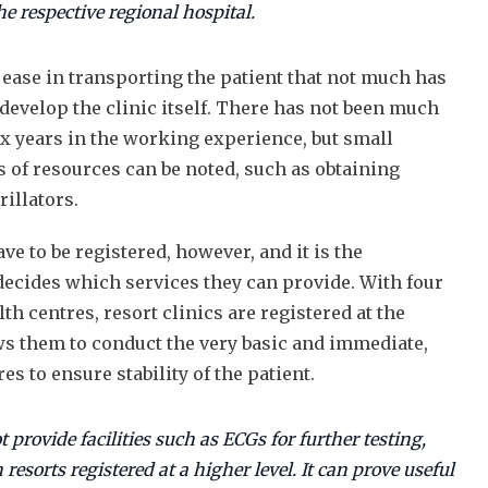
the respective regional hospital.
e ease in transporting the patient that not much has
develop the clinic itself. There has not been much
ix years in the working experience, but small
of resources can be noted, such as obtaining
rillators.
ve to be registered, however, and it is the
 decides which services they can provide. With four
th centres, resort clinics are registered at the
ows them to conduct the very basic and immediate,
es to ensure stability of the patient.
 provide facilities such as ECGs for further testing,
 resorts registered at a higher level. It can prove useful