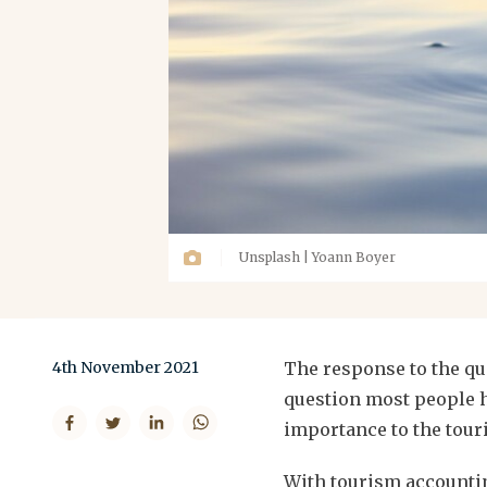
Unsplash | Yoann Boyer
4th November 2021
The response to the que
question most people h
importance to the touri
With tourism accountin