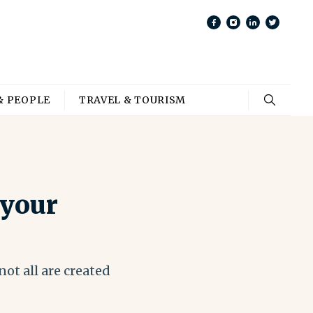
& PEOPLE
TRAVEL & TOURISM
 your
ot all are created