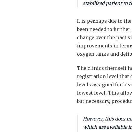
stabilised patient to 
It is perhaps due to th
been needed to further 
change over the past s
improvements in terms 
oxygen tanks and defib
The clinics themself ha
registration level that
levels assigned for heal
lowest level. This all
but necessary, procedur
However, this does not
which are available in