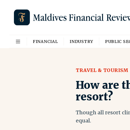
FINANCIAL
INDUSTRY
PUBLIC S
TRAVEL & TOURISM
How are th
resort?
Though all resort cli
equal.