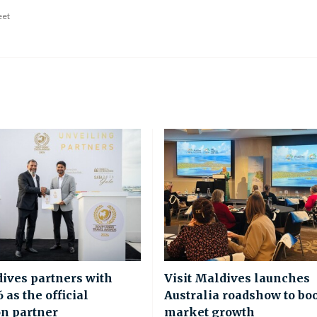
eet
dives partners with
Visit Maldives launches
as the official
Australia roadshow to bo
on partner
market growth