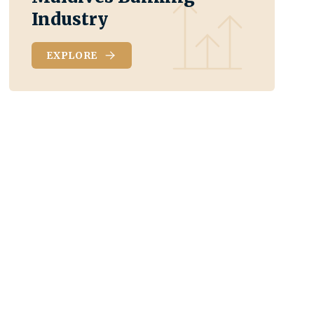
Industry
EXPLORE