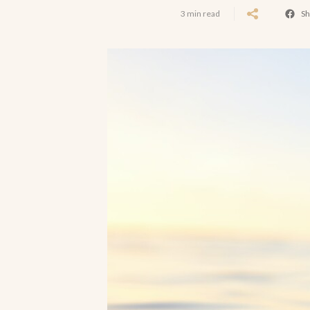
3 min read
Sh