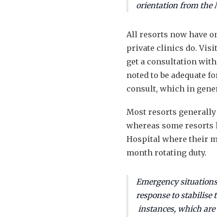
orientation from the M
All resorts now have o
private clinics do. Vi
get a consultation with
noted to be adequate fo
consult, which in gener
Most resorts generally
whereas some resorts h
Hospital where their me
month rotating duty.
Emergency situations
response to stabilise
instances, which are r