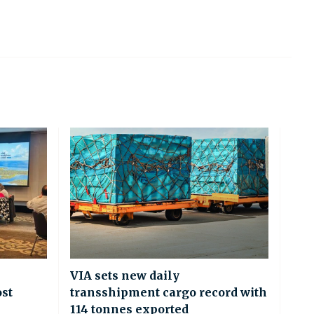
VIA sets new daily
ost
transshipment cargo record with
114 tonnes exported