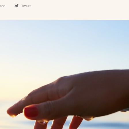
are
Tweet