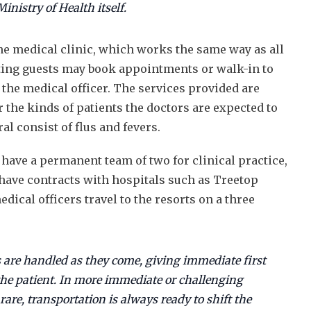
inistry of Health itself.
ne medical clinic, which works the same way as all
siting guests may book appointments or walk-in to
 the medical officer. The services provided are
r the kinds of patients the doctors are expected to
al consist of flus and fevers.
 have a permanent team of two for clinical practice,
ave contracts with hospitals such as Treetop
dical officers travel to the resorts on a three
 are handled as they come, giving immediate first
 the patient. In more immediate or challenging
are, transportation is always ready to shift the