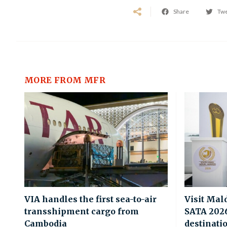
Share
Tw
MORE FROM MFR
VIA handles the first sea-to-air
Visit Mal
transshipment cargo from
SATA 2026 
Cambodia
destinati