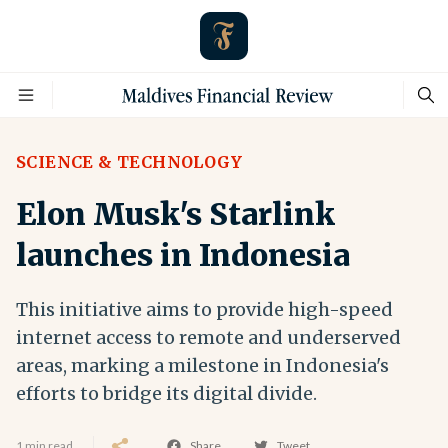
SCIENCE & TECHNOLOGY
Elon Musk's Starlink
launches in Indonesia
This initiative aims to provide high-speed
internet access to remote and underserved
areas, marking a milestone in Indonesia's
efforts to bridge its digital divide.
1 min read
Share
Tweet