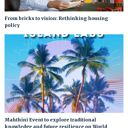
From bricks to vision: Rethinking housing
policy
Mahthini Event to explore traditional
knowledge and future resilience on World