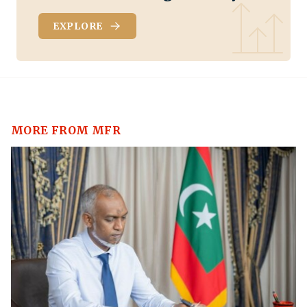
EXPLORE
MORE FROM MFR