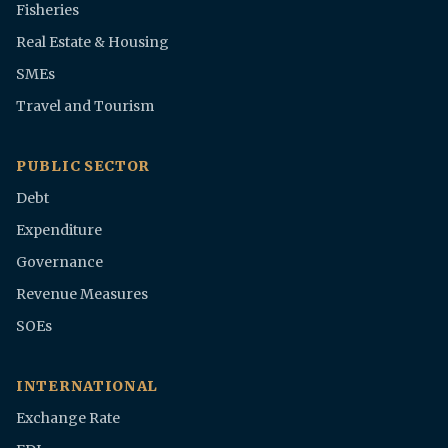
Fisheries
Real Estate & Housing
SMEs
Travel and Tourism
PUBLIC SECTOR
Debt
Expenditure
Governance
Revenue Measures
SOEs
INTERNATIONAL
Exchange Rate