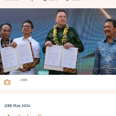
CNN
20th May 2024