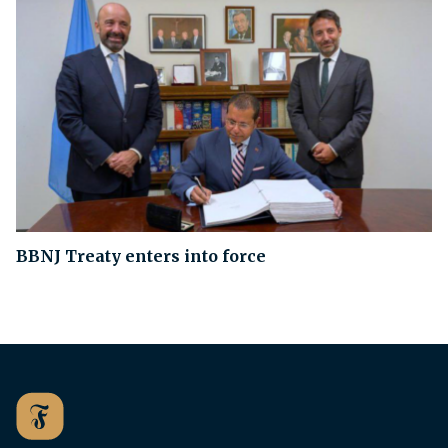
BBNJ Treaty enters into force