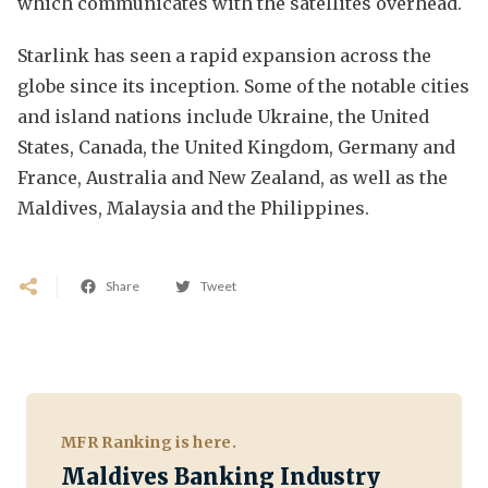
which communicates with the satellites overhead.
Starlink has seen a rapid expansion across the
globe since its inception. Some of the notable cities
and island nations include Ukraine, the United
States, Canada, the United Kingdom, Germany and
France, Australia and New Zealand, as well as the
Maldives, Malaysia and the Philippines.
Share
Tweet
MFR Ranking is here.
Maldives Banking Industry