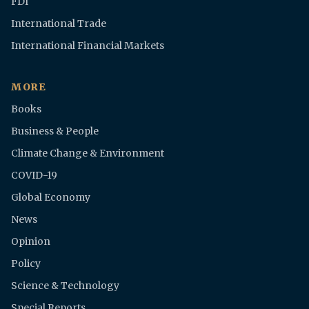
FDI
International Trade
International Financial Markets
MORE
Books
Business & People
Climate Change & Environment
COVID-19
Global Economy
News
Opinion
Policy
Science & Technology
Special Reports