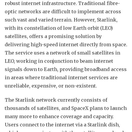
robust internet infrastructure. Traditional fibre-
optic networks are difficult to implement across
such vast and varied terrain. However, Starlink,
with its constellation of low Earth orbit (LEO)
satellites, offers a promising solution by
delivering high-speed internet directly from space.
The service uses a network of small satellites in
LEO, working in conjunction to beam internet
signals down to Earth, providing broadband access
in areas where traditional internet services are
unreliable, expensive, or non-existent.
The Starlink network currently consists of
thousands of satellites, and SpaceX plans to launch
many more to enhance coverage and capacity.
Users connect to the internet via a Starlink dish,