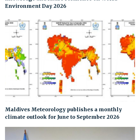
Environment Day 2026
Maldives Meteorology publishes a monthly
climate outlook for June to September 2026