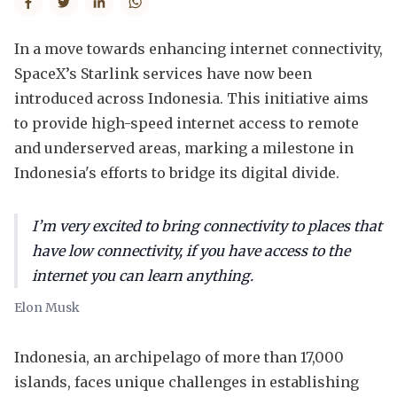
In a move towards enhancing internet connectivity,
SpaceX’s Starlink services have now been
introduced across Indonesia. This initiative aims
to provide high-speed internet access to remote
and underserved areas, marking a milestone in
Indonesia's efforts to bridge its digital divide.
I’m very excited to bring connectivity to places that
have low connectivity, if you have access to the
internet you can learn anything.
Elon Musk
Indonesia, an archipelago of more than 17,000
islands, faces unique challenges in establishing