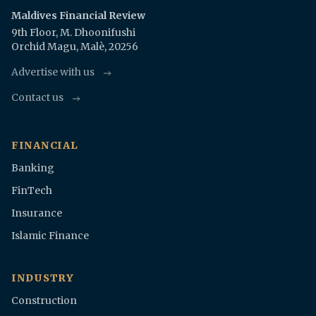
Maldives Financial Review
9th Floor, M. Dhoonifushi
Orchid Magu, Malè, 20256
Advertise with us
Contact us
FINANCIAL
Banking
FinTech
Insurance
Islamic Finance
INDUSTRY
Construction