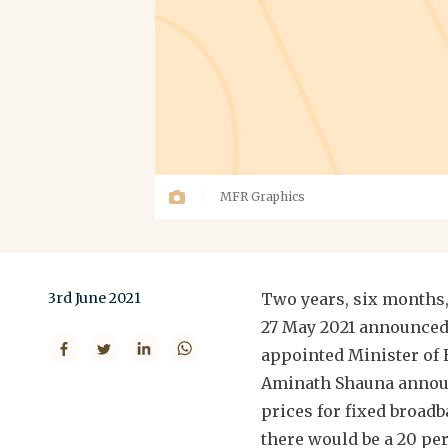
MFR Graphics
3rd June 2021
Two years, six months, 
27 May 2021 announced 
appointed Minister of
Aminath Shauna announ
prices for fixed broadba
there would be a 20 pe