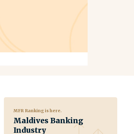
MFR Ranking is here.
Maldives Banking
Industry