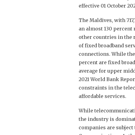
effective 01 October 20
The Maldives, with 717
an almost 130 percent 
other countries in the 
of fixed broadband serv
connections. While ther
percent are fixed broa
average for upper midd
2021 World Bank Report
constraints in the tele
affordable services.
While telecommunicatio
the industry is domina
companies are subject