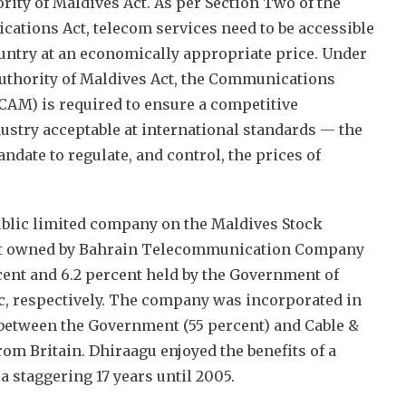
ty of Maldives Act. As per Section Two of the
tions Act, telecom services need to be accessible
country at an economically appropriate price. Under
thority of Maldives Act, the Communications
(CAM) is required to ensure a competitive
ustry acceptable at international standards — the
ndate to regulate, and control, the prices of
public limited company on the Maldives Stock
ent owned by Bahrain Telecommunication Company
rcent and 6.2 percent held by the Government of
c, respectively. The company was incorporated in
e between the Government (55 percent) and Cable &
rom Britain. Dhiraagu enjoyed the benefits of a
a staggering 17 years until 2005.