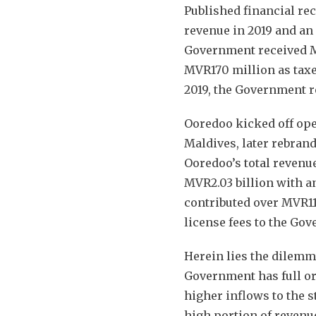
Published financial re
revenue in 2019 and an 
Government received M
MVR170 million as taxes
2019, the Government 
Ooredoo kicked off op
Maldives, later rebrand
Ooredoo’s total revenue
MVR2.03 billion with an
contributed over MVR11
license fees to the Gov
Herein lies the dilem
Government has full o
higher inflows to the s
high portion of revenue