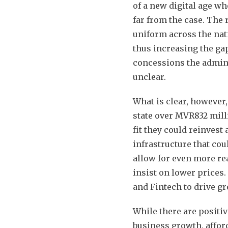
of a new digital age wh
far from the case. The r
uniform across the nati
thus increasing the gap
concessions the admini
unclear.
What is clear, however,
state over MVR832 mill
fit they could reinvest
infrastructure that cou
allow for even more re
insist on lower prices
and Fintech to drive g
While there are positi
business growth, affor