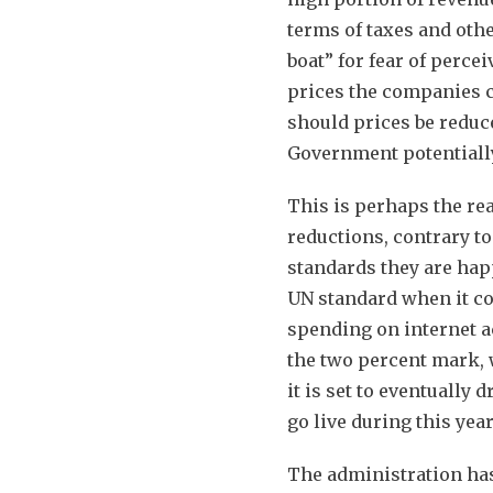
terms of taxes and othe
boat” for fear of perce
prices the companies ch
should prices be reduc
Government potentially 
This is perhaps the r
reductions, contrary t
standards they are happ
UN standard when it c
spending on internet ac
the two percent mark,
it is set to eventually
go live during this year
The administration has