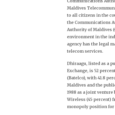
Communications Authori
Maldives Telecommunica
to all citizens in the 
the Communications Au
Authority of Maldives 
environment in the ind
agency has the legal ma
telecom services.
Dhiraagu, listed as a 
Exchange, is 52 perc
(Batelco), with 41.8 pe
Maldives and the publi
1988 as a joint ventur
Wireless (45 percent) f
monopoly position for 