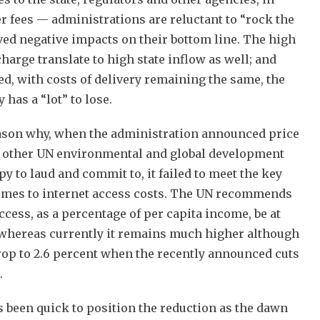
r fees — administrations are reluctant to “rock the
ived negative impacts on their bottom line. The high
arge translate to high state inflow as well; and
ed, with costs of delivery remaining the same, the
has a “lot” to lose.
eason why, when the administration announced price
o other UN environmental and global development
y to laud and commit to, it failed to meet the key
omes to internet access costs. The UN recommends
cess, as a percentage of per capita income, be at
 whereas currently it remains much higher although
 drop to 2.6 percent when the recently announced cuts
.
 been quick to position the reduction as the dawn