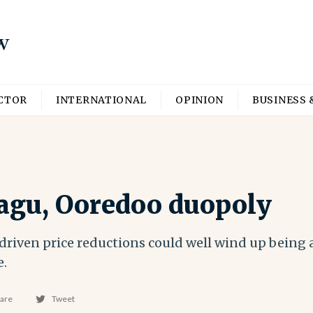
ECTOR
INTERNATIONAL
OPINION
BUSINESS 
agu, Ooredoo duopoly
riven price reductions could well wind up being 
e.
are
Tweet