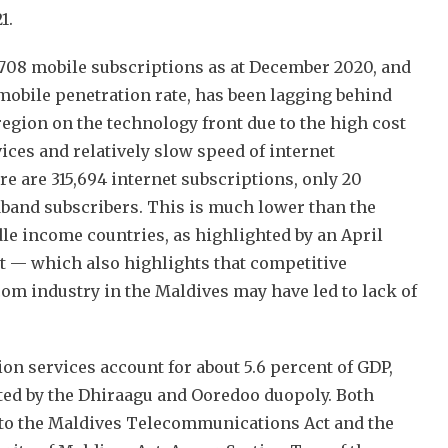
21.
,708 mobile subscriptions as at December 2020, and
mobile penetration rate, has been lagging behind
region on the technology front due to the high cost
ices and relatively slow speed of internet
e are 315,694 internet subscriptions, only 20
dband subscribers. This is much lower than the
le income countries, as highlighted by an April
 — which also highlights that competitive
com industry in the Maldives may have led to lack of
n services account for about 5.6 percent of GDP,
ted by the Dhiraagu and Ooredoo duopoly. Both
 to the Maldives Telecommunications Act and the