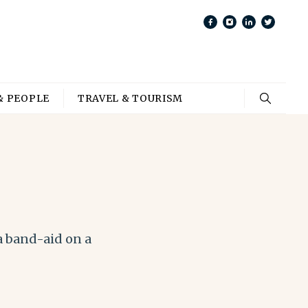
& PEOPLE
TRAVEL & TOURISM
a band-aid on a