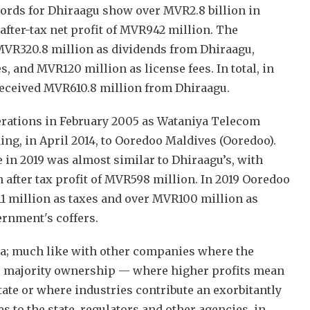
cords for Dhiraagu show over MVR2.8 billion in
after-tax net profit of MVR942 million. The
VR320.8 million as dividends from Dhiraagu,
, and MVR120 million as license fees. In total, in
received MVR610.8 million from Dhiraagu.
erations in February 2005 as Wataniya Telecom
ing, in April 2014, to Ooredoo Maldives (Ooredoo).
 in 2019 was almost similar to Dhiraagu’s, with
 after tax profit of MVR598 million. In 2019 Ooredoo
1 million as taxes and over MVR100 million as
ernment's coffers.
ma; much like with other companies where the
r majority ownership — where higher profits mean
tate or where industries contribute an exorbitantly
s to the state, regulators and other agencies, in