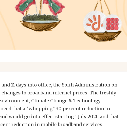
and 11 days into office, the Solih Administration on
changes to broadband internet prices. The freshly
 Environment, Climate Change & Technology
ced that a “whopping” 30 percent reduction in
nd would go into effect starting 1 July 2021, and that
rcent reduction in mobile broadband services