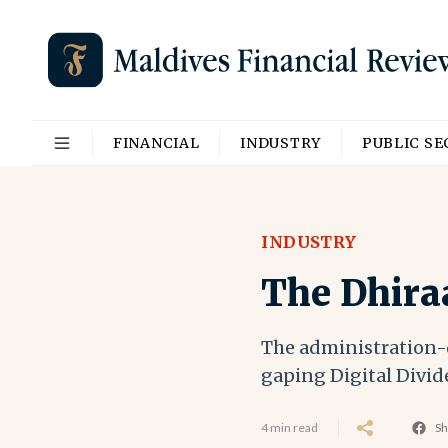
FINANCIAL
INDUSTRY
PUBLIC S
INDUSTRY
The Dhira
The administration-d
gaping Digital Divid
4 min read
Sh