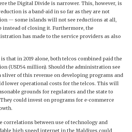
ere the Digital Divide is narrower. This, however, is
eduction is a band-aid in so far as they are not
on — some islands will not see reductions at all,
 instead of closing it. Furthermore, the
stration has made to the service providers as also
 is that in 2019 alone, both telcos combined paid the
ion (USD54 million). Should the administration see
 a sliver of this revenue on developing programs and
ld lower operational costs for the telcos. This will
asonable grounds for regulators and the state to
. They could invest on programs for e-commerce
rowth.
ve correlations between use of technology and
dable high speed internet in the Maldives could