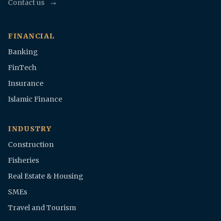
Contact us
FINANCIAL
Banking
FinTech
Insurance
Islamic Finance
INDUSTRY
Construction
Fisheries
Real Estate & Housing
SMEs
Travel and Tourism