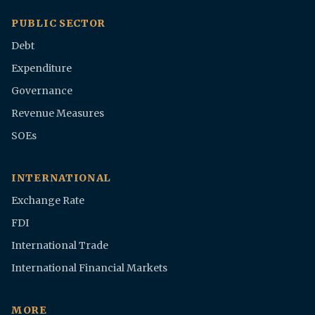
PUBLIC SECTOR
Debt
Expenditure
Governance
Revenue Measures
SOEs
INTERNATIONAL
Exchange Rate
FDI
International Trade
International Financial Markets
MORE