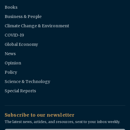
Books
Business & People
Climate Change & Environment
COVID-19
Global Economy
News
Opinion
Policy
Science & Technology
Special Reports
Subscribe to our newsletter
The latest news, articles, and resources, sent to your inbox weekly.