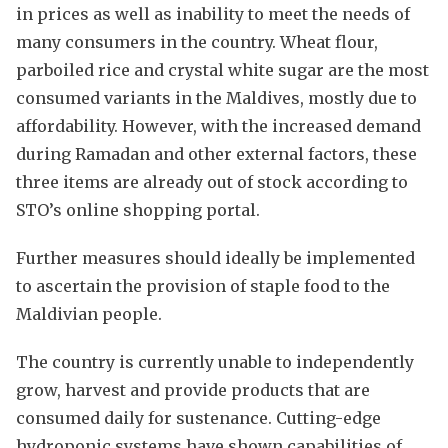
in prices as well as inability to meet the needs of
many consumers in the country. Wheat flour,
parboiled rice and crystal white sugar are the most
consumed variants in the Maldives, mostly due to
affordability. However, with the increased demand
during Ramadan and other external factors, these
three items are already out of stock according to
STO’s online shopping portal.
Further measures should ideally be implemented
to ascertain the provision of staple food to the
Maldivian people.
The country is currently unable to independently
grow, harvest and provide products that are
consumed daily for sustenance. Cutting-edge
hydroponic systems have shown capabilities of