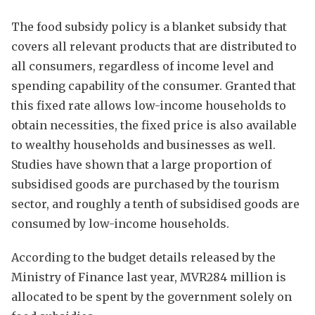
The food subsidy policy is a blanket subsidy that
covers all relevant products that are distributed to
all consumers, regardless of income level and
spending capability of the consumer. Granted that
this fixed rate allows low-income households to
obtain necessities, the fixed price is also available
to wealthy households and businesses as well.
Studies have shown that a large proportion of
subsidised goods are purchased by the tourism
sector, and roughly a tenth of subsidised goods are
consumed by low-income households.
According to the budget details released by the
Ministry of Finance last year, MVR284 million is
allocated to be spent by the government solely on