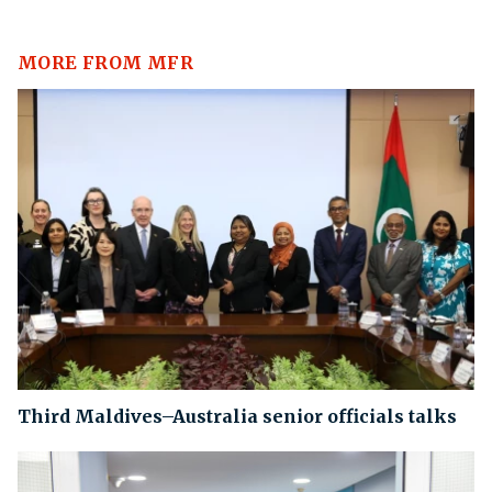
MORE FROM MFR
Third Maldives–Australia senior officials talks