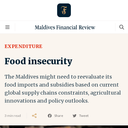
EXPENDITURE
Food insecurity
The Maldives might need to reevaluate its
food imports and subsidies based on current
global supply chains constraints, agricultural
innovations and policy outlooks.
3 min read
Share
Tweet