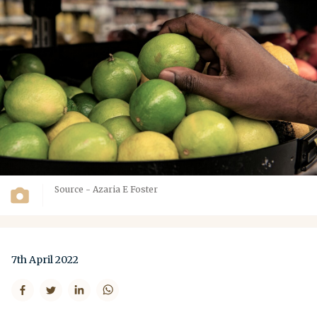
Source - Azaria E Foster
7th April 2022