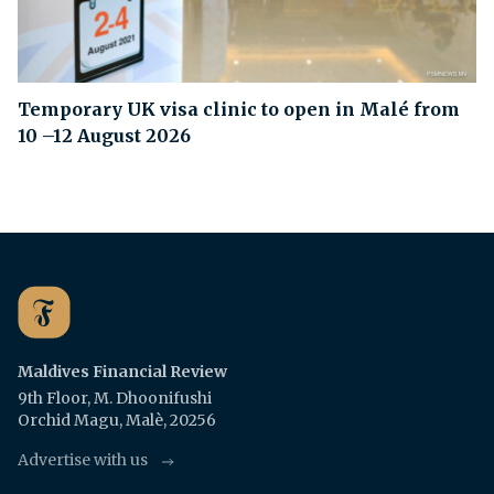
Temporary UK visa clinic to open in Malé from
10 –12 August 2026
Maldives Financial Review
9th Floor, M. Dhoonifushi
Orchid Magu, Malè, 20256
Advertise with us