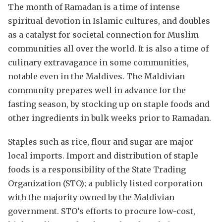
The month of Ramadan is a time of intense
spiritual devotion in Islamic cultures, and doubles
as a catalyst for societal connection for Muslim
communities all over the world. It is also a time of
culinary extravagance in some communities,
notable even in the Maldives. The Maldivian
community prepares well in advance for the
fasting season, by stocking up on staple foods and
other ingredients in bulk weeks prior to Ramadan.
Staples such as rice, flour and sugar are major
local imports. Import and distribution of staple
foods is a responsibility of the State Trading
Organization (STO); a publicly listed corporation
with the majority owned by the Maldivian
government. STO’s efforts to procure low-cost,