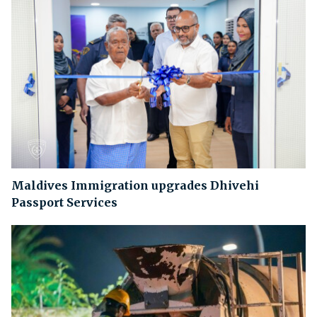
Maldives Immigration upgrades Dhivehi
Passport Services