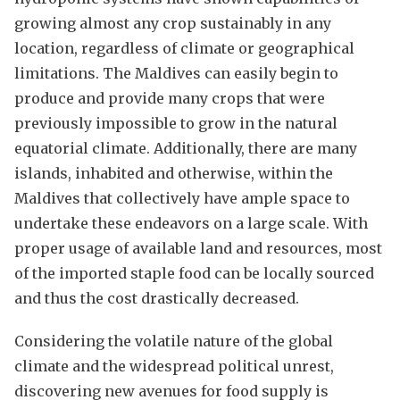
growing almost any crop sustainably in any
location, regardless of climate or geographical
limitations. The Maldives can easily begin to
produce and provide many crops that were
previously impossible to grow in the natural
equatorial climate. Additionally, there are many
islands, inhabited and otherwise, within the
Maldives that collectively have ample space to
undertake these endeavors on a large scale. With
proper usage of available land and resources, most
of the imported staple food can be locally sourced
and thus the cost drastically decreased.
Considering the volatile nature of the global
climate and the widespread political unrest,
discovering new avenues for food supply is