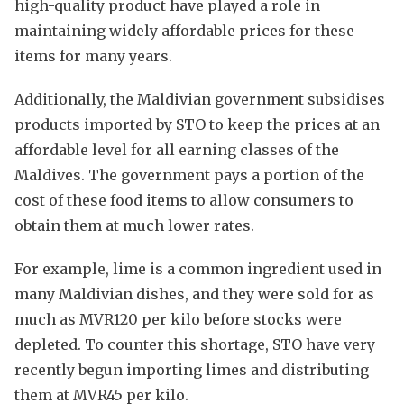
high-quality product have played a role in
maintaining widely affordable prices for these
items for many years.
Additionally, the Maldivian government subsidises
products imported by STO to keep the prices at an
affordable level for all earning classes of the
Maldives. The government pays a portion of the
cost of these food items to allow consumers to
obtain them at much lower rates.
For example, lime is a common ingredient used in
many Maldivian dishes, and they were sold for as
much as MVR120 per kilo before stocks were
depleted. To counter this shortage, STO have very
recently begun importing limes and distributing
them at MVR45 per kilo.