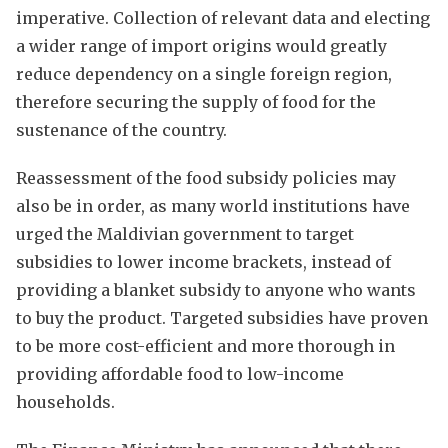
imperative. Collection of relevant data and electing
a wider range of import origins would greatly
reduce dependency on a single foreign region,
therefore securing the supply of food for the
sustenance of the country.
Reassessment of the food subsidy policies may
also be in order, as many world institutions have
urged the Maldivian government to target
subsidies to lower income brackets, instead of
providing a blanket subsidy to anyone who wants
to buy the product. Targeted subsidies have proven
to be more cost-efficient and more thorough in
providing affordable food to low-income
households.