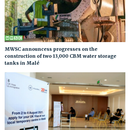
MWSC announcess progresses on the
construction of two 13,000 CBM water storage
tanks in Malé