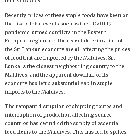
food subsidies.
Recently, prices of these staple foods have been on
the rise. Global events such as the COVID-19
pandemic, armed conflicts in the Eastern-
European region and the recent deterioration of
the Sri Lankan economy are all affecting the prices
of food that are imported by the Maldives. Sri
Lanka is the closest neighbouring country to the
Maldives, and the apparent downfall of its
economy has left a substantial gap in staple
imports to the Maldives.
The rampant disruption of shipping routes and
interruption of production affecting source
countries has dwindled the supply of essential
food items to the Maldives. This has led to spikes