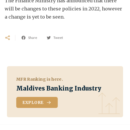
The Finance Ministry has announced that there
will be changes to these policies in 2022, however
a change is yet to be seen.
Share
Tweet
MFR Ranking is here.
Maldives Banking Industry
EXPLORE