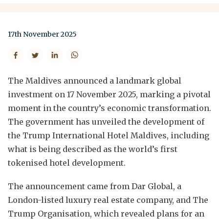
17th November 2025
The Maldives announced a landmark global
investment on 17 November 2025, marking a pivotal
moment in the country’s economic transformation.
The government has unveiled the development of
the Trump International Hotel Maldives, including
what is being described as the world’s first
tokenised hotel development.
The announcement came from Dar Global, a
London-listed luxury real estate company, and The
Trump Organisation, which revealed plans for an