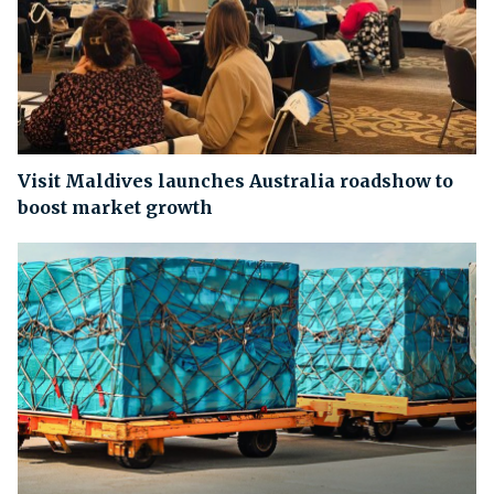
Visit Maldives launches Australia roadshow to
boost market growth