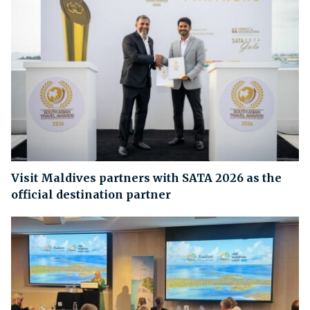
Visit Maldives partners with SATA 2026 as the
official destination partner