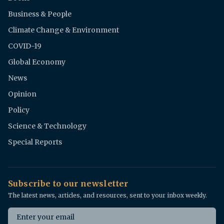
Business & People
Climate Change & Environment
COVID-19
Global Economy
News
Opinion
Policy
Science & Technology
Special Reports
Subscribe to our newsletter
The latest news, articles, and resources, sent to your inbox weekly.
Email address