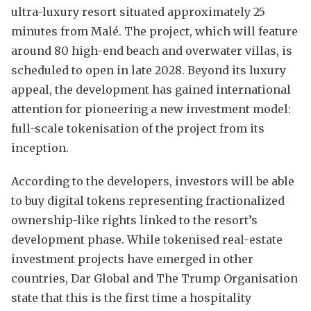
ultra-luxury resort situated approximately 25
minutes from Malé. The project, which will feature
around 80 high-end beach and overwater villas, is
scheduled to open in late 2028. Beyond its luxury
appeal, the development has gained international
attention for pioneering a new investment model:
full-scale tokenisation of the project from its
inception.
According to the developers, investors will be able
to buy digital tokens representing fractionalized
ownership-like rights linked to the resort’s
development phase. While tokenised real-estate
investment projects have emerged in other
countries, Dar Global and The Trump Organisation
state that this is the first time a hospitality