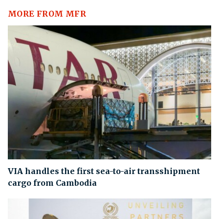
MORE FROM MFR
VIA handles the first sea-to-air transshipment
cargo from Cambodia