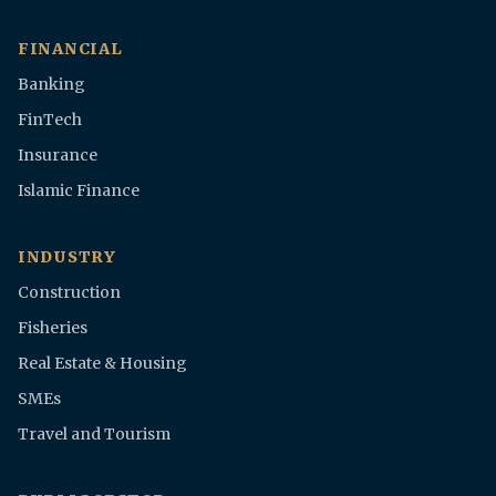
FINANCIAL
Banking
FinTech
Insurance
Islamic Finance
INDUSTRY
Construction
Fisheries
Real Estate & Housing
SMEs
Travel and Tourism