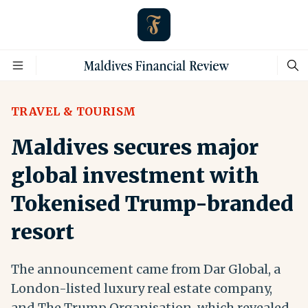
TRAVEL & TOURISM
Maldives secures major
global investment with
Tokenised Trump-branded
resort
The announcement came from Dar Global, a
London-listed luxury real estate company,
and The Trump Organisation, which revealed