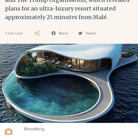
plans for an ultra-luxury resort situated
approximately 25 minutes from Malé.
1 min read
Share
Tweet
Bloomberg