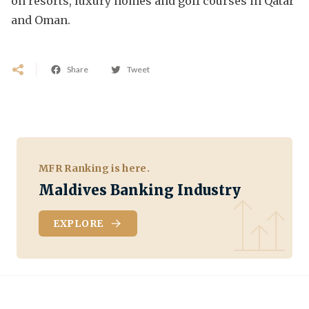
on resorts, luxury homes and golf courses in Qatar
and Oman.
Share
Tweet
MFR Ranking is here.
Maldives Banking Industry
EXPLORE