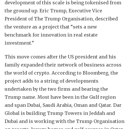
development of this scale is being tokenised from
the ground up. Eric Trump, Executive Vice
President of The Trump Organisation, described
the venture as a project that “sets a new
benchmark for innovation in real estate
investment.”
This move comes after the US president and his
family expanded their network of business across
the world of crypto. According to Bloomberg, the
project adds to a string of developments
undertaken by the two firms and bearing the
Trump name. Most have been in the Gulf region
and span Dubai, Saudi Arabia, Oman and Qatar. Dar
Global is building Trump Towers in Jeddah and
Dubai and is working with the Trump Organisation