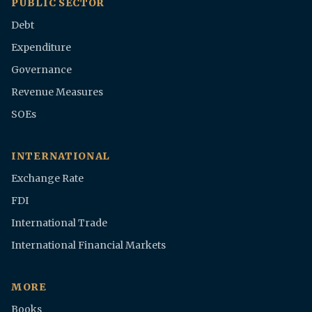
PUBLIC SECTOR
Debt
Expenditure
Governance
Revenue Measures
SOEs
INTERNATIONAL
Exchange Rate
FDI
International Trade
International Financial Markets
MORE
Books