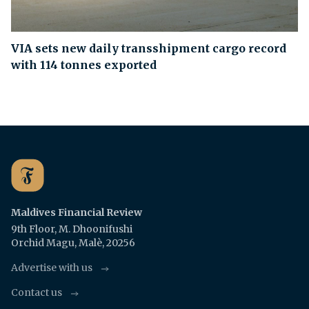
VIA sets new daily transshipment cargo record
with 114 tonnes exported
Maldives Financial Review
9th Floor, M. Dhoonifushi
Orchid Magu, Malè, 20256
Advertise with us
Contact us