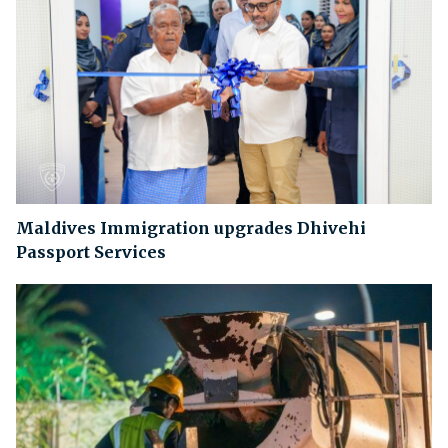
Maldives Immigration upgrades Dhivehi
Passport Services