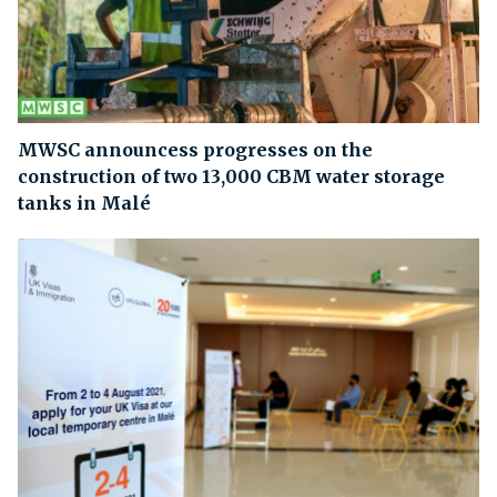
MWSC announcess progresses on the
construction of two 13,000 CBM water storage
tanks in Malé