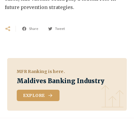
future prevention strategies.
Share
Tweet
MFR Ranking is here.
Maldives Banking Industry
EXPLORE