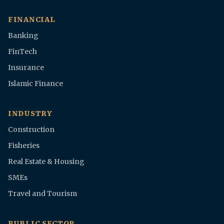
FINANCIAL
Banking
FinTech
Insurance
Islamic Finance
INDUSTRY
Construction
Fisheries
Real Estate & Housing
SMEs
Travel and Tourism
PUBLIC SECTOR