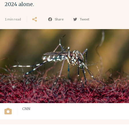
2024 alone.
1 min read
Share
Tweet
CNN