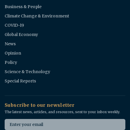
Business & People
Climate Change & Environment
COVID-19
Global Economy
News
Opinion
Policy
Science & Technology
Special Reports
Subscribe to our newsletter
The latest news, articles, and resources, sent to your inbox weekly.
Email address