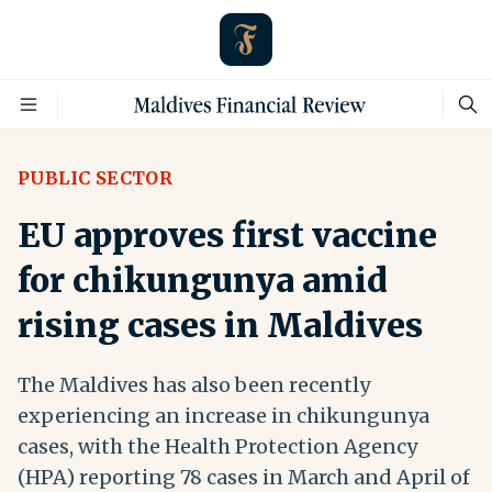
PUBLIC SECTOR
EU approves first vaccine
for chikungunya amid
rising cases in Maldives
The Maldives has also been recently
experiencing an increase in chikungunya
cases, with the Health Protection Agency
(HPA) reporting 78 cases in March and April of