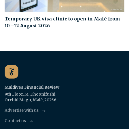
Temporary UK visa clinic to open in Malé from
10 –12 August 2026
Maldives Financial Review
9th Floor, M. Dhoonifushi
Orchid Magu, Malè, 20256
Advertise with us
Contact us