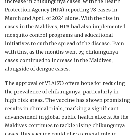
increase in chikungunya cases, with the Health
Protection Agency (HPA) reporting 78 cases in
March and April of 2024 alone. With the rise in
cases in the Maldives, HPA had also implemented
mosquito control programs and educational
initiatives to curb the spread of the disease. Even
with this, as the months went by, chikungunya
cases continued to increase in the Maldives,
alongside of dengue cases.
The approval of VLA1553 offers hope for reducing
the prevalence of chikungunya, particularly in
high-risk areas. The vaccine has shown promising
results in clinical trials, marking a significant
advancement in global public health efforts. As the
Maldives continues to tackle rising chikungunya
cases, this vaccine could play a crucial role in