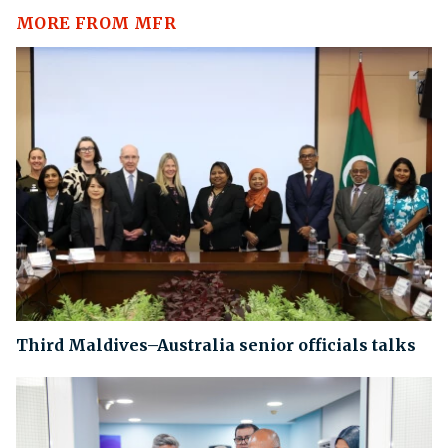
MORE FROM MFR
Third Maldives–Australia senior officials talks