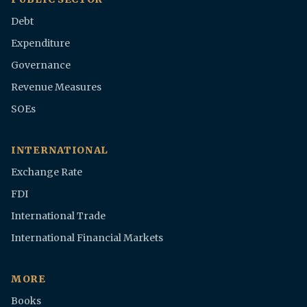
Debt
Expenditure
Governance
Revenue Measures
SOEs
INTERNATIONAL
Exchange Rate
FDI
International Trade
International Financial Markets
MORE
Books