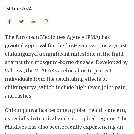
1st June 2024
The European Medicines Agency (EMA) has
granted approval for the first-ever vaccine against
chikungunya, a significant milestone in the fight
against this mosquito-borne disease. Developed by
Valneva, the VLA1553 vaccine aims to protect
individuals from the debilitating effects of
chikungunya, which include high fever, joint pain,
and rashes.
Chikungunya has become a global health concern,
especially in tropical and subtropical regions. The
Maldives has also been recently experiencing an