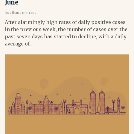
June
less than a min read
After alarmingly high rates of daily positive cases
in the previous week, the number of cases over the
past seven days has started to decline, with a daily
average of...