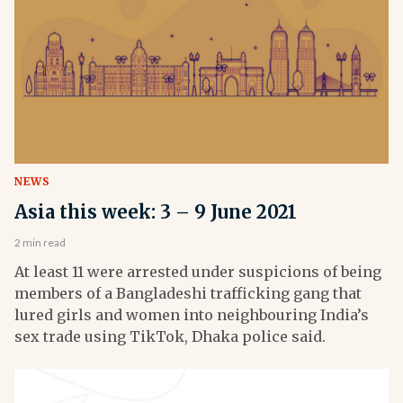
NEWS
Asia this week: 3 – 9 June 2021
2 min read
At least 11 were arrested under suspicions of being
members of a Bangladeshi trafficking gang that
lured girls and women into neighbouring India’s
sex trade using TikTok, Dhaka police said.