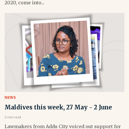
2020, come into...
NEWS
Maldives this week, 27 May - 2 June
2 min read
Lawmakers from Addu City voiced out support for