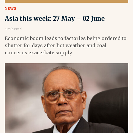
NEWS
Asia this week: 27 May – 02 June
1 min read
Economic boom leads to factories being ordered to
shutter for days after hot weather and coal
concerns exacerbate supply.