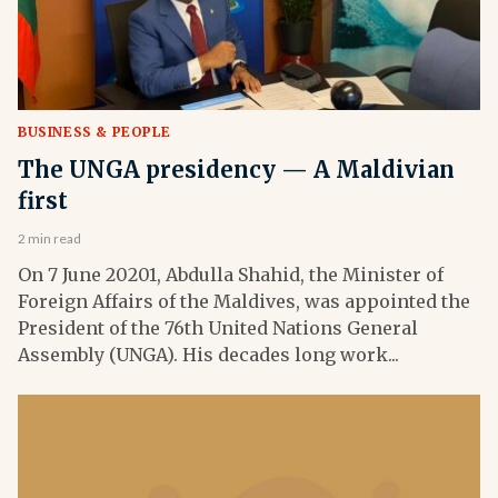
BUSINESS & PEOPLE
The UNGA presidency — A Maldivian
first
2 min read
On 7 June 20201, Abdulla Shahid, the Minister of
Foreign Affairs of the Maldives, was appointed the
President of the 76th United Nations General
Assembly (UNGA). His decades long work...