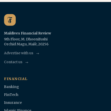
Maldives Financial Review
9th Floor, M. Dhoonifushi
Orchid Magu, Malè, 20256
Advertise with us
Contact us
FINANCIAL
Banking
FinTech
Insurance
Islamic Finance