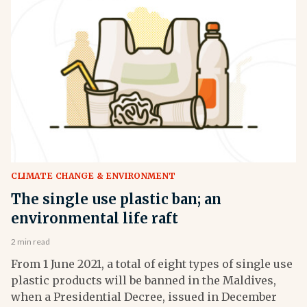
CLIMATE CHANGE & ENVIRONMENT
The single use plastic ban; an
environmental life raft
2 min read
From 1 June 2021, a total of eight types of single use
plastic products will be banned in the Maldives,
when a Presidential Decree, issued in December