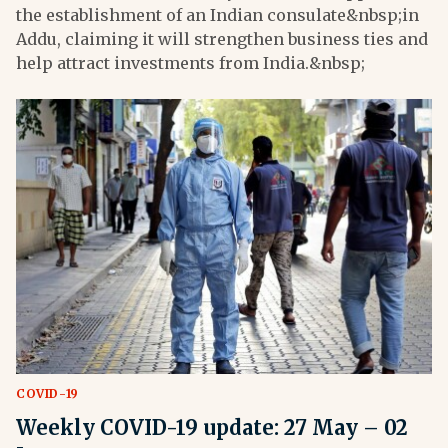
the establishment of an Indian consulate&nbsp;in
Addu, claiming it will strengthen business ties and
help attract investments from India.&nbsp;
COVID-19
Weekly COVID-19 update: 27 May – 02