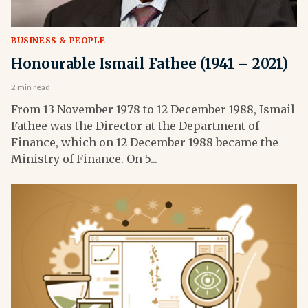
BUSINESS & PEOPLE
Honourable Ismail Fathee (1941 – 2021)
2 min read
From 13 November 1978 to 12 December 1988, Ismail
Fathee was the Director at the Department of
Finance, which on 12 December 1988 became the
Ministry of Finance. On 5...