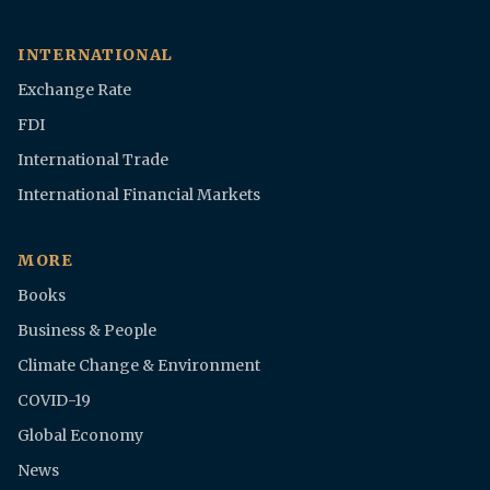
INTERNATIONAL
Exchange Rate
FDI
International Trade
International Financial Markets
MORE
Books
Business & People
Climate Change & Environment
COVID-19
Global Economy
News