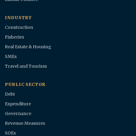
INDUSTRY
Construction
Fisheries
Real Estate & Housing
SMEs
Travel and Tourism
PUBLIC SECTOR
Debt
Expenditure
Governance
Revenue Measures
SOEs