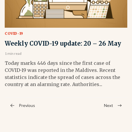
COVID-19
Weekly COVID-19 update: 20 – 26 May
1 min read
Today marks 446 days since the first case of
COVID-19 was reported in the Maldives. Recent
statistics indicate the spread of cases across the
country at an alarming rate. Authorities...
Previous
Next