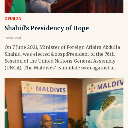
OPINION
Shahid's Presidency of Hope
5 min read
On 7 June 2021, Minister of Foreign Affairs Abdulla
Shahid, was elected &nbsp;President of the 76th
Session of the United Nations General Assembly
(UNGA). The Maldives’ candidate won against a...