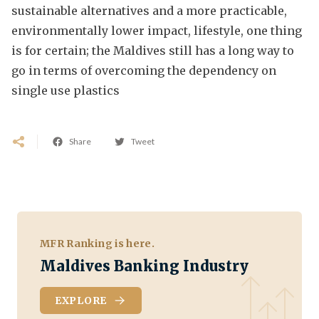
sustainable alternatives and a more practicable,
environmentally lower impact, lifestyle, one thing
is for certain; the Maldives still has a long way to
go in terms of overcoming the dependency on
single use plastics
Share
Tweet
MFR Ranking is here.
Maldives Banking Industry
EXPLORE