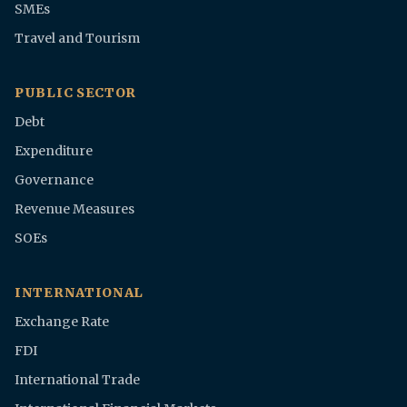
SMEs
Travel and Tourism
PUBLIC SECTOR
Debt
Expenditure
Governance
Revenue Measures
SOEs
INTERNATIONAL
Exchange Rate
FDI
International Trade