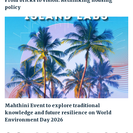
From bricks to vision: Rethinking housing
policy
Mahthini Event to explore traditional
knowledge and future resilience on World
Environment Day 2026