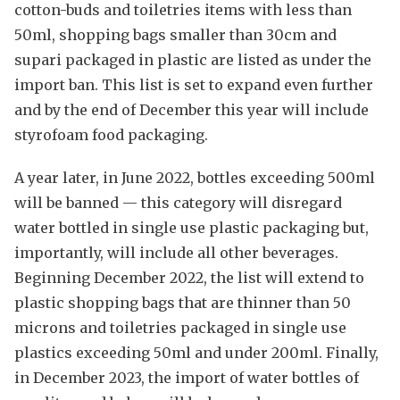
cotton-buds and toiletries items with less than
50ml, shopping bags smaller than 30cm and
supari packaged in plastic are listed as under the
import ban. This list is set to expand even further
and by the end of December this year will include
styrofoam food packaging.
A year later, in June 2022, bottles exceeding 500ml
will be banned — this category will disregard
water bottled in single use plastic packaging but,
importantly, will include all other beverages.
Beginning December 2022, the list will extend to
plastic shopping bags that are thinner than 50
microns and toiletries packaged in single use
plastics exceeding 50ml and under 200ml. Finally,
in December 2023, the import of water bottles of