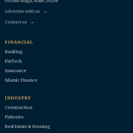
Orchid Magu, Malè, 20256
Advertise with us
Contact us
FINANCIAL
Banking
FinTech
Insurance
Islamic Finance
INDUSTRY
Construction
Fisheries
Real Estate & Housing