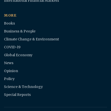
International Financial Markets
MORE
Books
Business & People
Climate Change & Environment
COVID-19
Global Economy
News
Opinion
Policy
Science & Technology
Special Reports