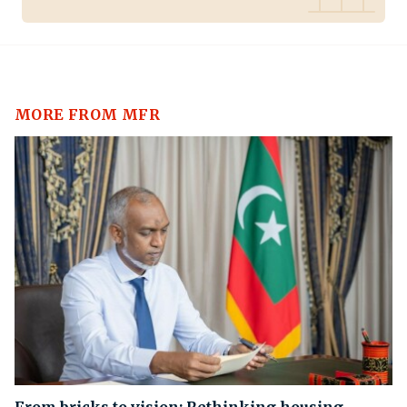
MORE FROM MFR