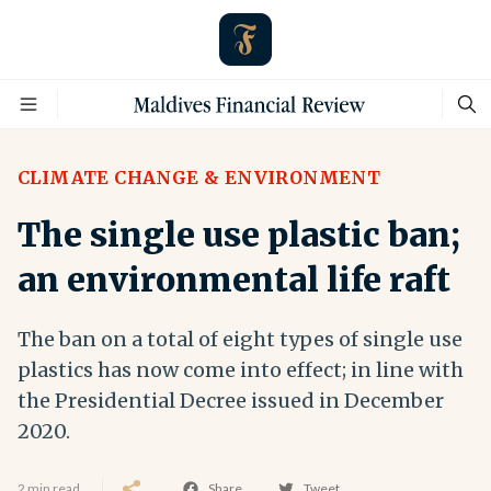
CLIMATE CHANGE & ENVIRONMENT
The single use plastic ban;
an environmental life raft
The ban on a total of eight types of single use
plastics has now come into effect; in line with
the Presidential Decree issued in December
2020.
2 min read
Share
Tweet