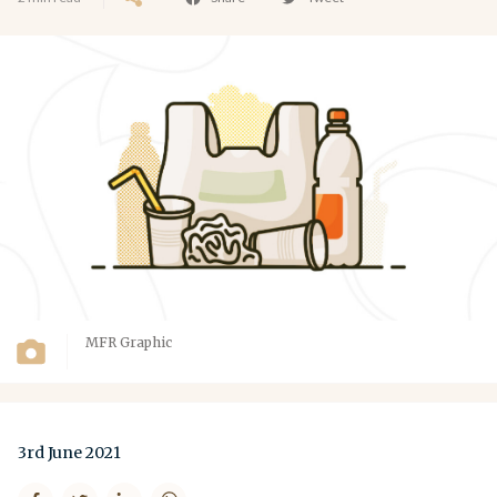
MFR Graphic
3rd June 2021