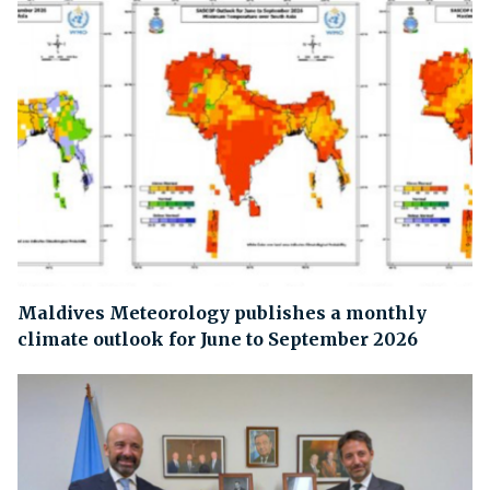
Maldives Meteorology publishes a monthly
climate outlook for June to September 2026