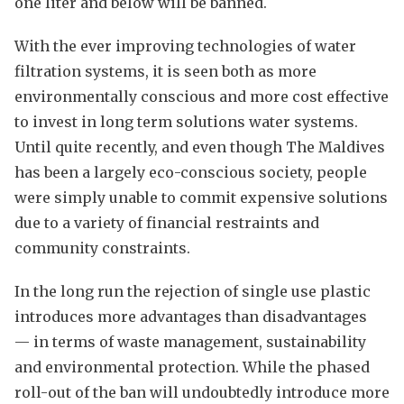
one liter and below will be banned.
With the ever improving technologies of water
filtration systems, it is seen both as more
environmentally conscious and more cost effective
to invest in long term solutions water systems.
Until quite recently, and even though The Maldives
has been a largely eco-conscious society, people
were simply unable to commit expensive solutions
due to a variety of financial restraints and
community constraints.
In the long run the rejection of single use plastic
introduces more advantages than disadvantages
— in terms of waste management, sustainability
and environmental protection. While the phased
roll-out of the ban will undoubtedly introduce more