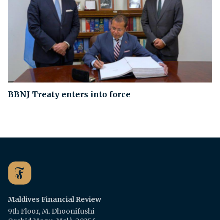
BBNJ Treaty enters into force
Maldives Financial Review
9th Floor, M. Dhoonifushi