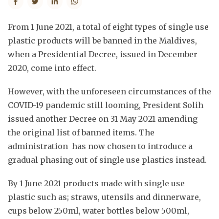
From 1 June 2021, a total of eight types of single use
plastic products will be banned in the Maldives,
when a Presidential Decree, issued in December
2020, come into effect.
However, with the unforeseen circumstances of the
COVID-19 pandemic still looming, President Solih
issued another Decree on 31 May 2021 amending
the original list of banned items. The
administration has now chosen to introduce a
gradual phasing out of single use plastics instead.
By 1 June 2021 products made with single use
plastic such as; straws, utensils and dinnerware,
cups below 250ml, water bottles below 500ml,