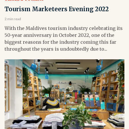
Tourism Marketeers Evening 2022
2 min read
With the Maldives tourism industry celebrating its
50-year anniversary in October 2022, one of the
biggest reasons for the industry coming this far
throughout the years is undoubtedly due to...