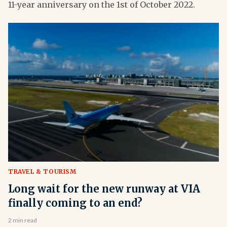
11-year anniversary on the 1st of October 2022.
TRAVEL & TOURISM
Long wait for the new runway at VIA
finally coming to an end?
2 min read