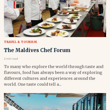
TRAVEL & TOURISM
The Maldives Chef Forum
2 min read
To many who explore the world through taste and
flavours, food has always been a way of exploring
different cultures and experiences around the
world. One taste could tell a...