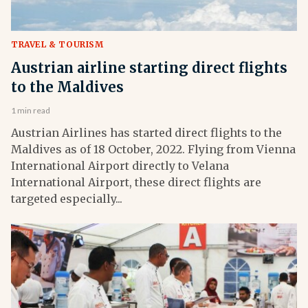
TRAVEL & TOURISM
Austrian airline starting direct flights
to the Maldives
1 min read
Austrian Airlines has started direct flights to the
Maldives as of 18 October, 2022. Flying from Vienna
International Airport directly to Velana
International Airport, these direct flights are
targeted especially...