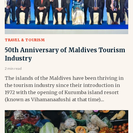
TRAVEL & TOURISM
50th Anniversary of Maldives Tourism
Industry
2 min read
The islands of the Maldives have been thriving in
the tourism industry since their introduction in
1972 with the opening of Kurumba island resort
(known as Vihamanaafushi at that time)....