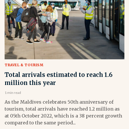
TRAVEL & TOURISM
Total arrivals estimated to reach 1.6
million this year
1 min read
As the Maldives celebrates 50th anniversary of
tourism, total arrivals have reached 1.2 million as
at 05th October 2022, which is a 38 percent growth
compared to the same period...