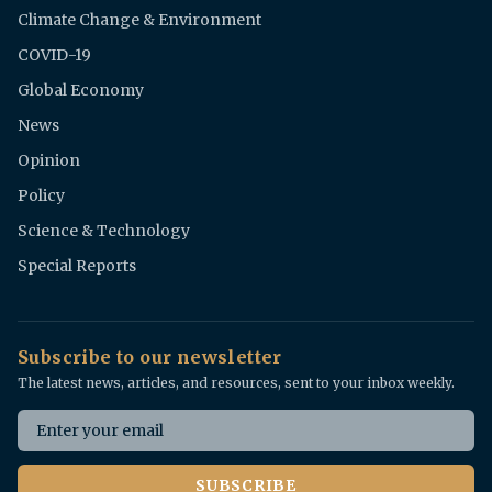
Climate Change & Environment
COVID-19
Global Economy
News
Opinion
Policy
Science & Technology
Special Reports
Subscribe to our newsletter
The latest news, articles, and resources, sent to your inbox weekly.
Email address
SUBSCRIBE