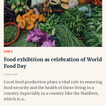
SMES
Food exhibition as celebration of World
Food Day
2 min read
Local food production plays a vital role in ensuring
food security and the health of those living in a
country. Especially in a country like the Maldives,
which is a...