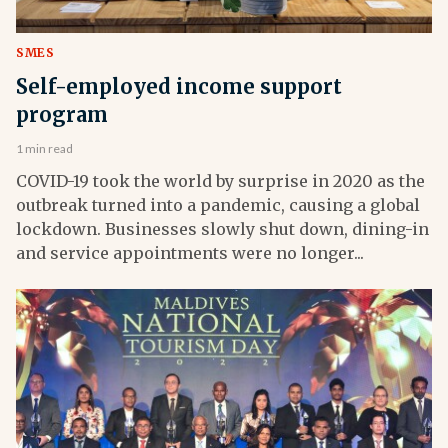
SMES
Self-employed income support
program
1 min read
COVID-19 took the world by surprise in 2020 as the
outbreak turned into a pandemic, causing a global
lockdown. Businesses slowly shut down, dining-in
and service appointments were no longer...