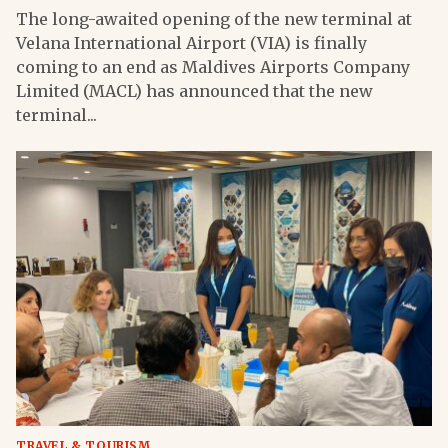
The long-awaited opening of the new terminal at
Velana International Airport (VIA) is finally
coming to an end as Maldives Airports Company
Limited (MACL) has announced that the new
terminal...
TRAVEL & TOURISM