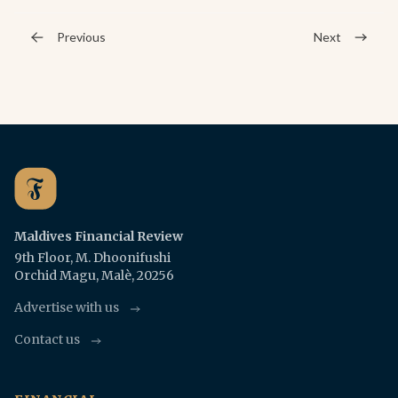
Previous
Next
Maldives Financial Review
9th Floor, M. Dhoonifushi
Orchid Magu, Malè, 20256
Advertise with us
Contact us