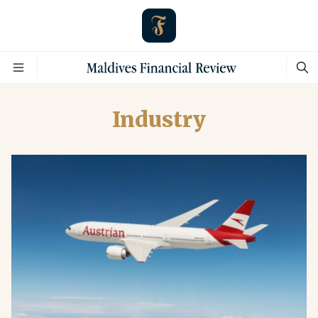
Industry