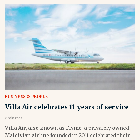
BUSINESS & PEOPLE
Villa Air celebrates 11 years of service
2 min read
Villa Air, also known as Flyme, a privately owned
Maldivian airline founded in 2011 celebrated their