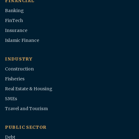
FINANCIAL
Banking
FinTech
Insurance
Islamic Finance
INDUSTRY
Construction
Fisheries
Real Estate & Housing
SMEs
Travel and Tourism
PUBLIC SECTOR
Debt