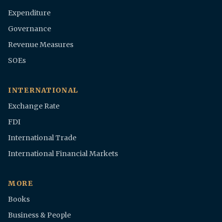
Expenditure
Governance
Revenue Measures
SOEs
INTERNATIONAL
Exchange Rate
FDI
International Trade
International Financial Markets
MORE
Books
Business & People