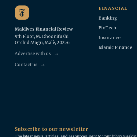
FINANCIAL
Banking
FinTech
Maldives Financial Review
9th Floor, M. Dhoonifushi
Insurance
Orchid Magu, Malè, 20256
Islamic Finance
Advertise with us
Contact us
Subscribe to our newsletter
The latest news, articles, and resources, sent to your inbox weekly.