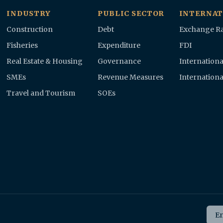
INDUSTRY
PUBLIC SECTOR
INTERNAT
Construction
Debt
Exchange Ra
Fisheries
Expenditure
FDI
Real Estate & Housing
Governance
Internationa
SMEs
Revenue Measures
Internationa
Travel and Tourism
SOEs
Ema