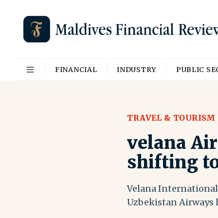
FINANCIAL
INDUSTRY
PUBLIC S
TRAVEL & TOURISM
velana Ai
shifting t
Velana International
Uzbekistan Airways 