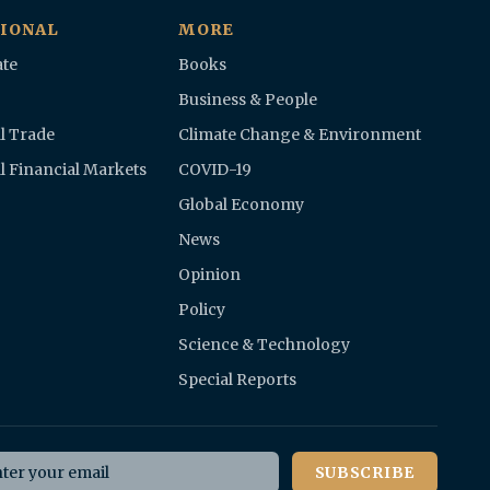
IONAL
MORE
te
Books
Business & People
l Trade
Climate Change & Environment
l Financial Markets
COVID-19
Global Economy
News
Opinion
Policy
Science & Technology
Special Reports
il address
SUBSCRIBE