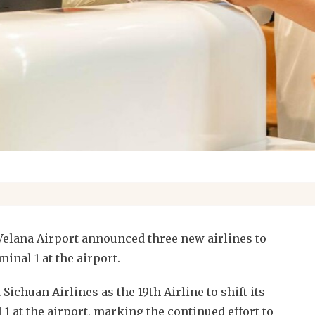
elana Airport announced three new airlines to
minal 1 at the airport.
ichuan Airlines as the 19th Airline to shift its
1 at the airport, marking the continued effort to