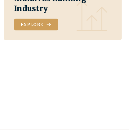
Industry
EXPLORE