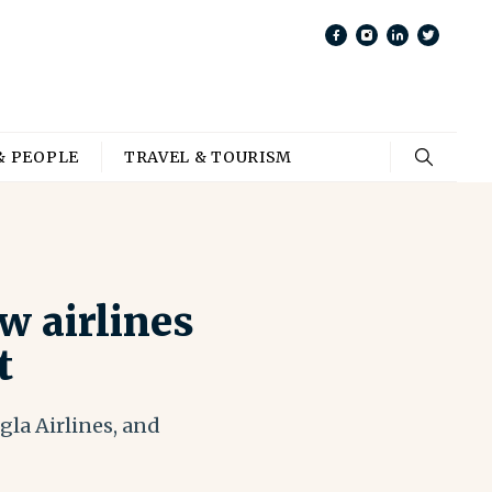
& PEOPLE
TRAVEL & TOURISM
w airlines
t
la Airlines, and