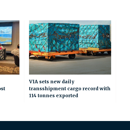
VIA sets new daily
ost
transshipment cargo record with
114 tonnes exported