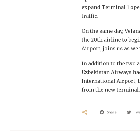
expand Terminal 1 ope
traffic.
On the same day, Velan
the 20th airline to beg
Airport, joins us as we
In addition to the two 
Uzbekistan Airways had
International Airport, 
from the new terminal
Share
Tw