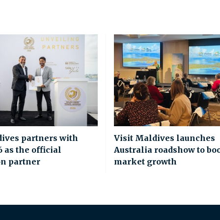
dives partners with
Visit Maldives launches
as the official
Australia roadshow to bo
on partner
market growth