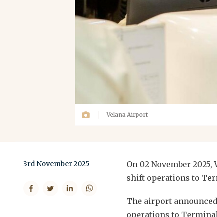
Velana Airport
3rd November 2025
On 02 November 2025, V
shift operations to Ter
The airport announced S
operations to Terminal 