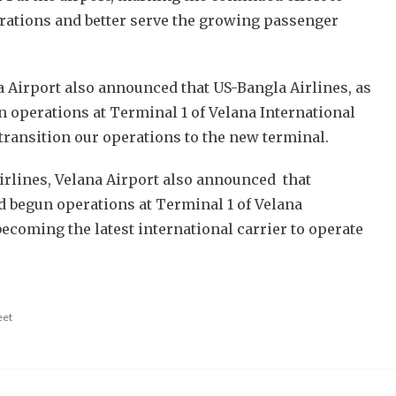
rations and better serve the growing passenger
a Airport also announced that US-Bangla Airlines, as
in operations at Terminal 1 of Velana International
 transition our operations to the new terminal.
airlines, Velana Airport also announced that
 begun operations at Terminal 1 of Velana
becoming the latest international carrier to operate
.
eet