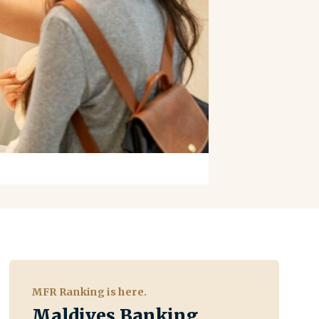
MFR Ranking is here.
Maldives Banking