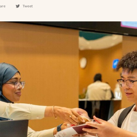
are
Tweet