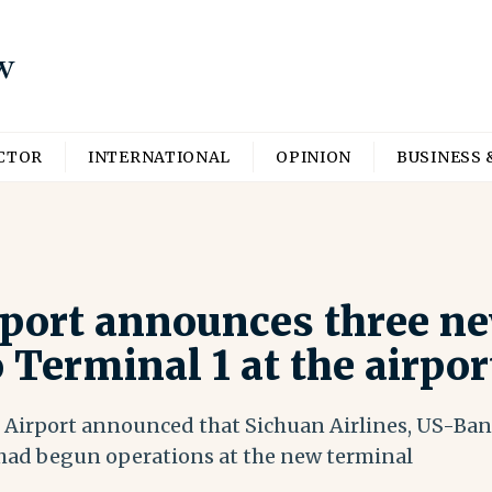
ECTOR
INTERNATIONAL
OPINION
BUSINESS 
rport announces three ne
o Terminal 1 at the airpor
 Airport announced that Sichuan Airlines, US-Bang
had begun operations at the new terminal