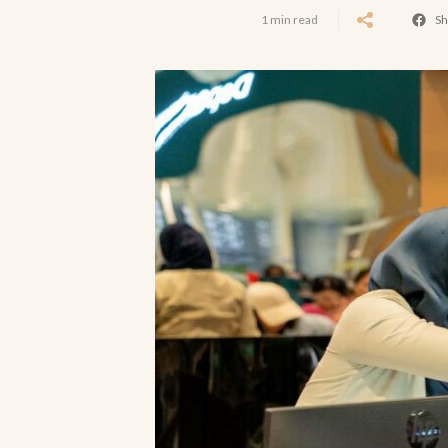
1 min read
Sh