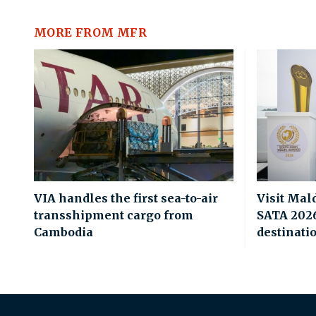
MORE FROM MFR
VIA handles the first sea-to-air
Visit Mal
transshipment cargo from
SATA 2026 
Cambodia
destinati