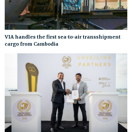
VIA handles the first sea-to-air transshipment
cargo from Cambodia