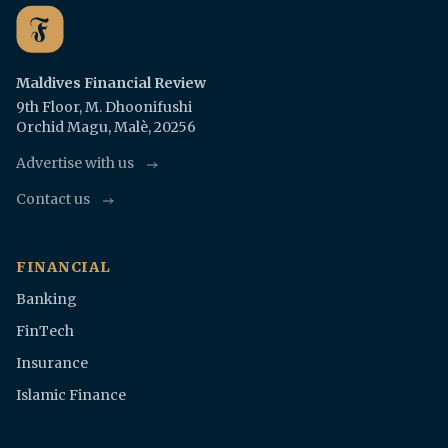
Maldives Financial Review
9th Floor, M. Dhoonifushi
Orchid Magu, Malè, 20256
Advertise with us
Contact us
FINANCIAL
Banking
FinTech
Insurance
Islamic Finance