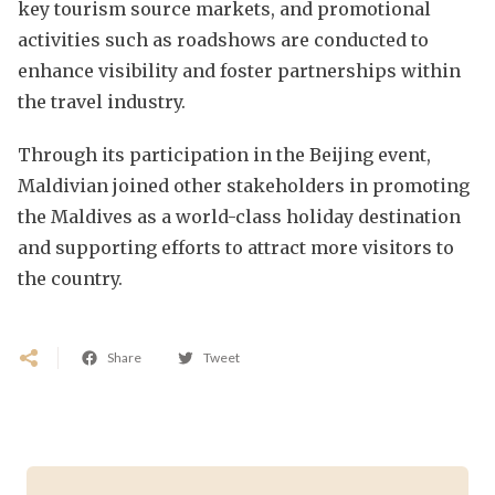
key tourism source markets, and promotional
activities such as roadshows are conducted to
enhance visibility and foster partnerships within
the travel industry.
Through its participation in the Beijing event,
Maldivian joined other stakeholders in promoting
the Maldives as a world-class holiday destination
and supporting efforts to attract more visitors to
the country.
Share
Tweet