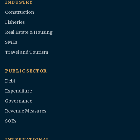
INDUSTRY
Construction
Fisheries
Real Estate & Housing
SMEs
Travel and Tourism
PUBLIC SECTOR
Debt
Expenditure
Governance
Revenue Measures
SOEs
INTERNATIONAL