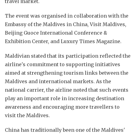
travel market.
The event was organised in collaboration with the
Embassy of the Maldives in China, Visit Maldives,
Beijing Guoce International Conference &
Exhibition Center, and Luxury Times Magazine.
Maldivian stated that its participation reflected the
airline's commitment to supporting initiatives
aimed at strengthening tourism links between the
Maldives and international markets. As the
national carrier, the airline noted that such events
play an important role in increasing destination
awareness and encouraging more travellers to
visit the Maldives.
China has traditionally been one of the Maldives'