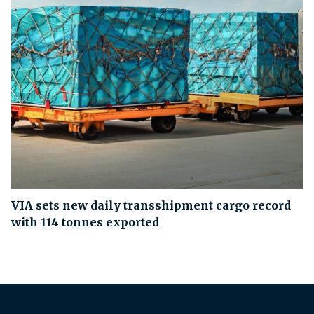
VIA sets new daily transshipment cargo record
with 114 tonnes exported