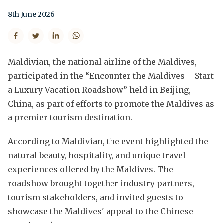
8th June 2026
Maldivian, the national airline of the Maldives,
participated in the “Encounter the Maldives – Start
a Luxury Vacation Roadshow” held in Beijing,
China, as part of efforts to promote the Maldives as
a premier tourism destination.
According to Maldivian, the event highlighted the
natural beauty, hospitality, and unique travel
experiences offered by the Maldives. The
roadshow brought together industry partners,
tourism stakeholders, and invited guests to
showcase the Maldives' appeal to the Chinese