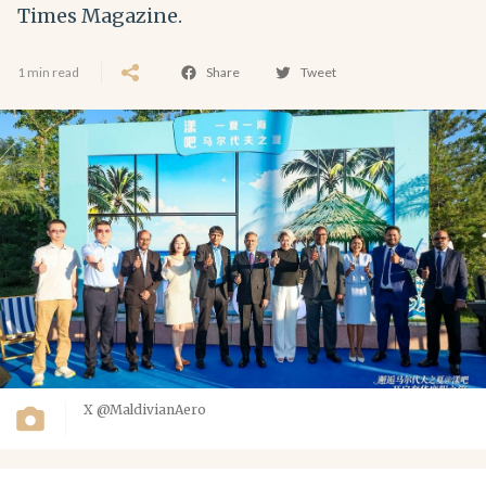
Times Magazine.
1 min read
Share
Tweet
X @MaldivianAero