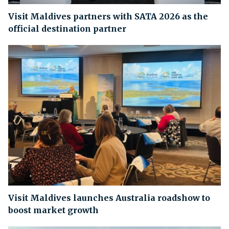
Visit Maldives partners with SATA 2026 as the
official destination partner
Visit Maldives launches Australia roadshow to
boost market growth