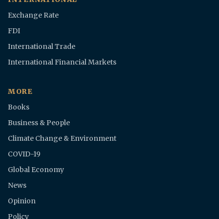
Exchange Rate
FDI
International Trade
International Financial Markets
MORE
Books
Business & People
Climate Change & Environment
COVID-19
Global Economy
News
Opinion
Policy