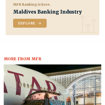
MFR Ranking is here.
Maldives Banking Industry
EXPLORE
MORE FROM MFR