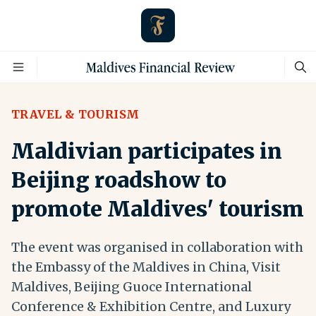
TRAVEL & TOURISM
Maldivian participates in
Beijing roadshow to
promote Maldives' tourism
The event was organised in collaboration with
the Embassy of the Maldives in China, Visit
Maldives, Beijing Guoce International
Conference & Exhibition Centre, and Luxury