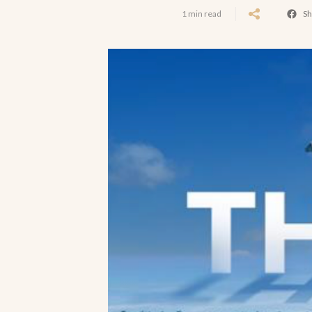
1 min read
Sh