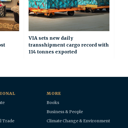
VIA sets new daily
ost
transshipment cargo record with
114 tonnes exported
IONAL
MORE
te
Books
Business & People
l Trade
Climate Change & Environment