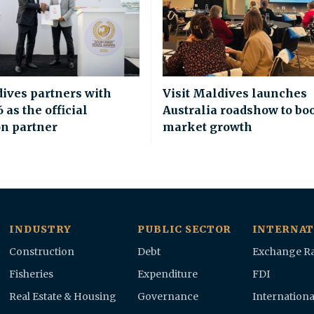
dives partners with
Visit Maldives launches
as the official
Australia roadshow to bo
on partner
market growth
INDUSTRY
PUBLIC SECTOR
INTERNAT
Construction
Debt
Exchange Ra
Fisheries
Expenditure
FDI
Real Estate & Housing
Governance
Internationa