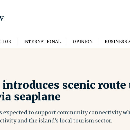
ECTOR
INTERNATIONAL
OPINION
BUSINESS 
introduces scenic route 
ia seaplane
is expected to support community connectivity wh
ctivity and the island’s local tourism sector.