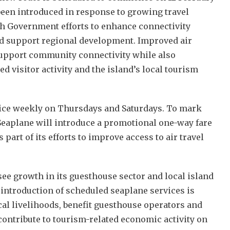
been introduced in response to growing travel
h Government efforts to enhance connectivity
nd support regional development. Improved air
support community connectivity while also
ed visitor activity and the island’s local tourism
wice weekly on Thursdays and Saturdays. To mark
Seaplane will introduce a promotional one-way fare
 part of its efforts to improve access to air travel
ee growth in its guesthouse sector and local island
 introduction of scheduled seaplane services is
cal livelihoods, benefit guesthouse operators and
contribute to tourism-related economic activity on