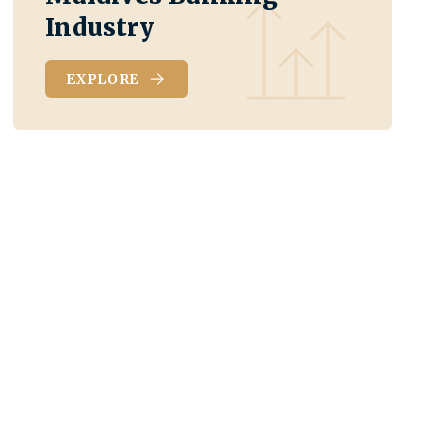
Industry
EXPLORE