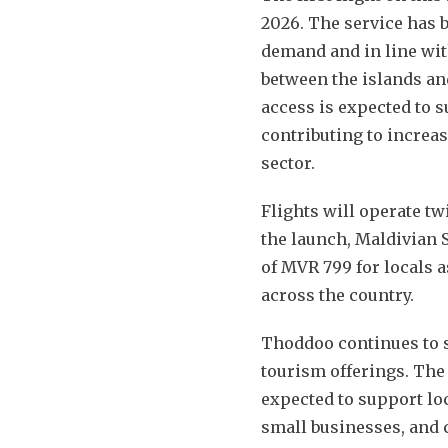
2026. The service has 
demand and in line wit
between the islands a
access is expected to 
contributing to increas
sector.
Flights will operate t
the launch, Maldivian 
of MVR 799 for locals as
across the country.
Thoddoo continues to s
tourism offerings. The
expected to support lo
small businesses, and 