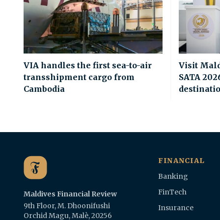
VIA handles the first sea-to-air
Visit Mal
transshipment cargo from
SATA 2026 
Cambodia
destinati
FINANCIAL
Banking
FinTech
Maldives Financial Review
9th Floor, M. Dhoonifushi
Insurance
Orchid Magu, Malè, 20256