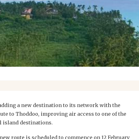
adding a new destination to its network with the
oute to Thoddoo, improving air access to one of the
 island destinations.
is new route is scheduled to commence on 12 February