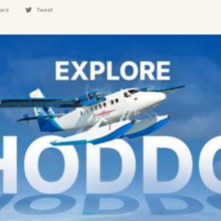
are
Tweet