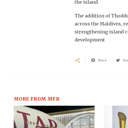
the island.
The addition of Thodd
across the Maldives, r
strengthening island c
development
Share
Tw
MORE FROM MFR