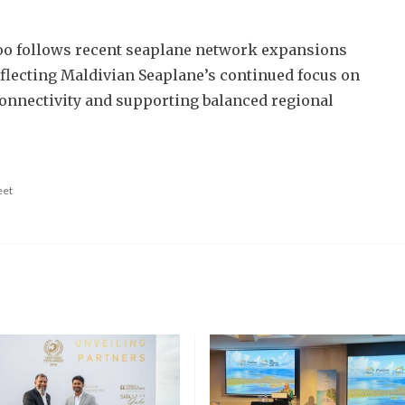
oo follows recent seaplane network expansions
eflecting Maldivian Seaplane’s continued focus on
onnectivity and supporting balanced regional
eet