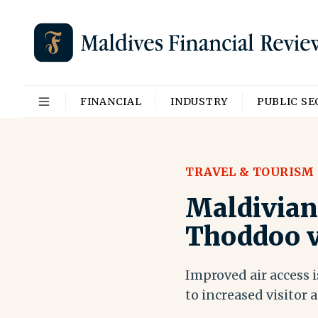
FINANCIAL
INDUSTRY
PUBLIC S
TRAVEL & TOURISM
Maldivian 
Thoddoo v
Improved air access 
to increased visitor a