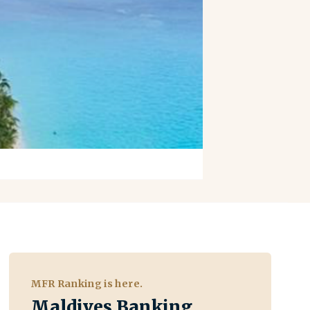
MFR Ranking is here.
Maldives Banking