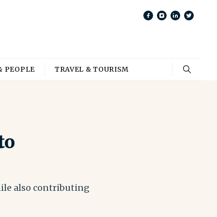
& PEOPLE
TRAVEL & TOURISM
to
ile also contributing