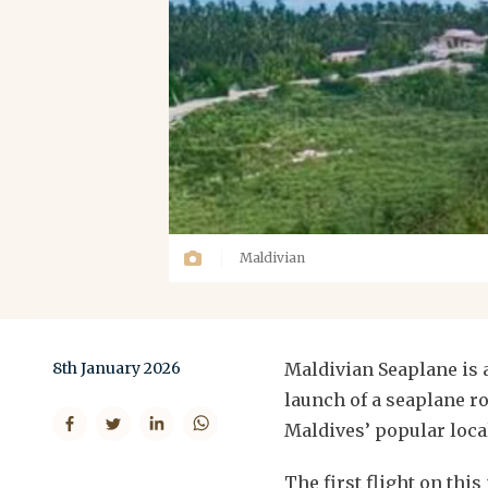
Maldivian
8th January 2026
Maldivian Seaplane is 
launch of a seaplane r
Maldives’ popular local
The first flight on th