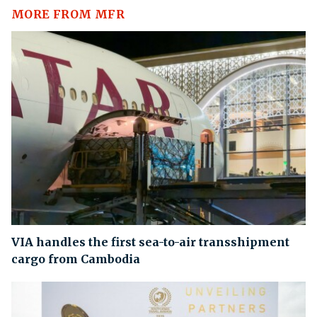
MORE FROM MFR
VIA handles the first sea-to-air transshipment
cargo from Cambodia