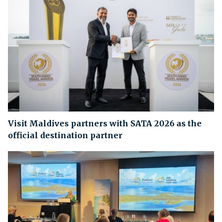
Visit Maldives partners with SATA 2026 as the
official destination partner