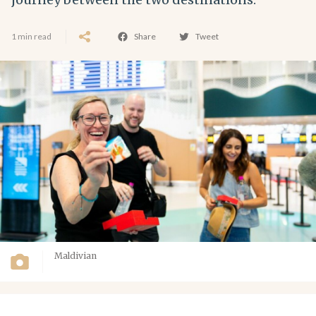
1 min read
Share
Tweet
Maldivian