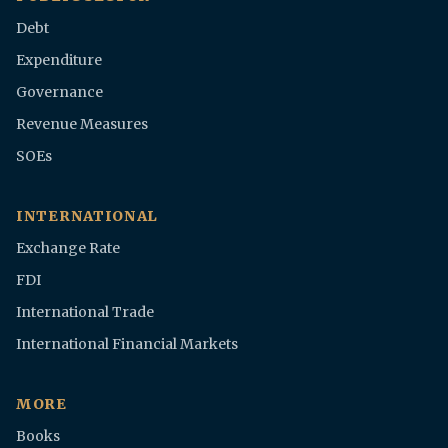
Debt
Expenditure
Governance
Revenue Measures
SOEs
INTERNATIONAL
Exchange Rate
FDI
International Trade
International Financial Markets
MORE
Books