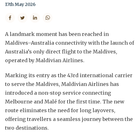
17th May 2026
A landmark moment has been reached in
Maldives–Australia connectivity with the launch of
Australia’s only direct flight to the Maldives,
operated by Maldivian Airlines.
Marking its entry as the 43rd international carrier
to serve the Maldives, Maldivian Airlines has
introduced a non-stop service connecting
Melbourne and Malé for the first time. The new
route eliminates the need for long layovers,
offering travellers a seamless journey between the
two destinations.