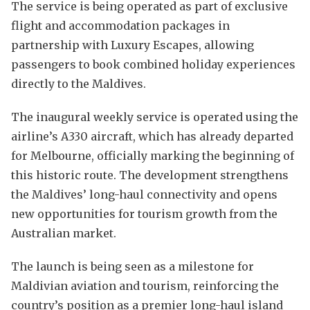
The service is being operated as part of exclusive
flight and accommodation packages in
partnership with Luxury Escapes, allowing
passengers to book combined holiday experiences
directly to the Maldives.
The inaugural weekly service is operated using the
airline’s A330 aircraft, which has already departed
for Melbourne, officially marking the beginning of
this historic route. The development strengthens
the Maldives’ long-haul connectivity and opens
new opportunities for tourism growth from the
Australian market.
The launch is being seen as a milestone for
Maldivian aviation and tourism, reinforcing the
country’s position as a premier long-haul island