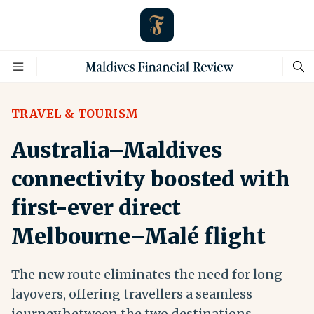
TRAVEL & TOURISM
Australia–Maldives
connectivity boosted with
first-ever direct
Melbourne–Malé flight
The new route eliminates the need for long
layovers, offering travellers a seamless
journey between the two destinations.