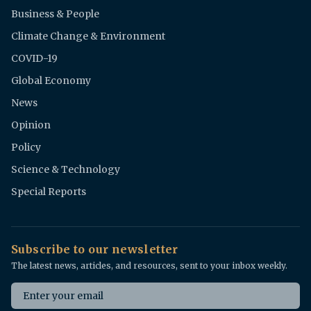
Business & People
Climate Change & Environment
COVID-19
Global Economy
News
Opinion
Policy
Science & Technology
Special Reports
Subscribe to our newsletter
The latest news, articles, and resources, sent to your inbox weekly.
Email address