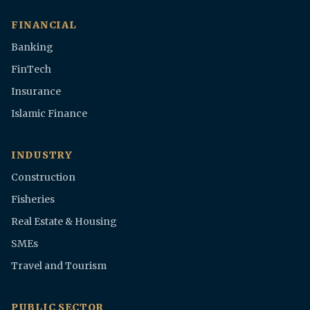
FINANCIAL
Banking
FinTech
Insurance
Islamic Finance
INDUSTRY
Construction
Fisheries
Real Estate & Housing
SMEs
Travel and Tourism
PUBLIC SECTOR