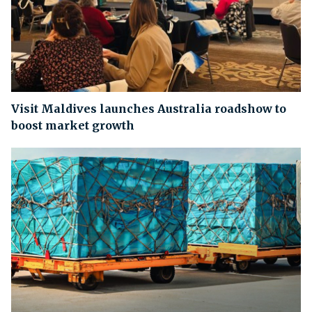
Visit Maldives launches Australia roadshow to
boost market growth