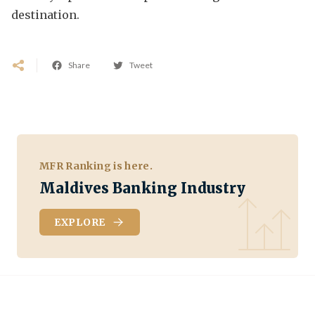
destination.
Share
Tweet
MFR Ranking is here.
Maldives Banking Industry
EXPLORE