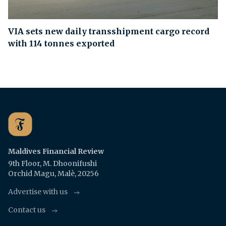
VIA sets new daily transshipment cargo record
with 114 tonnes exported
Maldives Financial Review
9th Floor, M. Dhoonifushi
Orchid Magu, Malè, 20256
Advertise with us
Contact us