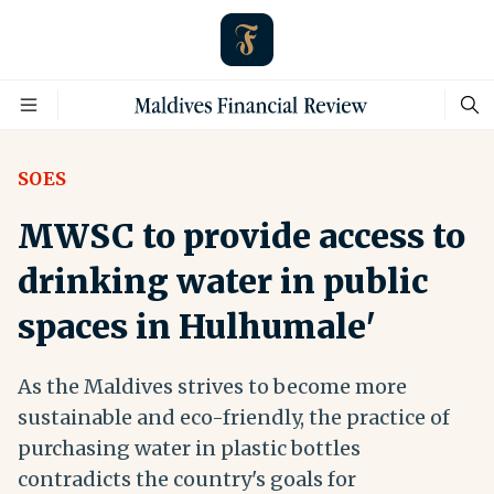
SOES
MWSC to provide access to
drinking water in public
spaces in Hulhumale'
As the Maldives strives to become more
sustainable and eco-friendly, the practice of
purchasing water in plastic bottles
contradicts the country's goals for