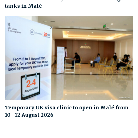
tanks in Malé
Temporary UK visa clinic to open in Malé from
10 –12 August 2026