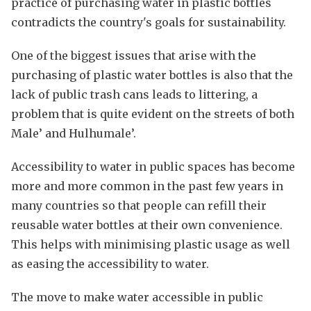
practice of purchasing water in plastic bottles
contradicts the country's goals for sustainability.
One of the biggest issues that arise with the
purchasing of plastic water bottles is also that the
lack of public trash cans leads to littering, a
problem that is quite evident on the streets of both
Male’ and Hulhumale’.
Accessibility to water in public spaces has become
more and more common in the past few years in
many countries so that people can refill their
reusable water bottles at their own convenience.
This helps with minimising plastic usage as well
as easing the accessibility to water.
The move to make water accessible in public