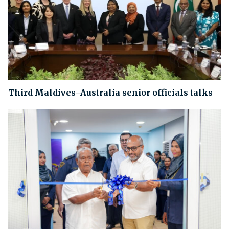
Third Maldives–Australia senior officials talks