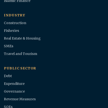
Islamic Finance
INDUSTRY
Construction
Fisheries
Real Estate & Housing
SMEs
Travel and Tourism
PUBLIC SECTOR
Debt
Expenditure
Governance
Revenue Measures
SOEs