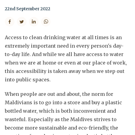
22nd September 2022
Access to clean drinking water at all times is an
extremely important need in every person's day-
to-day life. And while we all have access to water
when we are at home or even at our place of work,
this accessibility is taken away when we step out
into public spaces.
When people are out and about, the norm for
Maldivians is to go into a store and buy a plastic
bottled water, which is both inconvenient and
wasteful. Especially as the Maldives strives to
become more sustainable and eco-friendly, the