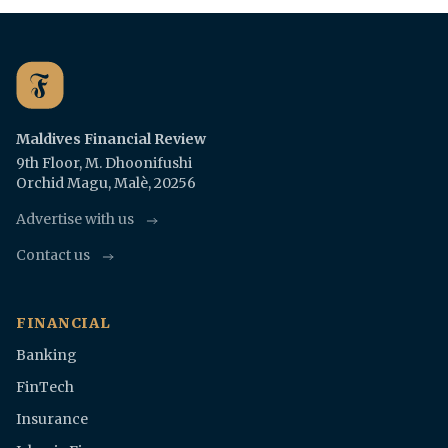
Maldives Financial Review
9th Floor, M. Dhoonifushi
Orchid Magu, Malè, 20256
Advertise with us
Contact us
FINANCIAL
Banking
FinTech
Insurance