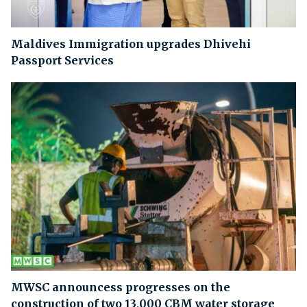
Maldives Immigration upgrades Dhivehi
Passport Services
MWSC announcess progresses on the
construction of two 13,000 CBM water storage