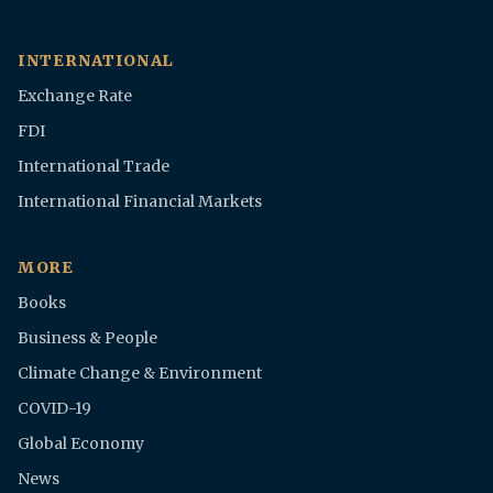
INTERNATIONAL
Exchange Rate
FDI
International Trade
International Financial Markets
MORE
Books
Business & People
Climate Change & Environment
COVID-19
Global Economy
News