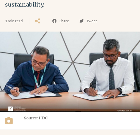
sustainability.
1 min read
Share
Tweet
Source: HDC