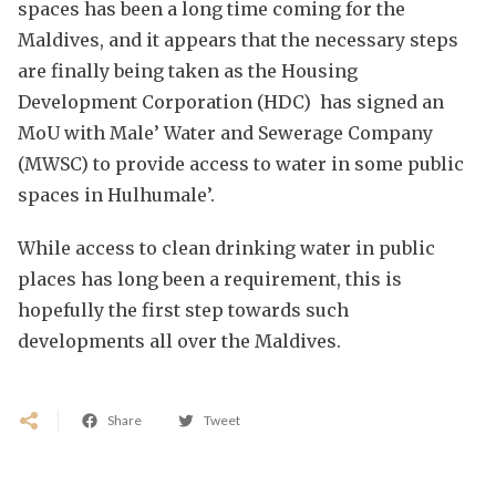
spaces has been a long time coming for the
Maldives, and it appears that the necessary steps
are finally being taken as the Housing
Development Corporation (HDC) has signed an
MoU with Male’ Water and Sewerage Company
(MWSC) to provide access to water in some public
spaces in Hulhumale’.
While access to clean drinking water in public
places has long been a requirement, this is
hopefully the first step towards such
developments all over the Maldives.
Share
Tweet