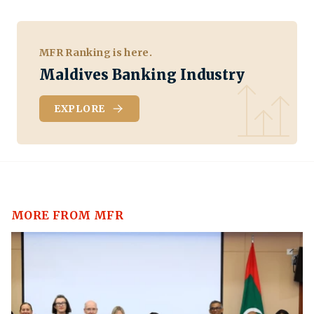
MFR Ranking is here.
Maldives Banking Industry
EXPLORE
MORE FROM MFR