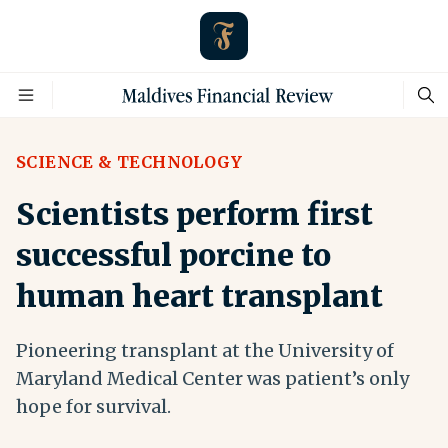
SCIENCE & TECHNOLOGY
Scientists perform first
successful porcine to
human heart transplant
Pioneering transplant at the University of
Maryland Medical Center was patient’s only
hope for survival.