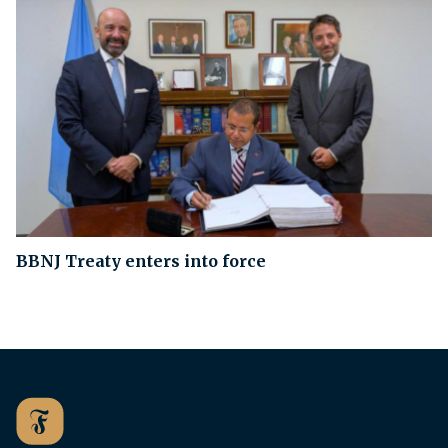
BBNJ Treaty enters into force