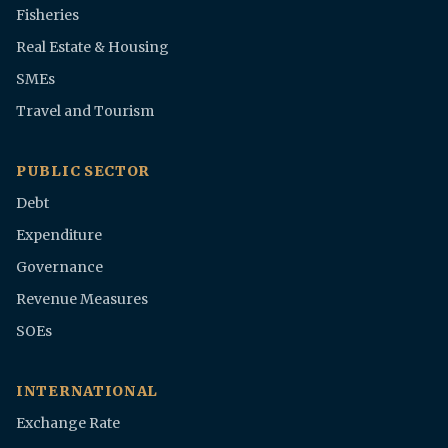
Fisheries
Real Estate & Housing
SMEs
Travel and Tourism
PUBLIC SECTOR
Debt
Expenditure
Governance
Revenue Measures
SOEs
INTERNATIONAL
Exchange Rate