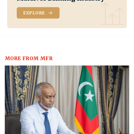
EXPLORE
MORE FROM MFR