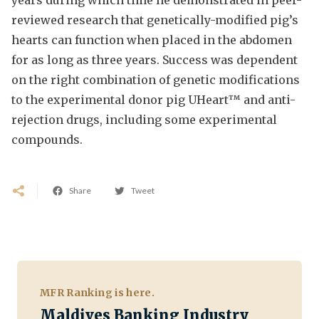
reviewed research that genetically-modified pig’s
hearts can function when placed in the abdomen
for as long as three years. Success was dependent
on the right combination of genetic modifications
to the experimental donor pig UHeart™ and anti-
rejection drugs, including some experimental
compounds.
Share
Tweet
MFR Ranking is here.
Maldives Banking Industry