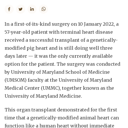
In a first-of-its-kind surgery on 10 January 2022, a
57-year-old patient with terminal heart disease
received a successful transplant of a genetically-
modified pig heart and is still doing well three
days later — it was the only currently available
option for the patient. The surgery was conducted
by University of Maryland School of Medicine
(UMSOM) faculty at the University of Maryland
Medical Center (UMMC), together known as the
University of Maryland Medicine.
This organ transplant demonstrated for the first
time that a genetically-modified animal heart can
function like a human heart without immediate