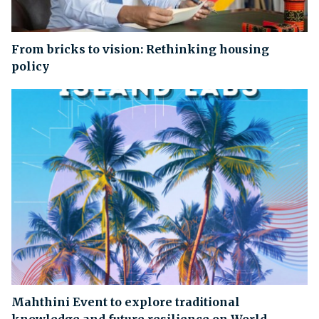
From bricks to vision: Rethinking housing
policy
Mahthini Event to explore traditional