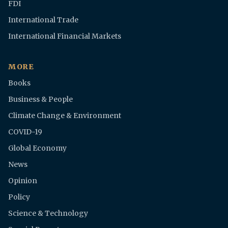
FDI
International Trade
International Financial Markets
MORE
Books
Business & People
Climate Change & Environment
COVID-19
Global Economy
News
Opinion
Policy
Science & Technology