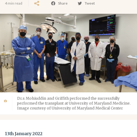
4 min read
Share
Tweet
Dr.s Mohiuddin and Griffith performed the successfully
performed the transplant at University of Maryland Medicine.
Image courtesy of University of Maryland Medical Center
13th January 2022