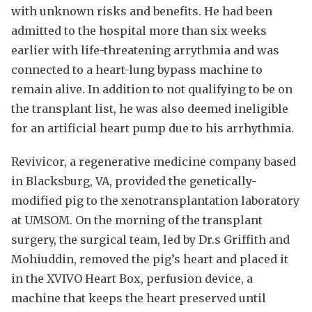
with unknown risks and benefits. He had been
admitted to the hospital more than six weeks
earlier with life-threatening arrythmia and was
connected to a heart-lung bypass machine to
remain alive. In addition to not qualifying to be on
the transplant list, he was also deemed ineligible
for an artificial heart pump due to his arrhythmia.
Revivicor, a regenerative medicine company based
in Blacksburg, VA, provided the genetically-
modified pig to the xenotransplantation laboratory
at UMSOM. On the morning of the transplant
surgery, the surgical team, led by Dr.s Griffith and
Mohiuddin, removed the pig’s heart and placed it
in the XVIVO Heart Box, perfusion device, a
machine that keeps the heart preserved until