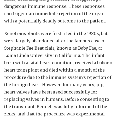
dangerous immune response. These responses
can trigger an immediate rejection of the organ
with a potentially deadly outcome to the patient.
Xenotransplants were first tried in the 1980s, but
were largely abandoned after the famous case of
Stephanie Fae Beauclair, known as Baby Fae, at
Loma Linda University in California. The infant,
born with a fatal heart condition, received a baboon
heart transplant and died within a month of the
procedure due to the immune system’s rejection of
the foreign heart. However, for many years, pig
heart valves have been used successfully for
replacing valves in humans. Before consenting to
the transplant, Bennett was fully informed of the
risks, and that the procedure was experimental