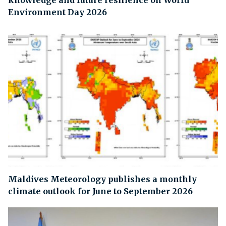
knowledge and future resilience on World
Environment Day 2026
Maldives Meteorology publishes a monthly
climate outlook for June to September 2026