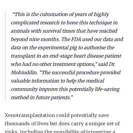
“This is the culmination of years of highly
complicated research to hone this technique in
animals with survival times that have reached
beyond nine months. The FDA used our data and
data on the experimental pig to authorise the
transplant in an end-stage heart disease patient
who had no other treatment options,” said Dr.
Mohiuddin. “The successful procedure provided
valuable information to help the medical
community improve this potentially life-saving
method in future patients.”
Xenotransplantation could potentially save
thousands of lives but does carry a unique set of
risks, including the possibility of triggering a