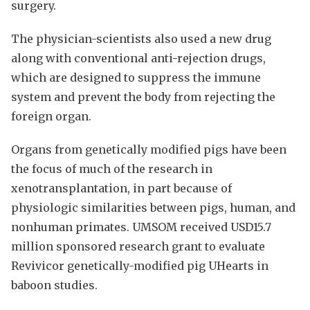
surgery.
The physician-scientists also used a new drug
along with conventional anti-rejection drugs,
which are designed to suppress the immune
system and prevent the body from rejecting the
foreign organ.
Organs from genetically modified pigs have been
the focus of much of the research in
xenotransplantation, in part because of
physiologic similarities between pigs, human, and
nonhuman primates. UMSOM received USD15.7
million sponsored research grant to evaluate
Revivicor genetically-modified pig UHearts in
baboon studies.