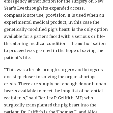
emergency authorisation for the surgery on New
Year’s Eve through its expanded access,
compassionate use, provision. It is used when an
experimental medical product, in this case the
genetically-modified pig’s heart, is the only option
available for a patient faced with a serious or life-
threatening medical condition. The authorisation
to proceed was granted in the hope of saving the
patient’s life.
“This was a breakthrough surgery and brings us
one step closer to solving the organ shortage
crisis. There are simply not enough donor human
hearts available to meet the long list of potential
recipients,” said Bartley P. Griffith, MD, who
surgically transplanted the pig heart into the
patient. Dr. Griffith is the Thomas E. and Alice