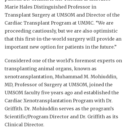
Marie Hales Distinguished Professor in
Transplant Surgery at UMSOM and Director of the
Cardiac Transplant Program at UMMC. “We are
proceeding cautiously, but we are also optimistic
that this first-in-the-world surgery will provide an
important new option for patients in the future.”
Considered one of the world’s foremost experts on
transplanting animal organs, known as
xenotransplantation, Muhammad M. Mohiuddin,
MD, Professor of Surgery at UMSOM, joined the
UMSOM faculty five years ago and established the
Cardiac Xenotransplantation Program with Dr.
Griffith. Dr. Mohiuddin serves as the program’s
Scientific/Program Director and Dr. Griffith as its
Clinical Director.