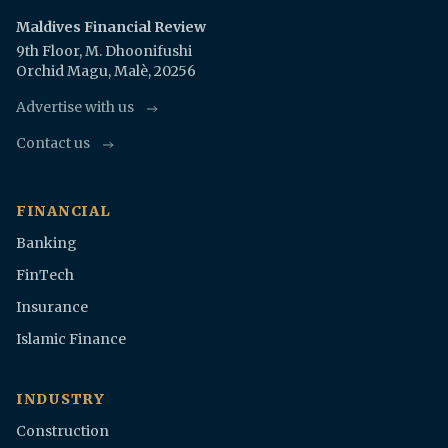
Maldives Financial Review
9th Floor, M. Dhoonifushi
Orchid Magu, Malè, 20256
Advertise with us
Contact us
FINANCIAL
Banking
FinTech
Insurance
Islamic Finance
INDUSTRY
Construction