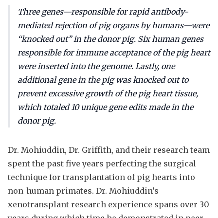
Three genes—responsible for rapid antibody-
mediated rejection of pig organs by humans—were
“knocked out” in the donor pig. Six human genes
responsible for immune acceptance of the pig heart
were inserted into the genome. Lastly, one
additional gene in the pig was knocked out to
prevent excessive growth of the pig heart tissue,
which totaled 10 unique gene edits made in the
donor pig.
Dr. Mohiuddin, Dr. Griffith, and their research team
spent the past five years perfecting the surgical
technique for transplantation of pig hearts into
non-human primates. Dr. Mohiuddin’s
xenotransplant research experience spans over 30
years during which time he demonstrated in peer-