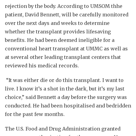
rejection by the body. According to UMSOM thhe
patient, David Bennett, will be carefully monitored
over the next days and weeks to determine
whether the transplant provides lifesaving
benefits. He had been deemed ineligible for a
conventional heart transplant at UMMC as well as
at several other leading transplant centers that
reviewed his medical records.
“It was either die or do this transplant. I want to
live. I know it’s a shot in the dark, but it’s my last
choice,” said Bennett a day before the surgery was
conducted. He had been hospitalised and bedridden
for the past few months.
The U.S. Food and Drug Administration granted