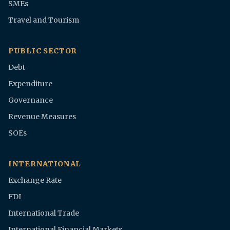
SMEs
Travel and Tourism
PUBLIC SECTOR
Debt
Expenditure
Governance
Revenue Measures
SOEs
INTERNATIONAL
Exchange Rate
FDI
International Trade
International Financial Markets