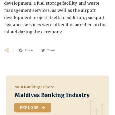
development, a fuel storage facility, and waste
management services, as well as the airport
development project itself. In addition, passport
issuance services were officially launched on the
island during the ceremony.
Share
Tweet
MFR Ranking is here.
Maldives Banking Industry
EXPLORE