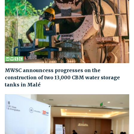
MWSC announcess progresses on the
construction of two 13,000 CBM water storage
tanks in Malé