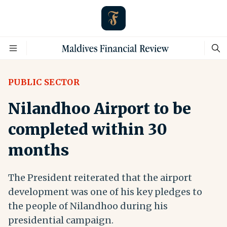
PUBLIC SECTOR
Nilandhoo Airport to be
completed within 30
months
The President reiterated that the airport
development was one of his key pledges to
the people of Nilandhoo during his
presidential campaign.