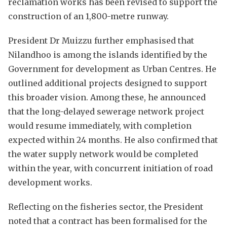
reclamation works has been revised to support the
construction of an 1,800-metre runway.
President Dr Muizzu further emphasised that
Nilandhoo is among the islands identified by the
Government for development as Urban Centres. He
outlined additional projects designed to support
this broader vision. Among these, he announced
that the long-delayed sewerage network project
would resume immediately, with completion
expected within 24 months. He also confirmed that
the water supply network would be completed
within the year, with concurrent initiation of road
development works.
Reflecting on the fisheries sector, the President
noted that a contract has been formalised for the