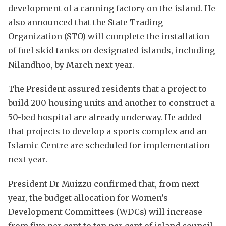
development of a canning factory on the island. He
also announced that the State Trading
Organization (STO) will complete the installation
of fuel skid tanks on designated islands, including
Nilandhoo, by March next year.
The President assured residents that a project to
build 200 housing units and another to construct a
50-bed hospital are already underway. He added
that projects to develop a sports complex and an
Islamic Centre are scheduled for implementation
next year.
President Dr Muizzu confirmed that, from next
year, the budget allocation for Women’s
Development Committees (WDCs) will increase
from five per cent to ten per cent of island council