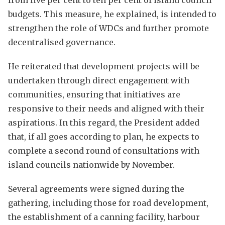
budgets. This measure, he explained, is intended to
strengthen the role of WDCs and further promote
decentralised governance.
He reiterated that development projects will be
undertaken through direct engagement with
communities, ensuring that initiatives are
responsive to their needs and aligned with their
aspirations. In this regard, the President added
that, if all goes according to plan, he expects to
complete a second round of consultations with
island councils nationwide by November.
Several agreements were signed during the
gathering, including those for road development,
the establishment of a canning facility, harbour