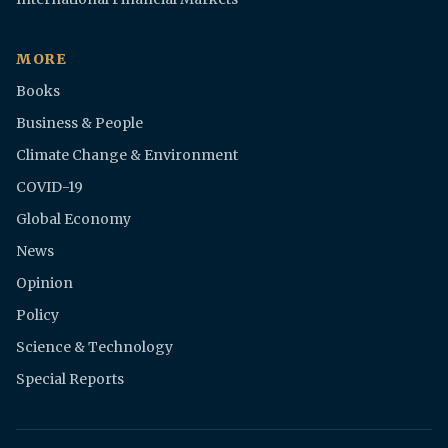
MORE
Books
Business & People
Climate Change & Environment
COVID-19
Global Economy
News
Opinion
Policy
Science & Technology
Special Reports