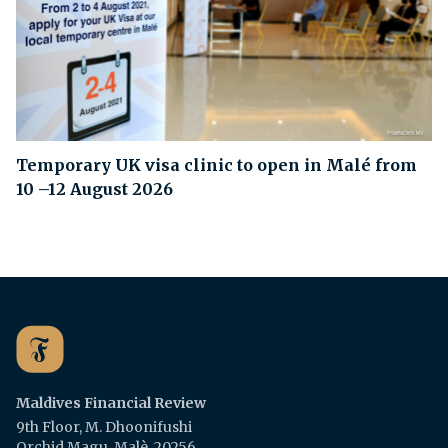
Temporary UK visa clinic to open in Malé from
10 –12 August 2026
Maldives Financial Review
9th Floor, M. Dhoonifushi
Orchid Magu, Malè, 20256