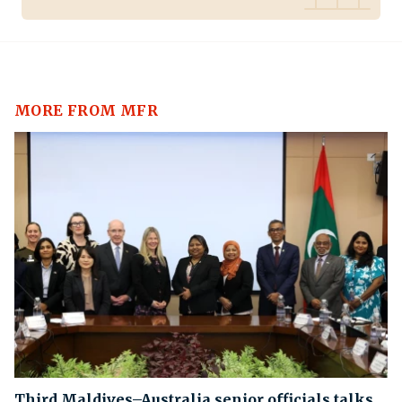
MORE FROM MFR
Third Maldives–Australia senior officials talks