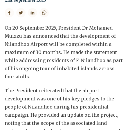
21st September 2025
On 20 September 2025, President Dr Mohamed
Muizzu has announced that the development of
Nilandhoo Airport will be completed within a
maximum of 30 months. He made the statement
while addressing residents of F. Nilandhoo as part
of his ongoing tour of inhabited islands across
four atolls.
The President reiterated that the airport
development was one of his key pledges to the
people of Nilandhoo during his presidential
campaign. He provided an update on the project,
noting that the scope of the associated land