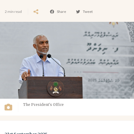
2 min read
Share
Tweet
The President's Office