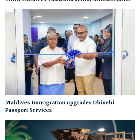
Maldives Immigration upgrades Dhivehi
Passport Services