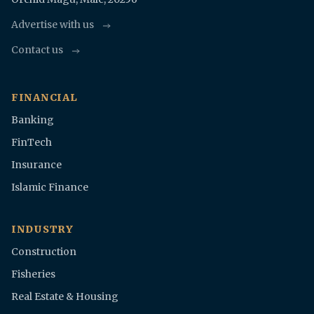
Advertise with us
Contact us
FINANCIAL
Banking
FinTech
Insurance
Islamic Finance
INDUSTRY
Construction
Fisheries
Real Estate & Housing