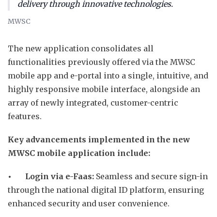
delivery through innovative technologies.
MWSC
The new application consolidates all
functionalities previously offered via the MWSC
mobile app and e-portal into a single, intuitive, and
highly responsive mobile interface, alongside an
array of newly integrated, customer-centric
features.
Key advancements implemented in the new
MWSC mobile application include:
• Login via e-Faas:
Seamless and secure sign-in
through the national digital ID platform, ensuring
enhanced security and user convenience.