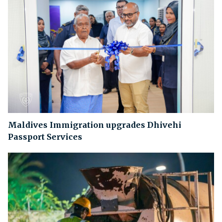
Maldives Immigration upgrades Dhivehi
Passport Services