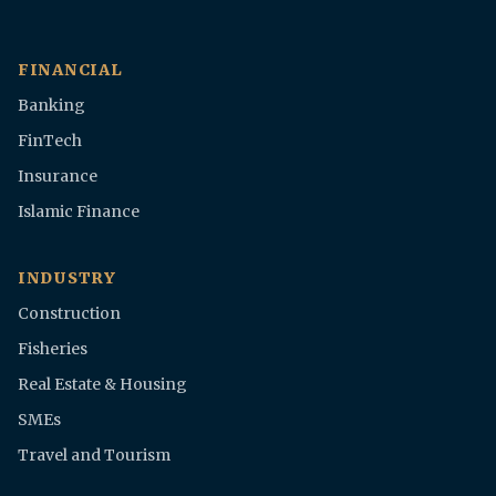
FINANCIAL
Banking
FinTech
Insurance
Islamic Finance
INDUSTRY
Construction
Fisheries
Real Estate & Housing
SMEs
Travel and Tourism