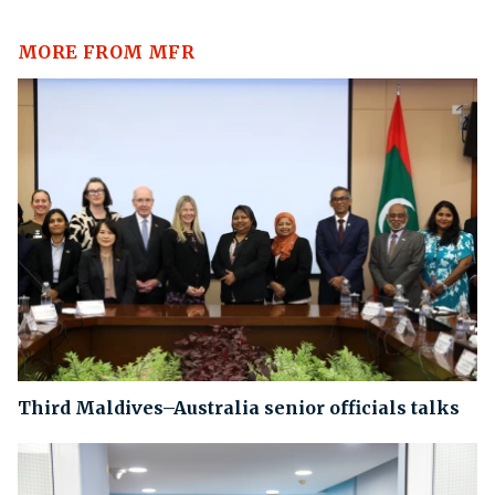
MORE FROM MFR
Third Maldives–Australia senior officials talks