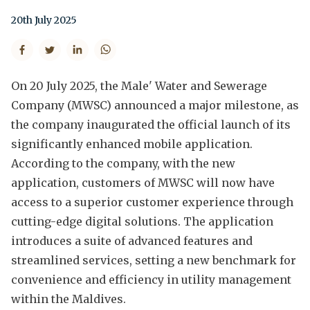
20th July 2025
On 20 July 2025, the Male' Water and Sewerage
Company (MWSC) announced a major milestone, as
the company inaugurated the official launch of its
significantly enhanced mobile application.
According to the company, with the new
application, customers of MWSC will now have
access to a superior customer experience through
cutting-edge digital solutions. The application
introduces a suite of advanced features and
streamlined services, setting a new benchmark for
convenience and efficiency in utility management
within the Maldives.