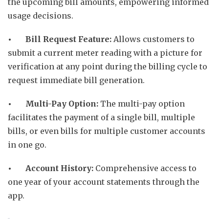
the upcoming bill amounts, empowering informed
usage decisions.
• Bill Request Feature:
Allows customers to
submit a current meter reading with a picture for
verification at any point during the billing cycle to
request immediate bill generation.
• Multi-Pay Option:
The multi-pay option
facilitates the payment of a single bill, multiple
bills, or even bills for multiple customer accounts
in one go.
• Account History:
Comprehensive access to
one year of your account statements through the
app.