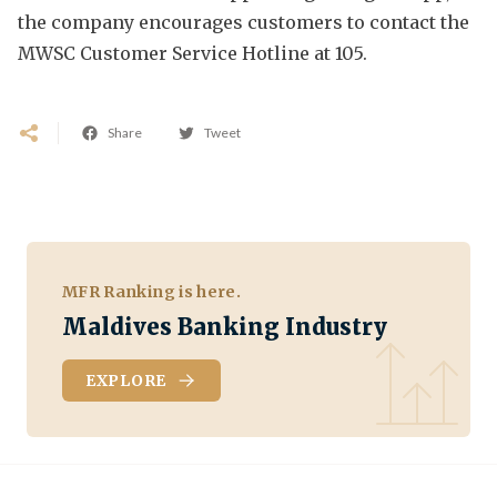
the company encourages customers to contact the
MWSC Customer Service Hotline at 105.
Share
Tweet
MFR Ranking is here.
Maldives Banking Industry
EXPLORE