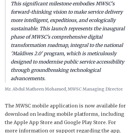
This significant milestone embodies MWSC's
forward-thinking vision to make service delivery
more intelligent, expeditious, and ecologically
sustainable. This launch represents the inaugural
phase of MWSC's comprehensive digital
transformation roadmap, integral to the national
'Maldives 2.0' program, which is meticulously
designed to modernise public service accessibility
through groundbreaking technological
advancements.
Mr. Abdul Matheen Mohamed, MWSC Managing Director
The MWSC mobile application is now available for
download on leading mobile platforms, including
the Apple App Store and Google Play Store. For
more information or support regarding the app,