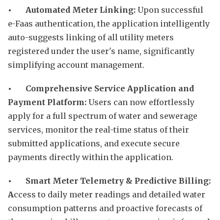
• Automated Meter Linking:
Upon successful
e-Faas authentication, the application intelligently
auto-suggests linking of all utility meters
registered under the user's name, significantly
simplifying account management.
• Comprehensive Service Application and
Payment Platform:
Users can now effortlessly
apply for a full spectrum of water and sewerage
services, monitor the real-time status of their
submitted applications, and execute secure
payments directly within the application.
• Smart Meter Telemetry & Predictive Billing:
A
ccess to daily meter readings and detailed water
consumption patterns and proactive forecasts of