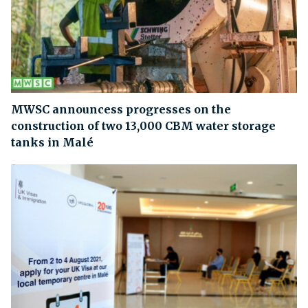
MWSC announcess progresses on the
construction of two 13,000 CBM water storage
tanks in Malé