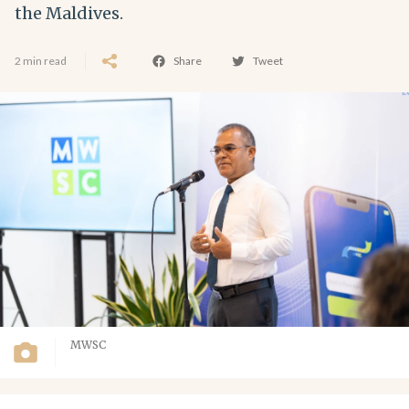
the Maldives.
2 min read
Share
Tweet
MWSC