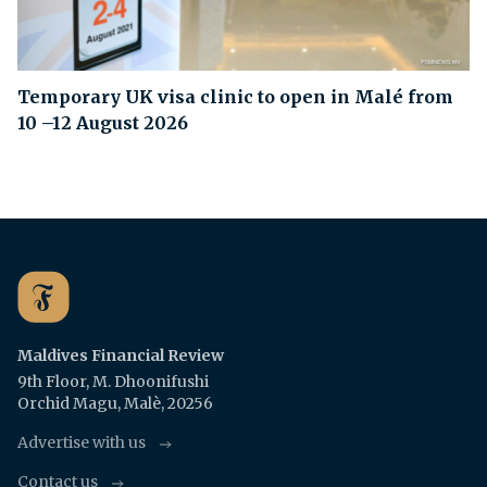
Temporary UK visa clinic to open in Malé from
10 –12 August 2026
Maldives Financial Review
9th Floor, M. Dhoonifushi
Orchid Magu, Malè, 20256
Advertise with us
Contact us