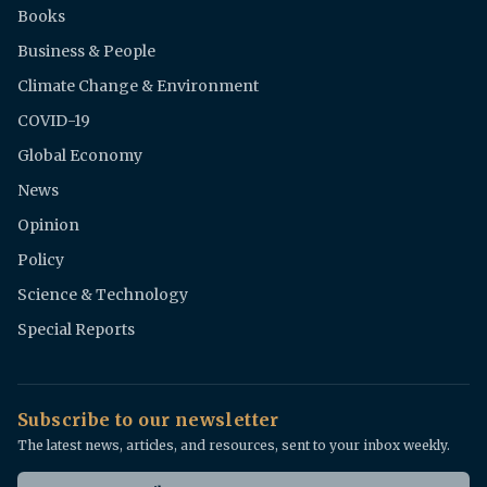
Books
Business & People
Climate Change & Environment
COVID-19
Global Economy
News
Opinion
Policy
Science & Technology
Special Reports
Subscribe to our newsletter
The latest news, articles, and resources, sent to your inbox weekly.
Email address