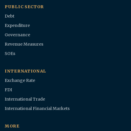
PUBLIC SECTOR
Debt
Expenditure
Governance
Revenue Measures
SOEs
INTERNATIONAL
Exchange Rate
FDI
International Trade
International Financial Markets
MORE