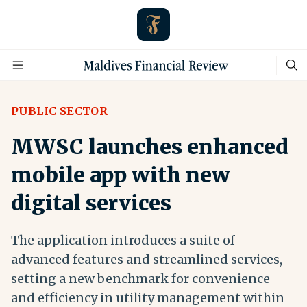
PUBLIC SECTOR
MWSC launches enhanced
mobile app with new
digital services
The application introduces a suite of
advanced features and streamlined services,
setting a new benchmark for convenience
and efficiency in utility management within