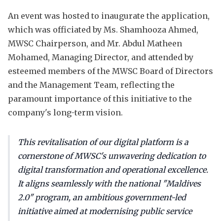
An event was hosted to inaugurate the application,
which was officiated by Ms. Shamhooza Ahmed,
MWSC Chairperson, and Mr. Abdul Matheen
Mohamed, Managing Director, and attended by
esteemed members of the MWSC Board of Directors
and the Management Team, reflecting the
paramount importance of this initiative to the
company's long-term vision.
This revitalisation of our digital platform is a
cornerstone of MWSC's unwavering dedication to
digital transformation and operational excellence.
It aligns seamlessly with the national "Maldives
2.0" program, an ambitious government-led
initiative aimed at modernising public service