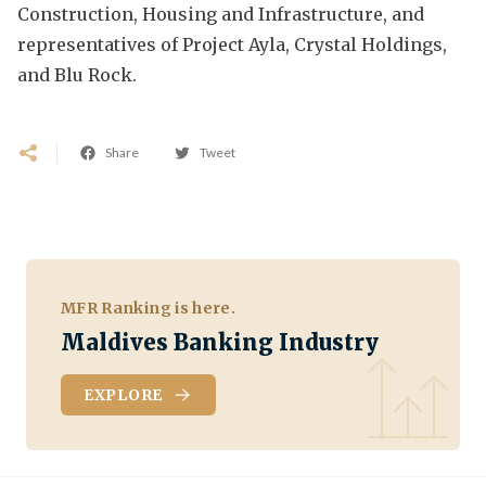
Construction, Housing and Infrastructure, and
representatives of Project Ayla, Crystal Holdings,
and Blu Rock.
Share
Tweet
MFR Ranking is here.
Maldives Banking Industry
EXPLORE