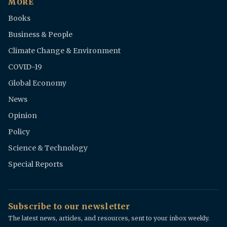
MORE
Books
Business & People
Climate Change & Environment
COVID-19
Global Economy
News
Opinion
Policy
Science & Technology
Special Reports
Subscribe to our newsletter
The latest news, articles, and resources, sent to your inbox weekly.