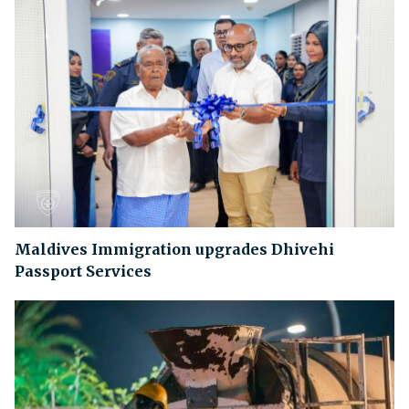
Maldives Immigration upgrades Dhivehi
Passport Services