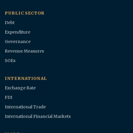
PUBLIC SECTOR
Debt
Expenditure
Governance
Revenue Measures
SOEs
INTERNATIONAL
Exchange Rate
FDI
International Trade
International Financial Markets