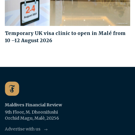
Temporary UK visa clinic to open in Malé from
10 –12 August 2026
Maldives Financial Review
9th Floor, M. Dhoonifushi
Orchid Magu, Malè, 20256
Advertise with us