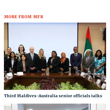
MORE FROM MFR
Third Maldives–Australia senior officials talks