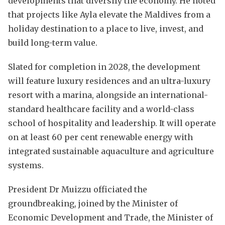
developments that diversify the economy. He noted
that projects like Ayla elevate the Maldives from a
holiday destination to a place to live, invest, and
build long-term value.
Slated for completion in 2028, the development
will feature luxury residences and an ultra-luxury
resort with a marina, alongside an international-
standard healthcare facility and a world-class
school of hospitality and leadership. It will operate
on at least 60 per cent renewable energy with
integrated sustainable aquaculture and agriculture
systems.
President Dr Muizzu officiated the
groundbreaking, joined by the Minister of
Economic Development and Trade, the Minister of