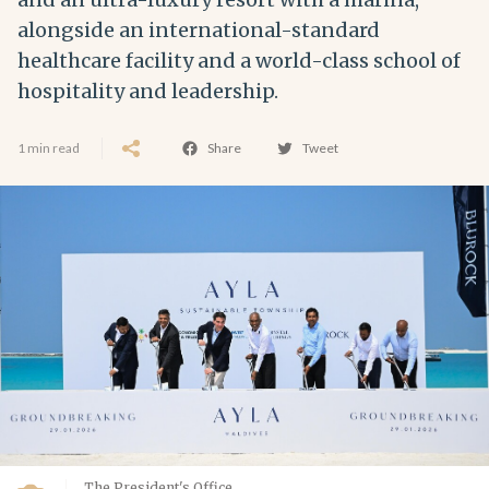
alongside an international-standard
healthcare facility and a world-class school of
hospitality and leadership.
1 min read
Share
Tweet
The President's Office