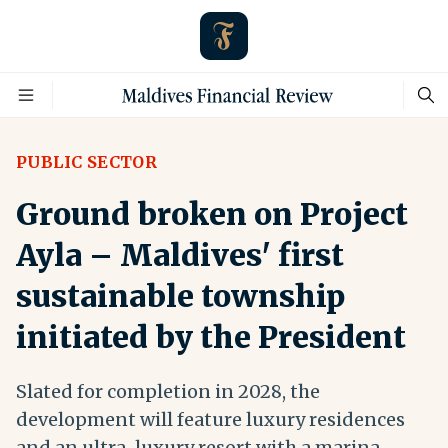
PUBLIC SECTOR
Ground broken on Project
Ayla – Maldives' first
sustainable township
initiated by the President
Slated for completion in 2028, the
development will feature luxury residences
and an ultra-luxury resort with a marina,