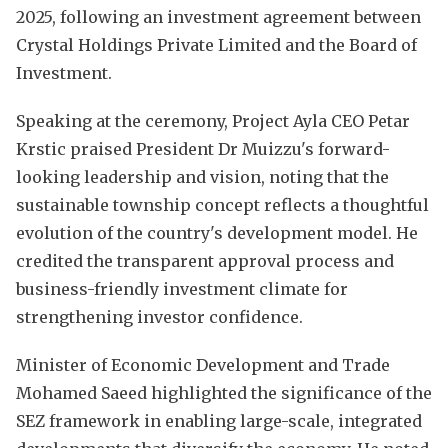
2025, following an investment agreement between
Crystal Holdings Private Limited and the Board of
Investment.
Speaking at the ceremony, Project Ayla CEO Petar
Krstic praised President Dr Muizzu's forward-
looking leadership and vision, noting that the
sustainable township concept reflects a thoughtful
evolution of the country's development model. He
credited the transparent approval process and
business-friendly investment climate for
strengthening investor confidence.
Minister of Economic Development and Trade
Mohamed Saeed highlighted the significance of the
SEZ framework in enabling large-scale, integrated