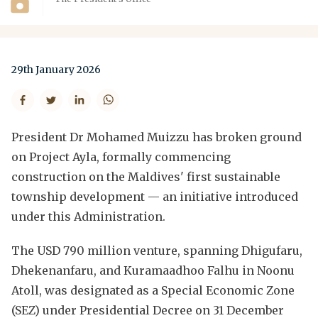
29th January 2026
President Dr Mohamed Muizzu has broken ground
on Project Ayla, formally commencing
construction on the Maldives' first sustainable
township development — an initiative introduced
under this Administration.
The USD 790 million venture, spanning Dhigufaru,
Dhekenanfaru, and Kuramaadhoo Falhu in Noonu
Atoll, was designated as a Special Economic Zone
(SEZ) under Presidential Decree on 31 December