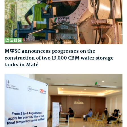
MWSC announcess progresses on the
construction of two 13,000 CBM water storage
tanks in Malé