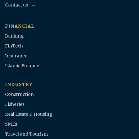
Contact us
FINANCIAL
Banking
FinTech
Insurance
Islamic Finance
INDUSTRY
Construction
Fisheries
Real Estate & Housing
SMEs
Travel and Tourism