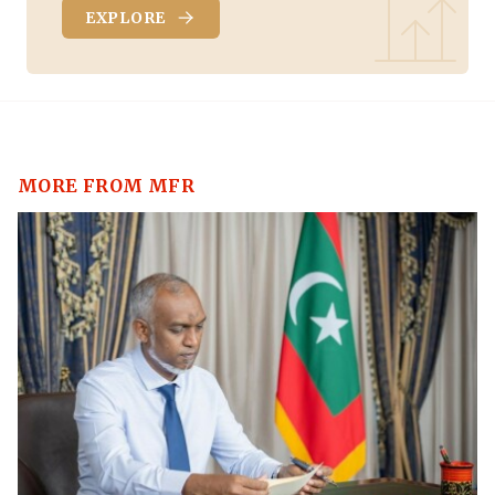
EXPLORE
MORE FROM MFR