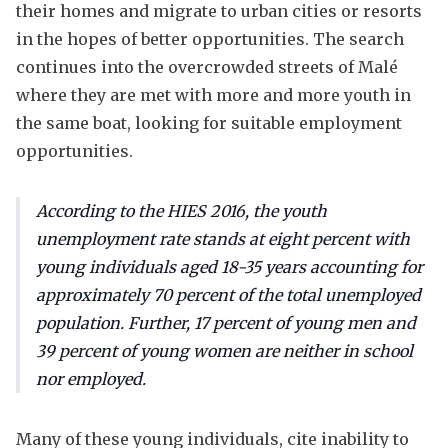
their homes and migrate to urban cities or resorts
in the hopes of better opportunities. The search
continues into the overcrowded streets of Malé
where they are met with more and more youth in
the same boat, looking for suitable employment
opportunities.
According to the HIES 2016, the youth
unemployment rate stands at eight percent with
young individuals aged 18-35 years accounting for
approximately 70 percent of the total unemployed
population. Further, 17 percent of young men and
39 percent of young women are neither in school
nor employed.
Many of these young individuals, cite inability to