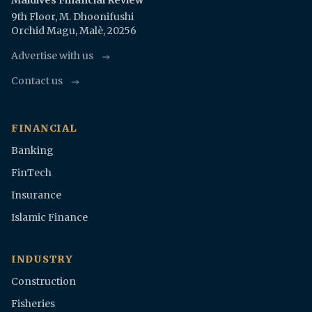
Maldives Financial Review
9th Floor, M. Dhoonifushi
Orchid Magu, Malè, 20256
Advertise with us
Contact us
FINANCIAL
Banking
FinTech
Insurance
Islamic Finance
INDUSTRY
Construction
Fisheries