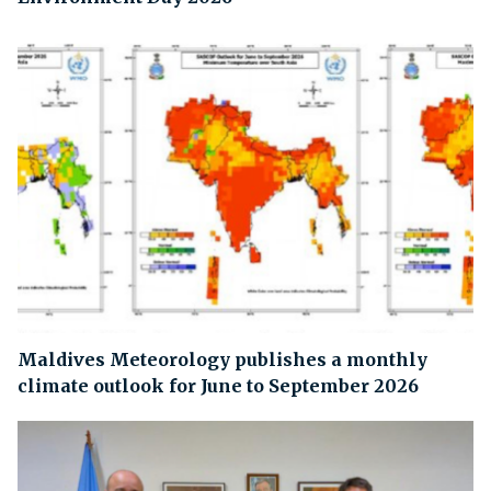
Maldives Meteorology publishes a monthly
climate outlook for June to September 2026