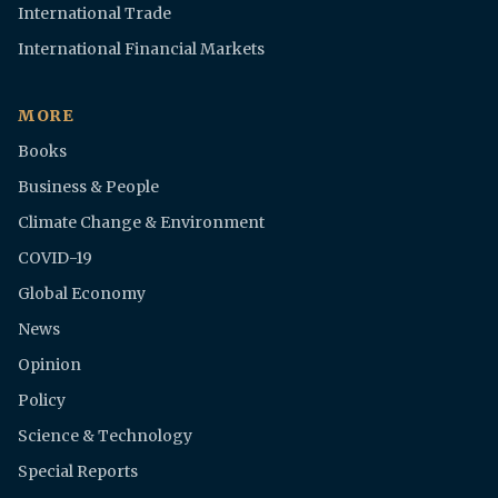
International Trade
International Financial Markets
MORE
Books
Business & People
Climate Change & Environment
COVID-19
Global Economy
News
Opinion
Policy
Science & Technology
Special Reports