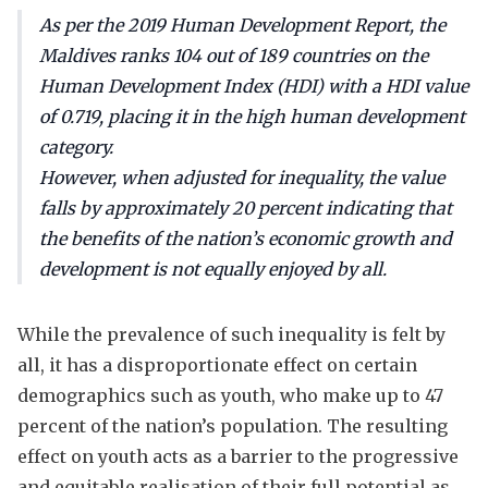
As per the 2019 Human Development Report, the
Maldives ranks 104 out of 189 countries on the
Human Development Index (HDI) with a HDI value
of 0.719, placing it in the high human development
category.
However, when adjusted for inequality, the value
falls by approximately 20 percent indicating that
the benefits of the nation’s economic growth and
development is not equally enjoyed by all.
While the prevalence of such inequality is felt by
all, it has a disproportionate effect on certain
demographics such as youth, who make up to 47
percent of the nation’s population. The resulting
effect on youth acts as a barrier to the progressive
and equitable realisation of their full potential as