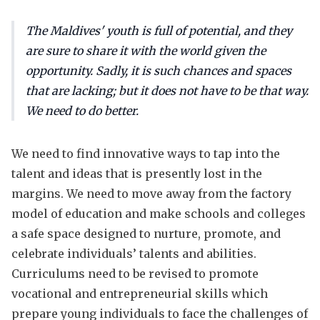
The Maldives' youth is full of potential, and they
are sure to share it with the world given the
opportunity. Sadly, it is such chances and spaces
that are lacking; but it does not have to be that way.
We need to do better.
We need to find innovative ways to tap into the
talent and ideas that is presently lost in the
margins. We need to move away from the factory
model of education and make schools and colleges
a safe space designed to nurture, promote, and
celebrate individuals’ talents and abilities.
Curriculums need to be revised to promote
vocational and entrepreneurial skills which
prepare young individuals to face the challenges of