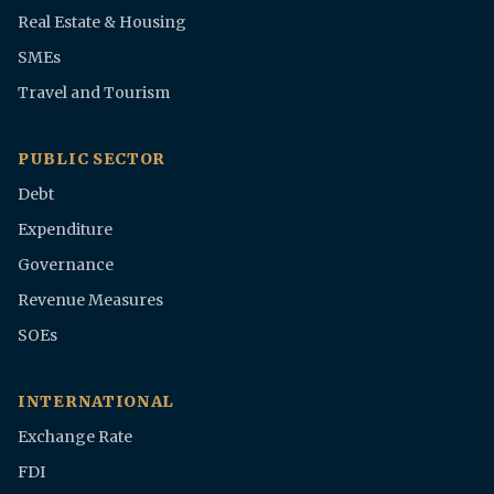
Real Estate & Housing
SMEs
Travel and Tourism
PUBLIC SECTOR
Debt
Expenditure
Governance
Revenue Measures
SOEs
INTERNATIONAL
Exchange Rate
FDI