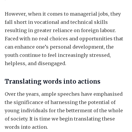
However, when it comes to managerial jobs, they
fall short in vocational and technical skills
resulting in greater reliance on foreign labour.
Faced with no real choices and opportunities that
can enhance one’s personal development, the
youth continue to feel increasingly stressed,
helpless, and disengaged.
Translating words into actions
Over the years, ample speeches have emphasised
the significance of harnessing the potential of
young individuals for the betterment of the whole
of society. It is time we begin translating these
words into action.