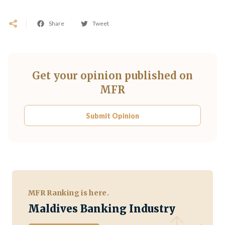
Share
Tweet
Get your opinion published on
MFR
Submit Opinion
MFR Ranking is here.
Maldives Banking Industry