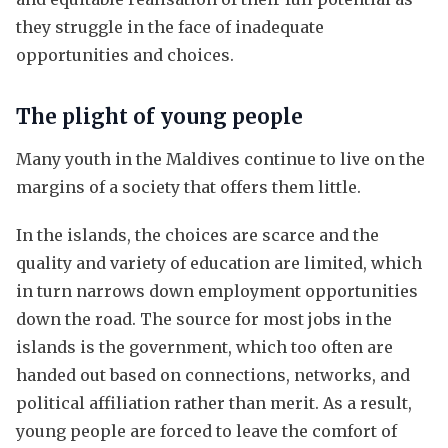
they struggle in the face of inadequate
opportunities and choices.
The plight of young people
Many youth in the Maldives continue to live on the
margins of a society that offers them little.
In the islands, the choices are scarce and the
quality and variety of education are limited, which
in turn narrows down employment opportunities
down the road. The source for most jobs in the
islands is the government, which too often are
handed out based on connections, networks, and
political affiliation rather than merit. As a result,
young people are forced to leave the comfort of