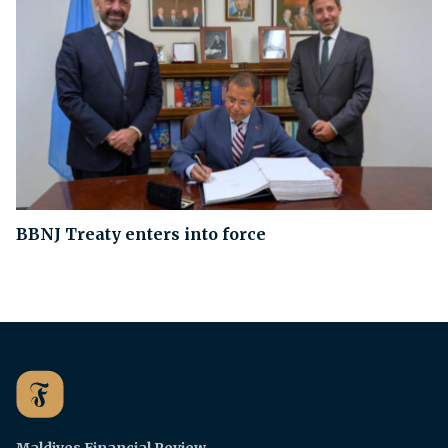
BBNJ Treaty enters into force