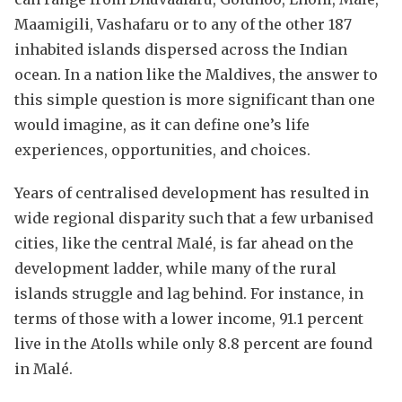
Maamigili, Vashafaru or to any of the other 187
inhabited islands dispersed across the Indian
ocean. In a nation like the Maldives, the answer to
this simple question is more significant than one
would imagine, as it can define one’s life
experiences, opportunities, and choices.
Years of centralised development has resulted in
wide regional disparity such that a few urbanised
cities, like the central Malé, is far ahead on the
development ladder, while many of the rural
islands struggle and lag behind. For instance, in
terms of those with a lower income, 91.1 percent
live in the Atolls while only 8.8 percent are found
in Malé.