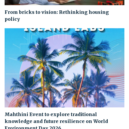
From bricks to vision: Rethinking housing
policy
Mahthini Event to explore traditional
knowledge and future resilience on World
Environment Day 2026