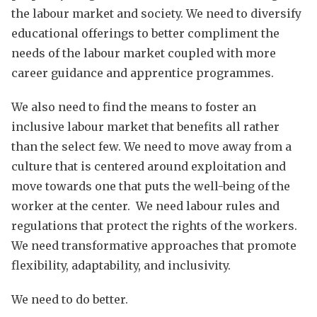
the labour market and society. We need to diversify
educational offerings to better compliment the
needs of the labour market coupled with more
career guidance and apprentice programmes.
We also need to find the means to foster an
inclusive labour market that benefits all rather
than the select few. We need to move away from a
culture that is centered around exploitation and
move towards one that puts the well-being of the
worker at the center. We need labour rules and
regulations that protect the rights of the workers.
We need transformative approaches that promote
flexibility, adaptability, and inclusivity.
We need to do better.