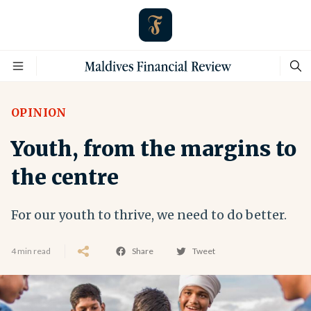
OPINION
Youth, from the margins to
the centre
For our youth to thrive, we need to do better.
4 min read
Share
Tweet