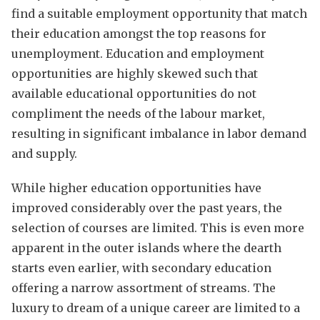
find a suitable employment opportunity that match
their education amongst the top reasons for
unemployment. Education and employment
opportunities are highly skewed such that
available educational opportunities do not
compliment the needs of the labour market,
resulting in significant imbalance in labor demand
and supply.
While higher education opportunities have
improved considerably over the past years, the
selection of courses are limited. This is even more
apparent in the outer islands where the dearth
starts even earlier, with secondary education
offering a narrow assortment of streams. The
luxury to dream of a unique career are limited to a