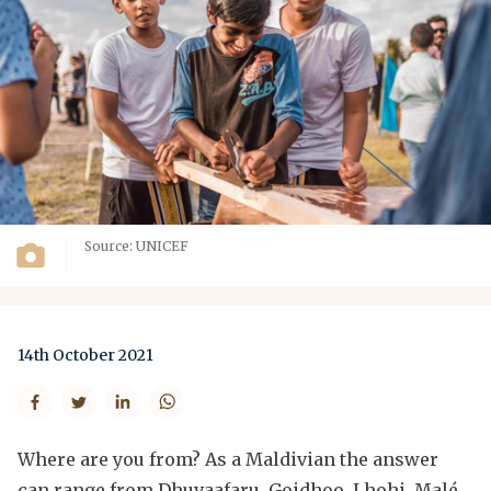
Source: UNICEF
14th October 2021
Where are you from? As a Maldivian the answer
can range from Dhuvaafaru, Goidhoo, Lhohi, Malé,