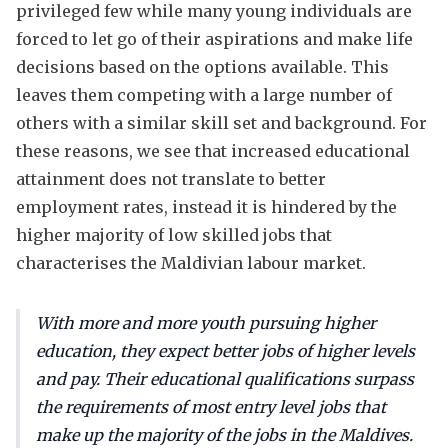
privileged few while many young individuals are
forced to let go of their aspirations and make life
decisions based on the options available. This
leaves them competing with a large number of
others with a similar skill set and background. For
these reasons, we see that increased educational
attainment does not translate to better
employment rates, instead it is hindered by the
higher majority of low skilled jobs that
characterises the Maldivian labour market.
With more and more youth pursuing higher
education, they expect better jobs of higher levels
and pay. Their educational qualifications surpass
the requirements of most entry level jobs that
make up the majority of the jobs in the Maldives.