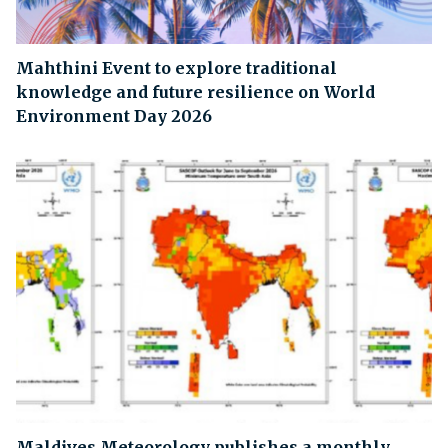
Mahthini Event to explore traditional
knowledge and future resilience on World
Environment Day 2026
Maldives Meteorology publishes a monthly