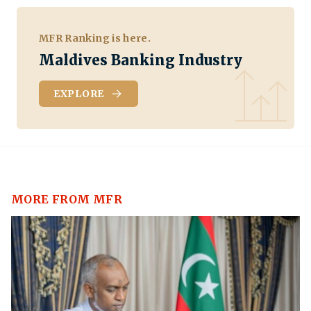
MFR Ranking is here.
Maldives Banking Industry
EXPLORE
MORE FROM MFR