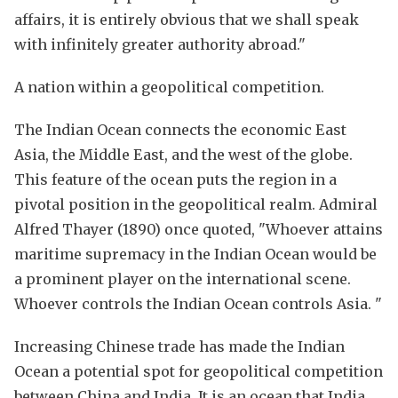
affairs, it is entirely obvious that we shall speak
with infinitely greater authority abroad."
A nation within a geopolitical competition.
The Indian Ocean connects the economic East
Asia, the Middle East, and the west of the globe.
This feature of the ocean puts the region in a
pivotal position in the geopolitical realm. Admiral
Alfred Thayer (1890) once quoted, "Whoever attains
maritime supremacy in the Indian Ocean would be
a prominent player on the international scene.
Whoever controls the Indian Ocean controls Asia. "
Increasing Chinese trade has made the Indian
Ocean a potential spot for geopolitical competition
between China and India. It is an ocean that India