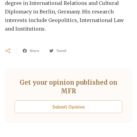
degree in International Relations and Cultural
Diplomacy in Berlin, Germany. His research
interests include Geopolitics, International Law
and Institutions.
Share
Tweet
Get your opinion published on
MFR
Submit Opinion