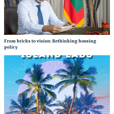
From bricks to vision: Rethinking housing
policy