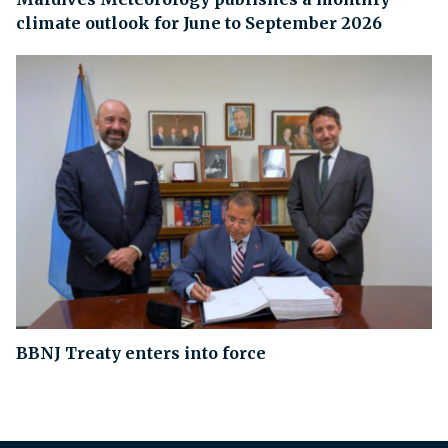
climate outlook for June to September 2026
BBNJ Treaty enters into force