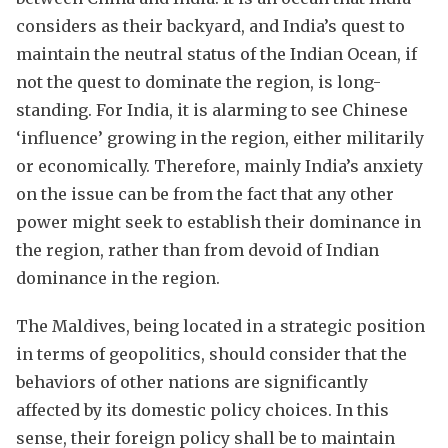
considers as their backyard, and India’s quest to
maintain the neutral status of the Indian Ocean, if
not the quest to dominate the region, is long-
standing. For India, it is alarming to see Chinese
‘influence’ growing in the region, either militarily
or economically. Therefore, mainly India’s anxiety
on the issue can be from the fact that any other
power might seek to establish their dominance in
the region, rather than from devoid of Indian
dominance in the region.
The Maldives, being located in a strategic position
in terms of geopolitics, should consider that the
behaviors of other nations are significantly
affected by its domestic policy choices. In this
sense, their foreign policy shall be to maintain