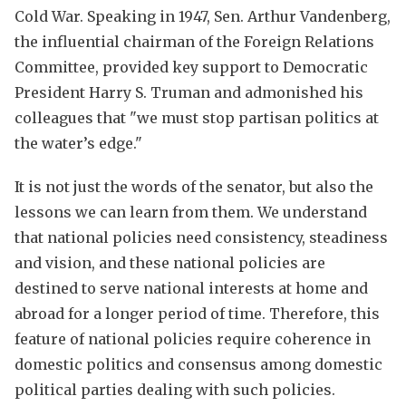
Cold War. Speaking in 1947, Sen. Arthur Vandenberg,
the influential chairman of the Foreign Relations
Committee, provided key support to Democratic
President Harry S. Truman and admonished his
colleagues that "we must stop partisan politics at
the water’s edge."
It is not just the words of the senator, but also the
lessons we can learn from them. We understand
that national policies need consistency, steadiness
and vision, and these national policies are
destined to serve national interests at home and
abroad for a longer period of time. Therefore, this
feature of national policies require coherence in
domestic politics and consensus among domestic
political parties dealing with such policies.