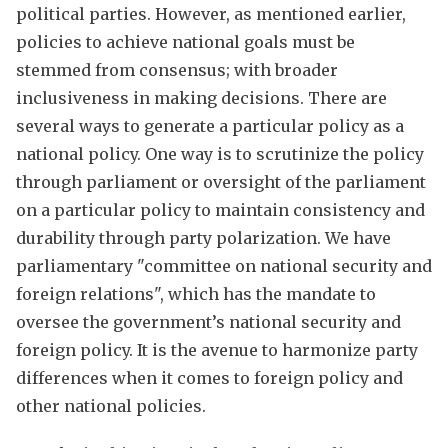
political parties. However, as mentioned earlier,
policies to achieve national goals must be
stemmed from consensus; with broader
inclusiveness in making decisions. There are
several ways to generate a particular policy as a
national policy. One way is to scrutinize the policy
through parliament or oversight of the parliament
on a particular policy to maintain consistency and
durability through party polarization. We have
parliamentary "committee on national security and
foreign relations", which has the mandate to
oversee the government’s national security and
foreign policy. It is the avenue to harmonize party
differences when it comes to foreign policy and
other national policies.