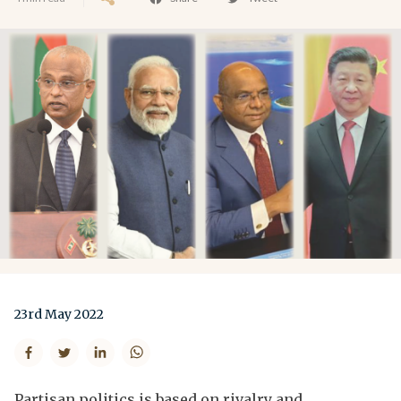
23rd May 2022
Partisan politics is based on rivalry and