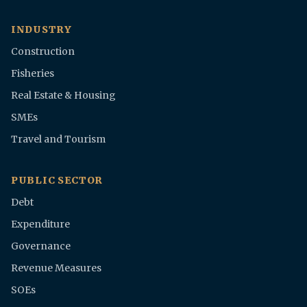
INDUSTRY
Construction
Fisheries
Real Estate & Housing
SMEs
Travel and Tourism
PUBLIC SECTOR
Debt
Expenditure
Governance
Revenue Measures
SOEs