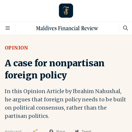
OPINION
A case for nonpartisan
foreign policy
In this Opinion Article by Ibrahim Nahushal,
he argues that foreign policy needs to be built
on political consensus, rather than the
partisan politics.
4 min read
Share
Tweet