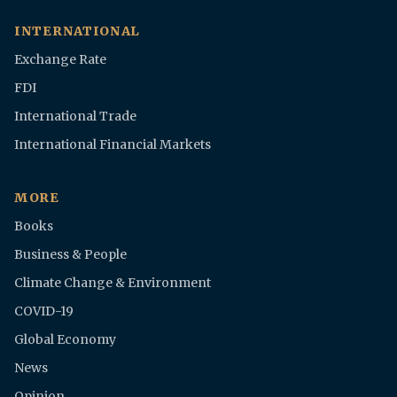
INTERNATIONAL
Exchange Rate
FDI
International Trade
International Financial Markets
MORE
Books
Business & People
Climate Change & Environment
COVID-19
Global Economy
News
Opinion