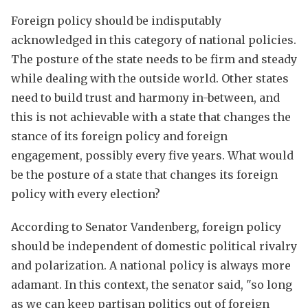
Foreign policy should be indisputably
acknowledged in this category of national policies.
The posture of the state needs to be firm and steady
while dealing with the outside world. Other states
need to build trust and harmony in-between, and
this is not achievable with a state that changes the
stance of its foreign policy and foreign
engagement, possibly every five years. What would
be the posture of a state that changes its foreign
policy with every election?
According to Senator Vandenberg, foreign policy
should be independent of domestic political rivalry
and polarization. A national policy is always more
adamant. In this context, the senator said, "so long
as we can keep partisan politics out of foreign