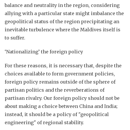
balance and neutrality in the region, considering
allying with a particular state might imbalance the
geopolitical status of the region precipitating an
inevitable turbulence where the Maldives itself is
to suffer.
‘Nationalizing’ the foreign policy
For these reasons, it is necessary that, despite the
choices available to form government policies,
foreign policy remains outside of the sphere of
partisan politics and the reverberations of
partisan rivalry. Our foreign policy should not be
about making a choice between China and India;
instead, it should be a policy of "geopolitical
engineering" of regional stability.