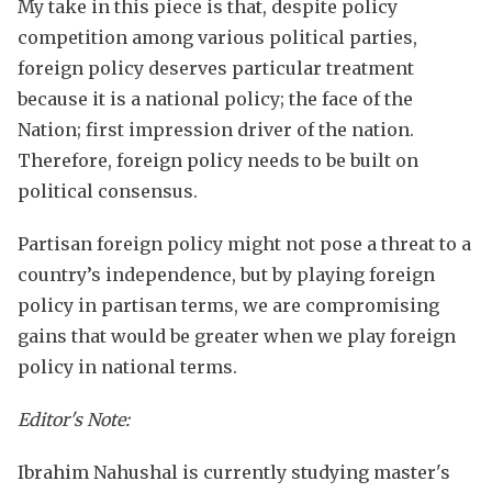
My take in this piece is that, despite policy
competition among various political parties,
foreign policy deserves particular treatment
because it is a national policy; the face of the
Nation; first impression driver of the nation.
Therefore, foreign policy needs to be built on
political consensus.
Partisan foreign policy might not pose a threat to a
country’s independence, but by playing foreign
policy in partisan terms, we are compromising
gains that would be greater when we play foreign
policy in national terms.
Editor's Note:
Ibrahim Nahushal is currently studying master's