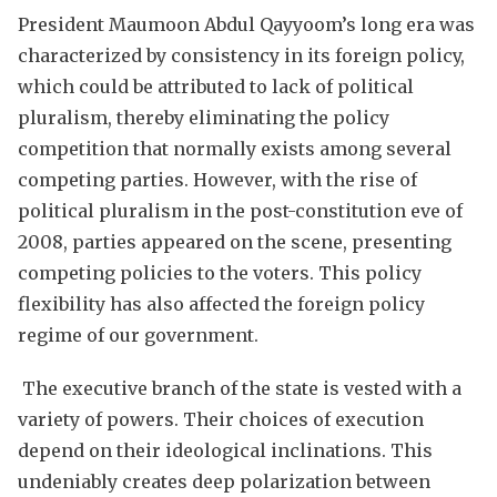
President Maumoon Abdul Qayyoom’s long era was
characterized by consistency in its foreign policy,
which could be attributed to lack of political
pluralism, thereby eliminating the policy
competition that normally exists among several
competing parties. However, with the rise of
political pluralism in the post-constitution eve of
2008, parties appeared on the scene, presenting
competing policies to the voters. This policy
flexibility has also affected the foreign policy
regime of our government.
The executive branch of the state is vested with a
variety of powers. Their choices of execution
depend on their ideological inclinations. This
undeniably creates deep polarization between