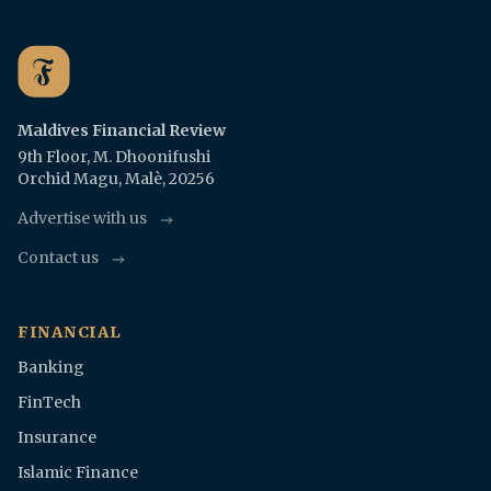
Maldives Financial Review
9th Floor, M. Dhoonifushi
Orchid Magu, Malè, 20256
Advertise with us
Contact us
FINANCIAL
Banking
FinTech
Insurance
Islamic Finance