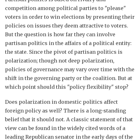
competition among political parties to "please"
voters in order to win elections by presenting their
policies on issues they deem attractive to voters.
But the question is how far they can involve
partisan politics in the affairs of a political entity:
the state. Since the pivot of partisan politics is
polarization; though not deep polarization,
policies of governance may vary over time with the
shift in the governing party or the coalition. But at
which point should this "policy flexibility" stop?
Does polarization in domestic politics affect
foreign policy as well? There is a long-standing
belief that it should not. A classic statement of that
view can be found in the widely cited words of a
leading Republican senator in the early days of the