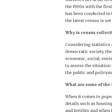
the 1900s with the firs
has been conducted in 
the latest census is se
Why is census collect
Considering statistics 
democratic society, the
economic, social, envi
to assess the situation
the public and policy
What are some of the
When it comes to popul
details such as housin
and fertility and when