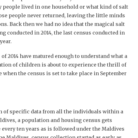
 people lived in one household or what kind of salt
ose people never returned, leaving the little minds
ns. Back then we had no idea that the magical salt
ng conducted in 2014, the last census conducted in
year.
 of 2014 have matured enough to understand what a
tion of children is about to experience the thrill of
re when the census is set to take place in September
n of specific data from all the individuals within a
aldives, a population and housing census gets
 every ten years as is followed under the Maldives
n the Maldives, census collection started as early as