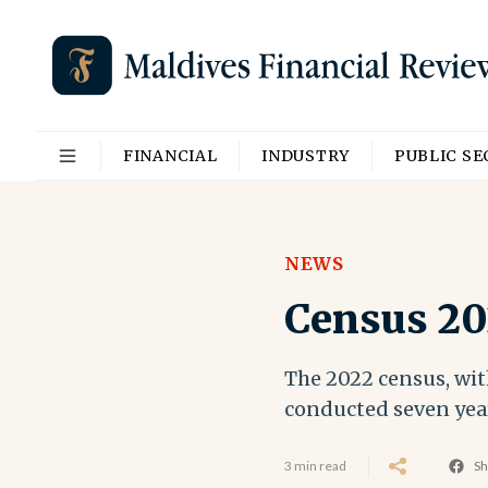
FINANCIAL
INDUSTRY
PUBLIC S
NEWS
Census 20
The 2022 census, with
conducted seven years
3 min read
Sh