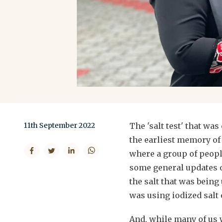
11th September 2022
The 'salt test' that wa
the earliest memory of
where a group of peopl
some general updates of
the salt that was being
was using iodized salt 
And, while many of us