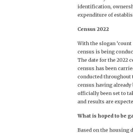
identification, owners
expenditure of establ
Census 2022
With the slogan ‘count 
census is being conduct
The date for the 2022 c
census has been carrie
conducted throughout t
census having already 
officially been set to 
and results are expect
What is hoped to be g
Based on the housing da