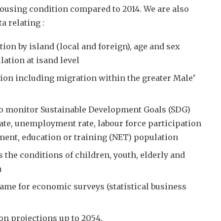
ousing condition compared to 2014. We are also
a relating :
tion by island (local and foreign), age and sex
ation at isand level
ion including migration within the greater Male’
to monitor Sustainable Development Goals (SDG)
 rate, unemployment rate, labour force participation
ment, education or training (NET) population
s the conditions of children, youth, elderly and
n
ame for economic surveys (statistical business
on projections up to 2054.