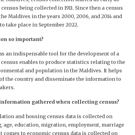
t census being collected in 1911. Since then a census
the Maldives in the years 2000, 2006, and 2014 and
t to take place in September 2022.
ion so important?
as an indispensable tool for the development of a
 census enables to produce statistics relating to the
ronmental and population in the Maldives. It helps
 of the country and disseminate the information to
makers.
 information gathered when collecting census?
ation and housing census data is collected on
g, age, education, migration, employment, marriage
 it comes to economic census data is collected on