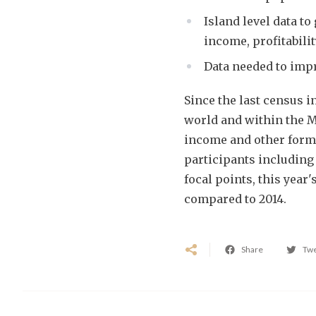
Island level data to
income, profitabilit
Data needed to imp
Since the last census i
world and within the Ma
income and other form
participants including
focal points, this year
compared to 2014.
Share
Tw