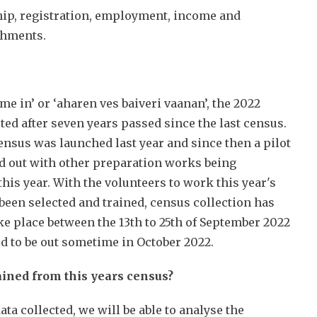
hip, registration, employment, income and
ishments.
me in’ or ‘aharen ves baiveri vaanan’, the 2022
ed after seven years passed since the last census.
ensus was launched last year and since then a pilot
d out with other preparation works being
his year. With the volunteers to work this year's
been selected and trained, census collection has
take place between the 13th to 25th of September 2022
ed to be out sometime in October 2022.
ained from this years census?
ta collected, we will be able to analyse the