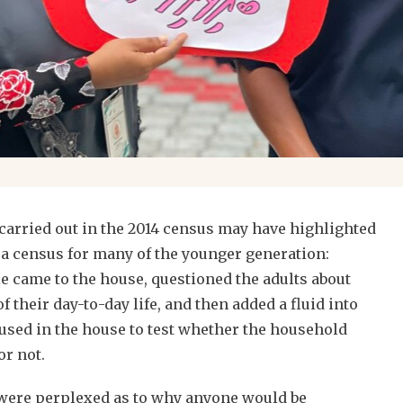
s carried out in the 2014 census may have highlighted
 a census for many of the younger generation:
e came to the house, questioned the adults about
 their day-to-day life, and then added a fluid into
 used in the house to test whether the household
or not.
 were perplexed as to why anyone would be