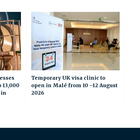
esses
Temporary UK visa clinic to
o 13,000
open in Malé from 10 –12 August
 in
2026