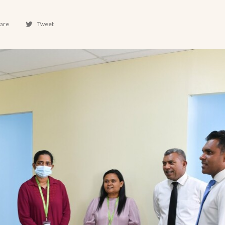
are
Tweet