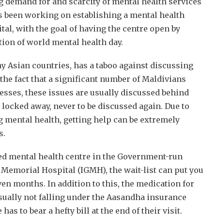
 demand for and scarcity of mental health services
s been working on establishing a mental health
tal, with the goal of having the centre open by
tion of world mental health day.
y Asian countries, has a taboo against discussing
the fact that a significant number of Maldivians
nesses, these issues are usually discussed behind
 locked away, never to be discussed again. Due to
 mental health, getting help can be extremely
s.
ed mental health centre in the Government-run
 Memorial Hospital (IGMH), the wait-list can put you
en months. In addition to this, the medication for
sually not falling under the Aasandha insurance
s to bear a hefty bill at the end of their visit.