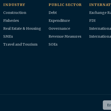
INDUSTRY
PUBLIC SECTOR
INTERNAT
Construction
Debt
Exchange Ra
Fisheries
Expenditure
FDI
Real Estate & Housing
Governance
Internationa
SMEs
Revenue Measures
Internationa
Travel and Tourism
SOEs
Ema