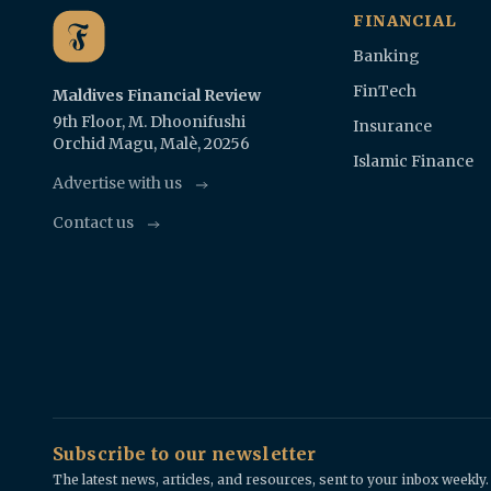
FINANCIAL
Banking
FinTech
Maldives Financial Review
9th Floor, M. Dhoonifushi
Insurance
Orchid Magu, Malè, 20256
Islamic Finance
Advertise with us
Contact us
Subscribe to our newsletter
The latest news, articles, and resources, sent to your inbox weekly.