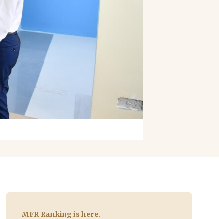
MFR Ranking is here.