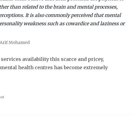
ather than related to the brain and mental processes,
erceptions. It is also commonly perceived that mental
personality weakness such as cowardice and laziness or
r Arif Mohamed
services availability this scarce and pricey,
 mental health centres has become extremely
eet