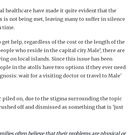
al healthcare have made it quite evident that the
 is not being met, leaving many to suffer in silence
n time.
 get help, regardless of the cost or the length of the
eople who reside in the capital city Male’, there are
ving on local islands. Since this issue has been
ple in the atolls have two options if they ever need
nosis: wait for a visiting doctor or travel to Male'
er piled on, due to the stigma surrounding the topic
rushed off and dismissed as something that is ‘just
milies often believe that their problems are physical or