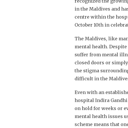
recognized the growing
in the Maldives and ha
centre within the hospi
October 10th in celebra
The Maldives, like man
mental health. Despite 
suffer from mental ill
closed doors or simply
the stigma surrounding
difficult in the Maldive
Even with an establish
hospital Indira Gandhi
on hold for weeks or ev
mental health issues u
scheme means that one ha