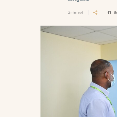
2 min read
Sh