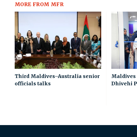
MORE FROM MFR
Third Maldives–Australia senior
Maldives
officials talks
Dhivehi P