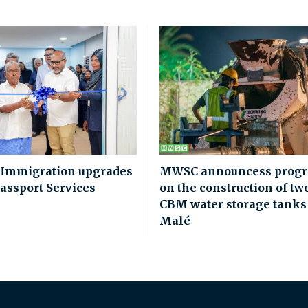
 Immigration upgrades
MWSC announcess progr
assport Services
on the construction of tw
CBM water storage tanks
Malé