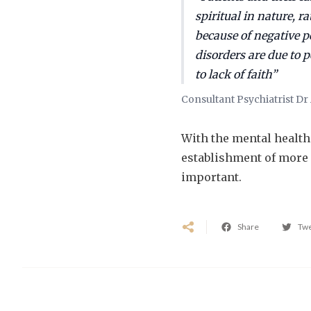
spiritual in nature, r
because of negative p
disorders are due to 
to lack of faith”
Consultant Psychiatrist D
With the mental health 
establishment of more
important.
Share
Tw