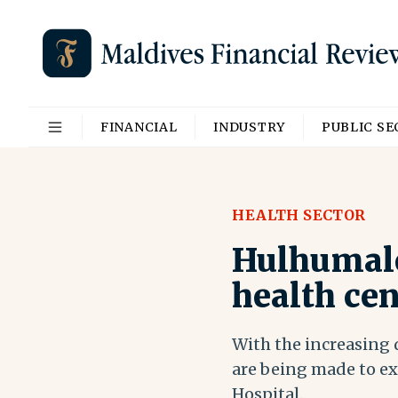
FINANCIAL
INDUSTRY
PUBLIC S
HEALTH SECTOR
Hulhumale’
health cen
With the increasing d
are being made to ex
Hospital.