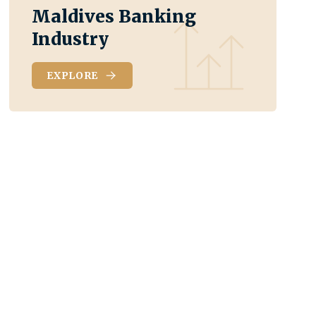
Maldives Banking
Industry
EXPLORE