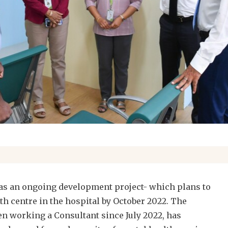
as an ongoing development project- which plans to
th centre in the hospital by October 2022. The
en working a Consultant since July 2022, has