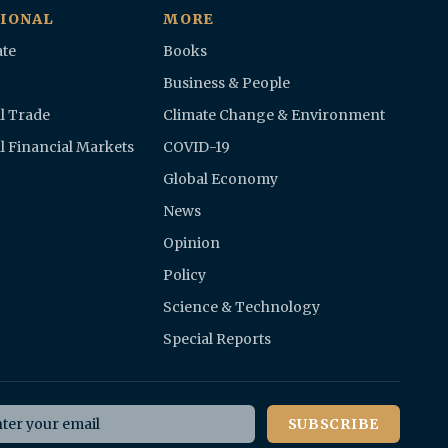
IONAL
MORE
te
Books
Business & People
l Trade
Climate Change & Environment
l Financial Markets
COVID-19
Global Economy
News
Opinion
Policy
Science & Technology
Special Reports
il address
SUBSCRIBE