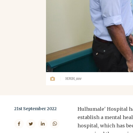
HMH_mv
21st September 2022
Hulhumale' Hospital h
establish a mental heal
hospital, which has be