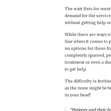
The wait-lists for ment
demand for the services
without getting help o
While there are ways to
line when it comes to p
no options for those li
completely ignored, peo
treatment or even a diag
to get help.
The difficulty is furth
as the issue might be b
in your head’.
“Patients and their fa