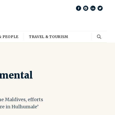
& PEOPLE
TRAVEL & TOURISM
 mental
he Maldives, efforts
tre in Hulhumale’