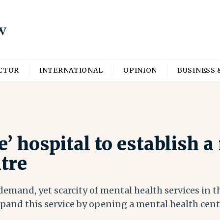
ECTOR
INTERNATIONAL
OPINION
BUSINESS 
 hospital to establish a
tre
emand, yet scarcity of mental health services in t
pand this service by opening a mental health cen