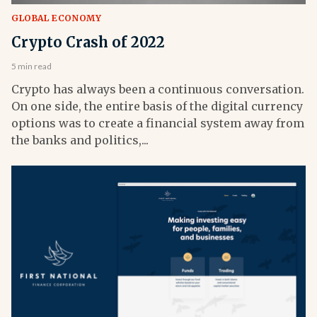
GLOBAL ECONOMY
Crypto Crash of 2022
5 min read
Crypto has always been a continuous conversation.
On one side, the entire basis of the digital currency
options was to create a financial system away from
the banks and politics,...