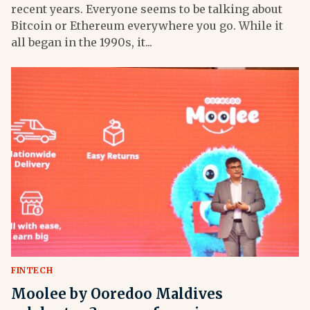
recent years. Everyone seems to be talking about
Bitcoin or Ethereum everywhere you go. While it
all began in the 1990s, it...
FINTECH
Moolee by Ooredoo Maldives