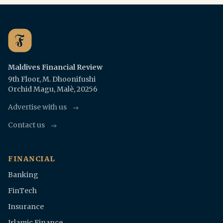
Maldives Financial Review
9th Floor, M. Dhoonifushi
Orchid Magu, Malè, 20256
Advertise with us
Contact us
FINANCIAL
Banking
FinTech
Insurance
Islamic Finance