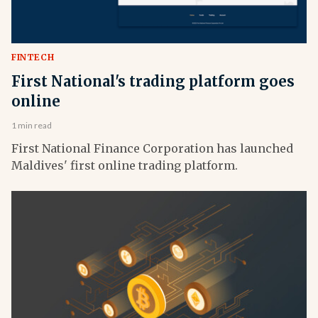
FINTECH
First National's trading platform goes
online
1 min read
First National Finance Corporation has launched
Maldives' first online trading platform.