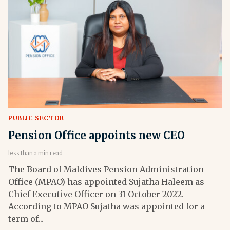
PUBLIC SECTOR
Pension Office appoints new CEO
less than a min read
The Board of Maldives Pension Administration
Office (MPAO) has appointed Sujatha Haleem as
Chief Executive Officer on 31 October 2022.
According to MPAO Sujatha was appointed for a
term of...