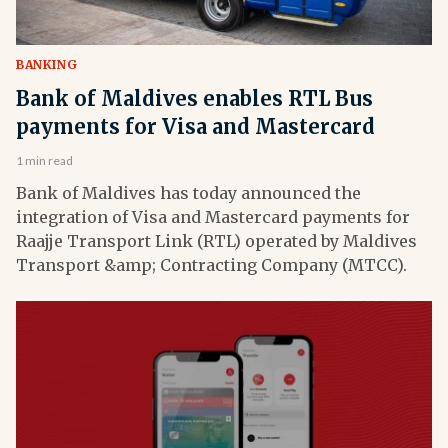
BANKING
Bank of Maldives enables RTL Bus
payments for Visa and Mastercard
1 min read
Bank of Maldives has today announced the
integration of Visa and Mastercard payments for
Raajje Transport Link (RTL) operated by Maldives
Transport &amp; Contracting Company (MTCC).