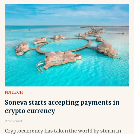
FINTECH
Soneva starts accepting payments in
crypto currency
2 min read
Cryptocurrency has taken the world by storm in