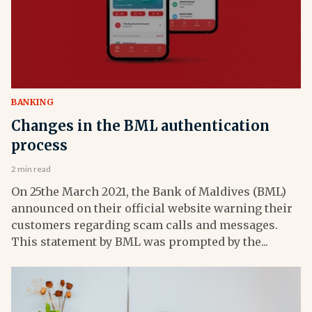
BANKING
Changes in the BML authentication
process
2 min read
On 25the March 2021, the Bank of Maldives (BML)
announced on their official website warning their
customers regarding scam calls and messages.
This statement by BML was prompted by the...