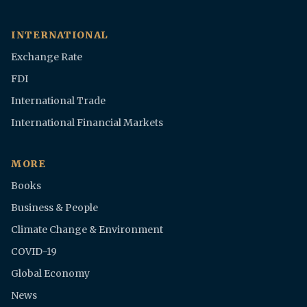
INTERNATIONAL
Exchange Rate
FDI
International Trade
International Financial Markets
MORE
Books
Business & People
Climate Change & Environment
COVID-19
Global Economy
News