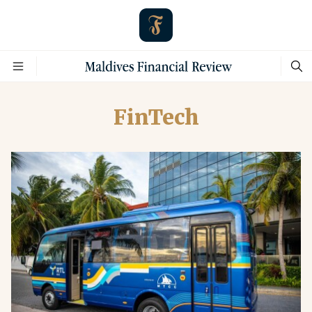
FinTech