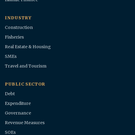
INDUSTRY
Construction
Fisheries
Real Estate & Housing
SMEs
Travel and Tourism
PUBLIC SECTOR
Debt
Expenditure
Governance
Revenue Measures
SOEs