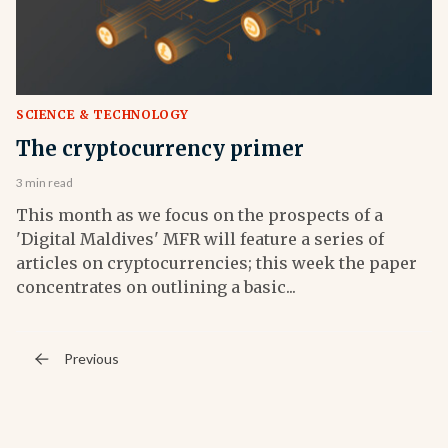
SCIENCE & TECHNOLOGY
The cryptocurrency primer
3 min read
This month as we focus on the prospects of a
'Digital Maldives' MFR will feature a series of
articles on cryptocurrencies; this week the paper
concentrates on outlining a basic...
Previous