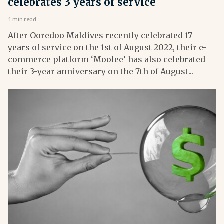
celebrates 3 years of service
1 min read
After Ooredoo Maldives recently celebrated 17
years of service on the 1st of August 2022, their e-
commerce platform ‘Moolee’ has also celebrated
their 3-year anniversary on the 7th of August...