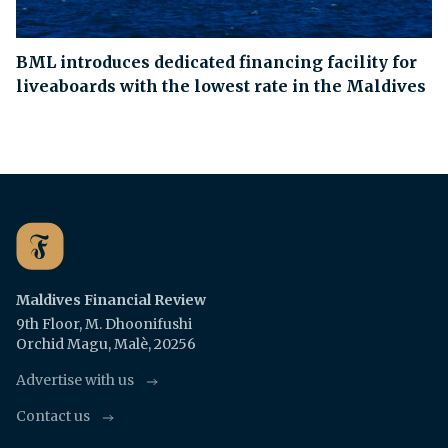
BML introduces dedicated financing facility for
liveaboards with the lowest rate in the Maldives
Maldives Financial Review
9th Floor, M. Dhoonifushi
Orchid Magu, Malè, 20256
Advertise with us
Contact us