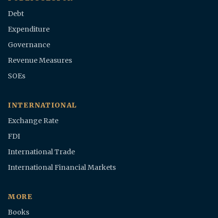
Debt
Expenditure
Governance
Revenue Measures
SOEs
INTERNATIONAL
Exchange Rate
FDI
International Trade
International Financial Markets
MORE
Books