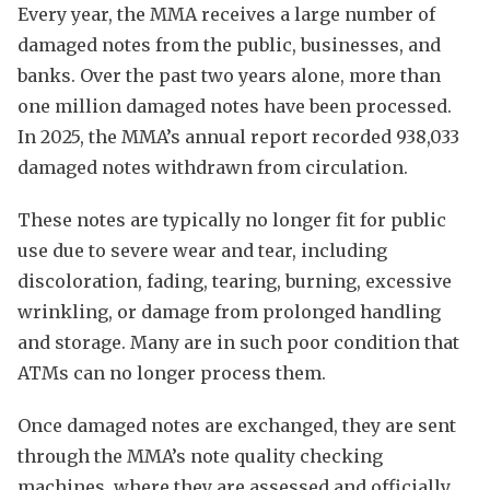
Every year, the MMA receives a large number of
damaged notes from the public, businesses, and
banks. Over the past two years alone, more than
one million damaged notes have been processed.
In 2025, the MMA’s annual report recorded 938,033
damaged notes withdrawn from circulation.
These notes are typically no longer fit for public
use due to severe wear and tear, including
discoloration, fading, tearing, burning, excessive
wrinkling, or damage from prolonged handling
and storage. Many are in such poor condition that
ATMs can no longer process them.
Once damaged notes are exchanged, they are sent
through the MMA’s note quality checking
machines, where they are assessed and officially