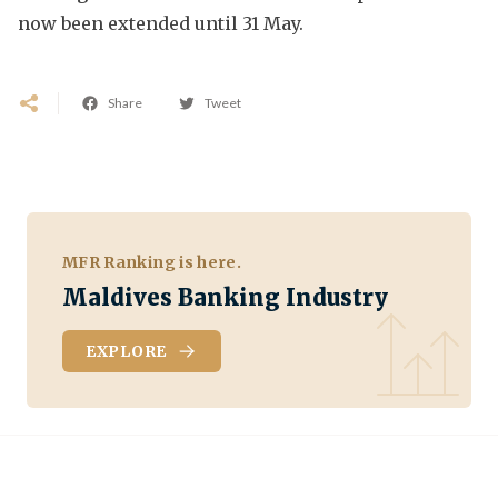
now been extended until 31 May.
Share
Tweet
MFR Ranking is here.
Maldives Banking Industry
EXPLORE