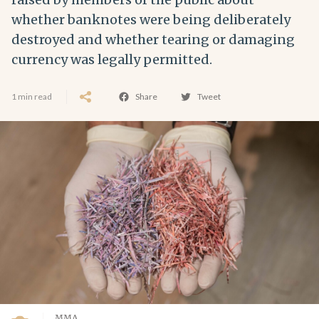
whether banknotes were being deliberately
destroyed and whether tearing or damaging
currency was legally permitted.
1 min read
Share
Tweet
MMA