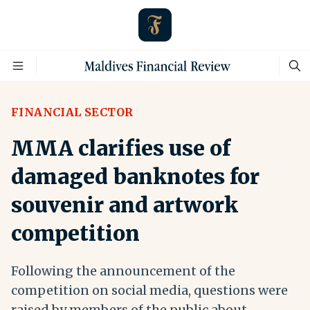
FINANCIAL SECTOR
MMA clarifies use of
damaged banknotes for
souvenir and artwork
competition
Following the announcement of the
competition on social media, questions were
raised by members of the public about