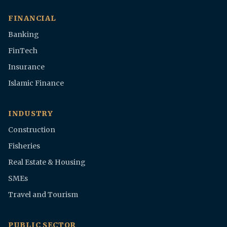
FINANCIAL
Banking
FinTech
Insurance
Islamic Finance
INDUSTRY
Construction
Fisheries
Real Estate & Housing
SMEs
Travel and Tourism
PUBLIC SECTOR