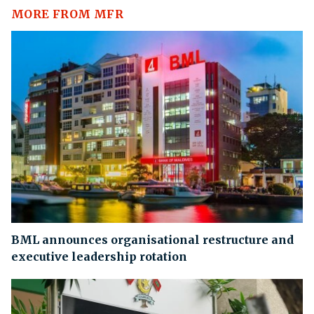
MORE FROM MFR
BML announces organisational restructure and
executive leadership rotation