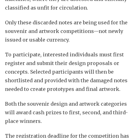
classified as unfit for circulation.
Only these discarded notes are being used for the
souvenir and artwork competitions—not newly
issued or usable currency.
To participate, interested individuals must first
register and submit their design proposals or
concepts. Selected participants will then be
shortlisted and provided with the damaged notes
needed to create prototypes and final artwork.
Both the souvenir design and artwork categories
will award cash prizes to first, second, and third-
place winners.
The registration deadline for the competition has