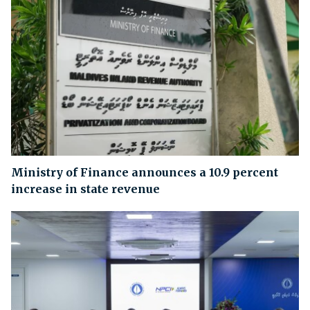
Ministry of Finance announces a 10.9 percent
increase in state revenue