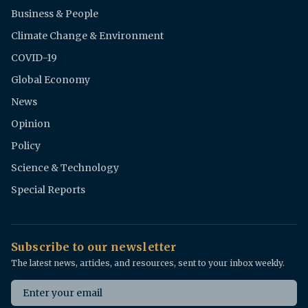
Business & People
Climate Change & Environment
COVID-19
Global Economy
News
Opinion
Policy
Science & Technology
Special Reports
Subscribe to our newsletter
The latest news, articles, and resources, sent to your inbox weekly.
Email address