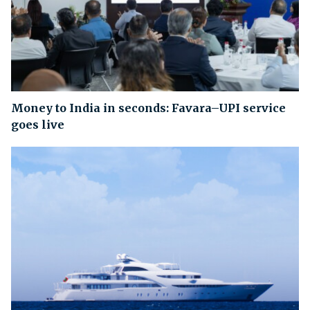
Money to India in seconds: Favara–UPI service
goes live