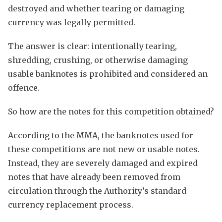
destroyed and whether tearing or damaging
currency was legally permitted.
The answer is clear: intentionally tearing,
shredding, crushing, or otherwise damaging
usable banknotes is prohibited and considered an
offence.
So how are the notes for this competition obtained?
According to the MMA, the banknotes used for
these competitions are not new or usable notes.
Instead, they are severely damaged and expired
notes that have already been removed from
circulation through the Authority’s standard
currency replacement process.