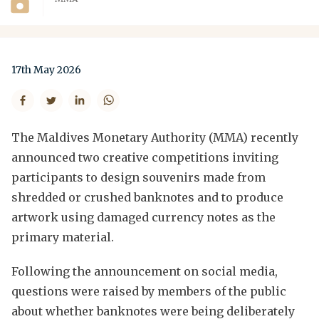
17th May 2026
The Maldives Monetary Authority (MMA) recently
announced two creative competitions inviting
participants to design souvenirs made from
shredded or crushed banknotes and to produce
artwork using damaged currency notes as the
primary material.
Following the announcement on social media,
questions were raised by members of the public
about whether banknotes were being deliberately