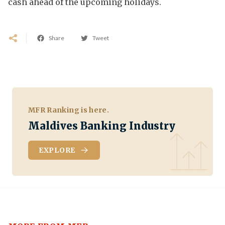
cash ahead of the upcoming holidays.
Share
Tweet
MFR Ranking is here.
Maldives Banking Industry
EXPLORE