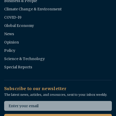
Business & People
Climate Change & Environment
COVID-19
Global Economy
News
Opinion
Policy
Science & Technology
Special Reports
Subscribe to our newsletter
The latest news, articles, and resources, sent to your inbox weekly.
Email address