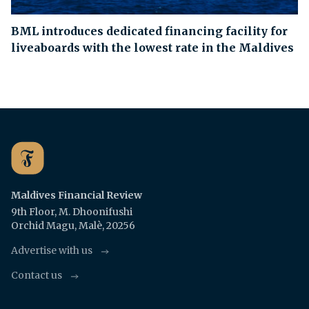
BML introduces dedicated financing facility for
liveaboards with the lowest rate in the Maldives
Maldives Financial Review
9th Floor, M. Dhoonifushi
Orchid Magu, Malè, 20256
Advertise with us
Contact us