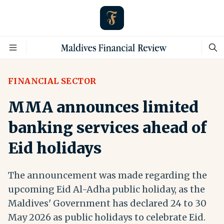
FINANCIAL SECTOR
MMA announces limited
banking services ahead of
Eid holidays
The announcement was made regarding the
upcoming Eid Al-Adha public holiday, as the
Maldives' Government has declared 24 to 30
May 2026 as public holidays to celebrate Eid.