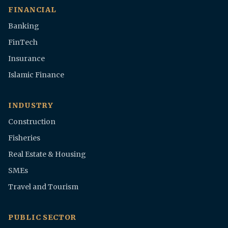
FINANCIAL
Banking
FinTech
Insurance
Islamic Finance
INDUSTRY
Construction
Fisheries
Real Estate & Housing
SMEs
Travel and Tourism
PUBLIC SECTOR