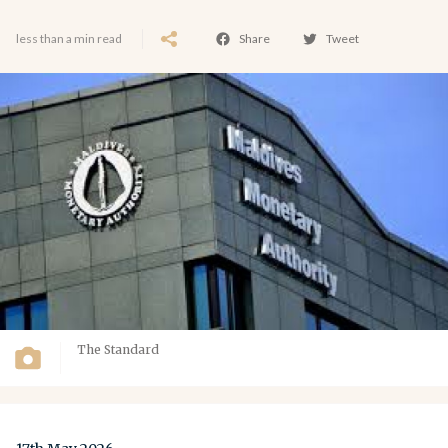
less than a min read
Share
Tweet
The Standard