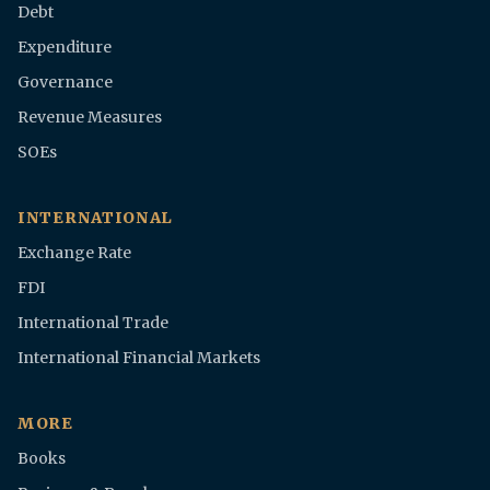
Debt
Expenditure
Governance
Revenue Measures
SOEs
INTERNATIONAL
Exchange Rate
FDI
International Trade
International Financial Markets
MORE
Books