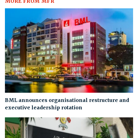
MORE FROM MFR
BML announces organisational restructure and
executive leadership rotation