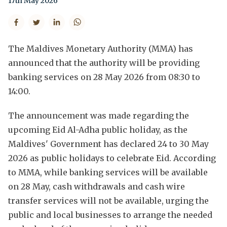
17th May 2026
The Maldives Monetary Authority (MMA) has
announced that the authority will be providing
banking services on 28 May 2026 from 08:30 to
14:00.
The announcement was made regarding the
upcoming Eid Al-Adha public holiday, as the
Maldives' Government has declared 24 to 30 May
2026 as public holidays to celebrate Eid. According
to MMA, while banking services will be available
on 28 May, cash withdrawals and cash wire
transfer services will not be available, urging the
public and local businesses to arrange the needed