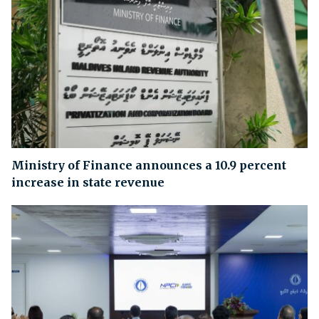
Ministry of Finance announces a 10.9 percent
increase in state revenue