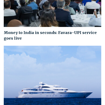
Money to India in seconds: Favara–UPI service
goes live