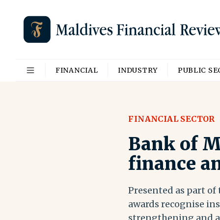
FINANCIAL
INDUSTRY
PUBLIC S
FINANCIAL SECTOR
Bank of M
finance a
Presented as part of
awards recognise ins
strengthening and ad