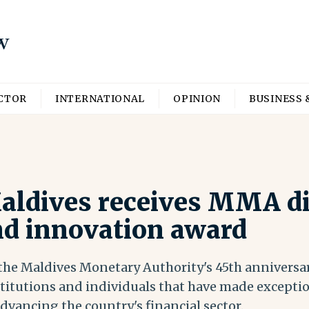
ECTOR
INTERNATIONAL
OPINION
BUSINESS 
aldives receives MMA di
nd innovation award
 the Maldives Monetary Authority's 45th anniversar
titutions and individuals that have made exceptio
vancing the country's financial sector.