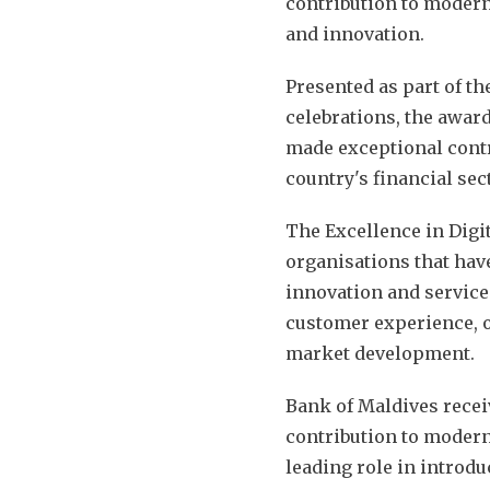
contribution to modern
and innovation.
Presented as part of t
celebrations, the award
made exceptional cont
country's financial sec
The Excellence in Digi
organisations that have
innovation and service
customer experience, op
market development.
Bank of Maldives receiv
contribution to modern
leading role in introd