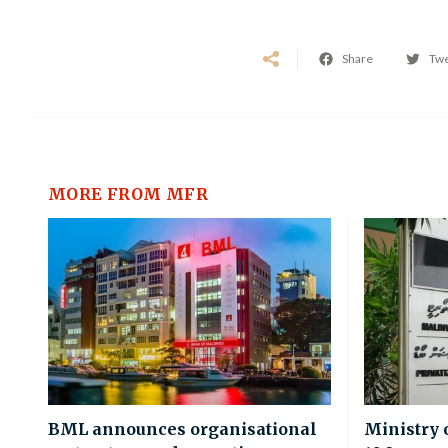
Share
Tw
MORE FROM MFR
BML announces organisational
Ministry 