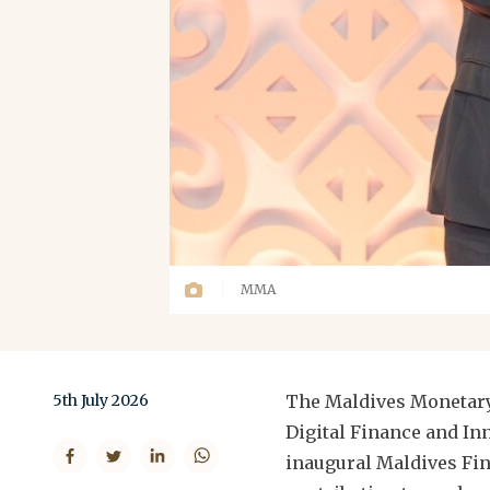
MMA
5th July 2026
The Maldives Monetary
Digital Finance and In
inaugural Maldives Fin