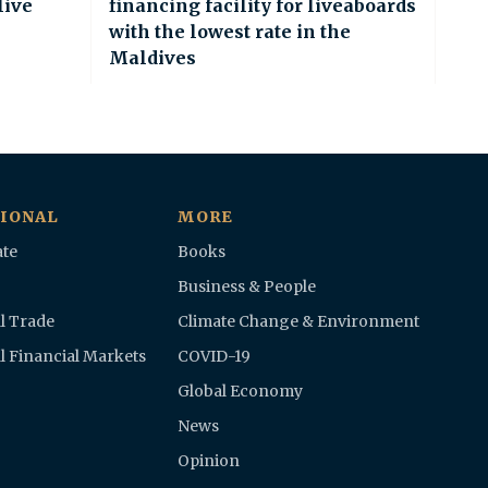
live
financing facility for liveaboards
with the lowest rate in the
Maldives
IONAL
MORE
te
Books
Business & People
l Trade
Climate Change & Environment
l Financial Markets
COVID-19
Global Economy
News
Opinion