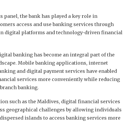
s panel, the bank has played a key role in
omers access and use banking services through
n digital platforms and technology-driven financial
igital banking has become an integral part of the
ndscape. Mobile banking applications, internet
banking and digital payment services have enabled
nancial services more conveniently while reducing
l branch banking.
ion such as the Maldives, digital financial services
ss geographical challenges by allowing individuals
dispersed islands to access banking services more