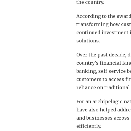
the country.
According to the award
transforming how cust
continued investment i
solutions.
Over the past decade, d
country's financial la
banking, self-service 
customers to access fi
reliance on traditiona
For an archipelagic nat
have also helped addre
and businesses across 
efficiently.