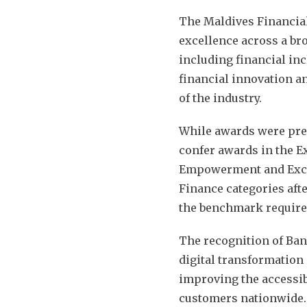
The Maldives Financial
excellence across a bro
including financial inc
financial innovation a
of the industry.
While awards were pres
confer awards in the E
Empowerment and Exce
Finance categories aft
the benchmark required
The recognition of Ban
digital transformation
improving the accessibi
customers nationwide.