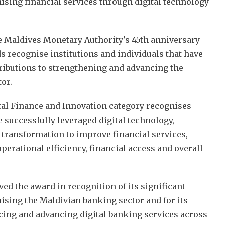
ising financial services through digital technology
he Maldives Monetary Authority's 45th anniversary
s recognise institutions and individuals that have
ributions to strengthening and advancing the
tor.
tal Finance and Innovation category recognises
 successfully leveraged digital technology,
 transformation to improve financial services,
erational efficiency, financial access and overall
ed the award in recognition of its significant
ising the Maldivian banking sector and for its
ucing and advancing digital banking services across