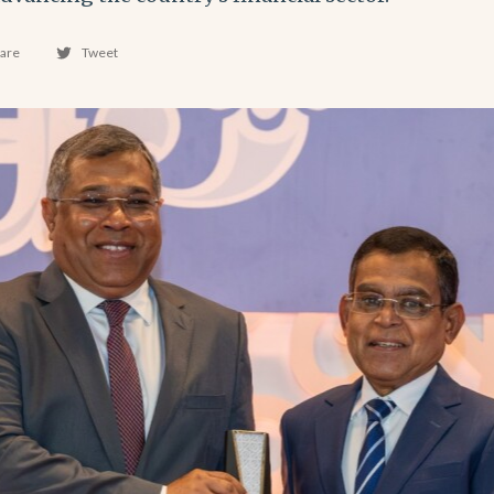
are
Tweet