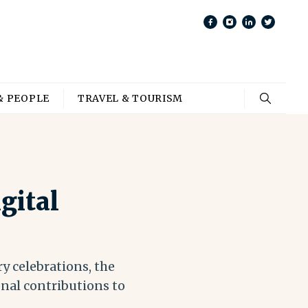
& PEOPLE
TRAVEL & TOURISM
gital
y celebrations, the
nal contributions to