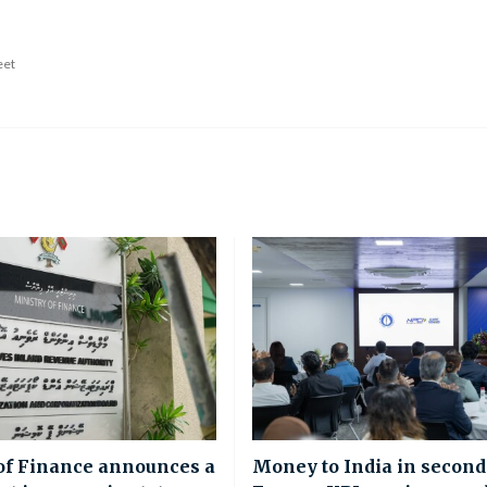
eet
of Finance announces a
Money to India in second