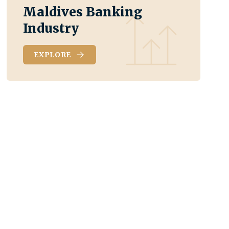
Maldives Banking
Industry
EXPLORE