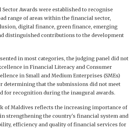
 Sector Awards were established to recognise
ad range of areas within the financial sector,
lusion, digital finance, green finance, emerging
nd distinguished contributions to the development
ented in most categories, the judging panel did not
xcellence in Financial Literacy and Consumer
llence in Small and Medium Enterprises (SMEs)
er determining that the submissions did not meet
 for recognition during the inaugural awards.
k of Maldives reflects the increasing importance of
 in strengthening the country's financial system and
lity, efficiency and quality of financial services for