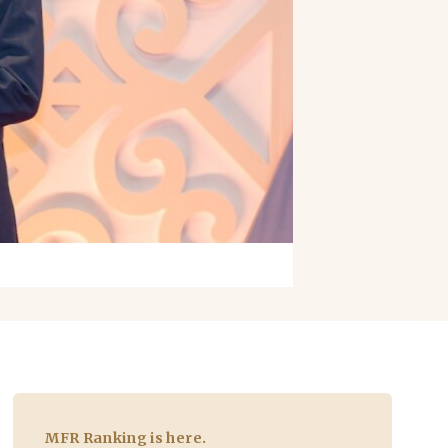
MFR Ranking is here.