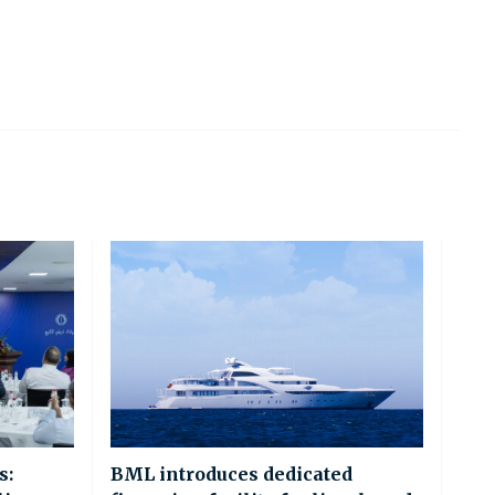
s:
BML introduces dedicated