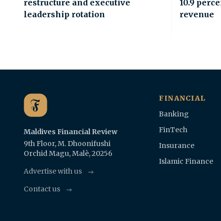
restructure and executive
10.9 perce
leadership rotation
revenue
FINANCIAL
Banking
FinTech
Maldives Financial Review
9th Floor, M. Dhoonifushi
Insurance
Orchid Magu, Malè, 20256
Islamic Finance
Advertise with us
Contact us