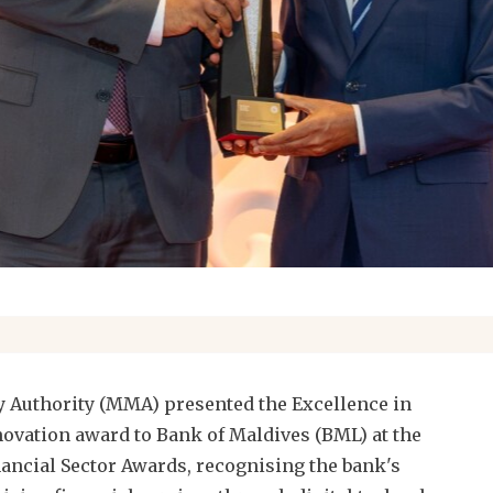
 Authority (MMA) presented the Excellence in
novation award to Bank of Maldives (BML) at the
ancial Sector Awards, recognising the bank's