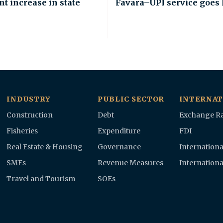
nt increase in state
Favara–UPI service goes 
INDUSTRY
PUBLIC SECTOR
INTERNAT
Construction
Debt
Exchange Ra
Fisheries
Expenditure
FDI
Real Estate & Housing
Governance
Internationa
SMEs
Revenue Measures
Internationa
Travel and Tourism
SOEs