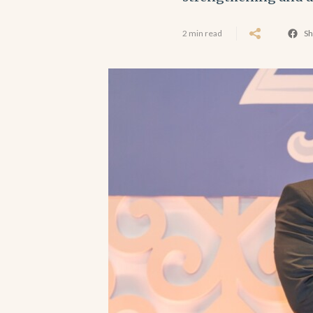
2 min read
Sh