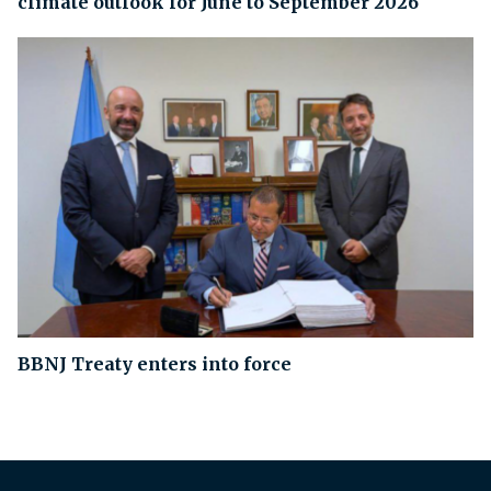
climate outlook for June to September 2026
BBNJ Treaty enters into force