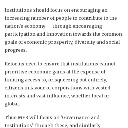
Institutions should focus on encouraging an
increasing number of people to contribute to the
nation’s economy — through encouraging
participation and innovation towards the common
goals of economic prosperity, diversity and social
progress.
Reforms need to ensure that institutions cannot
prioritise economic gains at the expense of
limiting access to, or squeezing out entirely,
citizens in favour of corporations with vested
interests and vast influence, whether local or
global.
Thus MFR will focus on ‘Governance and
Institutions’ through these, and similarly