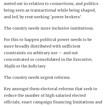
meted out in relation to connections, and politics
being seen as transactional while being shaped,
and led, by rent-seeking ‘power brokers’.
The country needs more inclusive institutions.
For this to happen political power needs to be
more broadly distributed with sufficient
constraints on arbitrary use — and not
concentrated or consolidated in the Executive,
Majlis
or the Judiciary.
The country needs urgent reforms.
Key amongst them electoral reforms that seek to
reduce the number of high salaried elected
officials, enact campaign financing limitations and