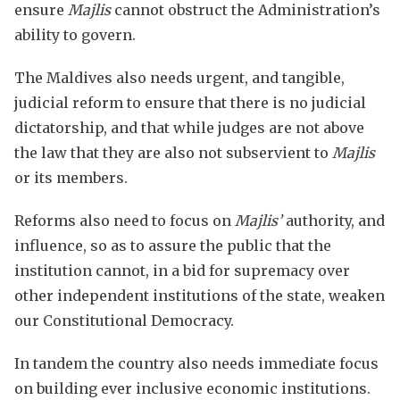
ensure
Majlis
cannot obstruct the Administration’s
ability to govern.
The Maldives also needs urgent, and tangible,
judicial reform to ensure that there is no judicial
dictatorship, and that while judges are not above
the law that they are also not subservient to
Majlis
or its members.
Reforms also need to focus on
Majlis’
authority, and
influence, so as to assure the public that the
institution cannot, in a bid for supremacy over
other independent institutions of the state, weaken
our Constitutional Democracy.
In tandem the country also needs immediate focus
on building ever inclusive economic institutions.