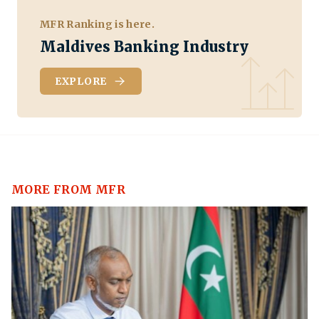
MFR Ranking is here.
Maldives Banking Industry
EXPLORE
MORE FROM MFR