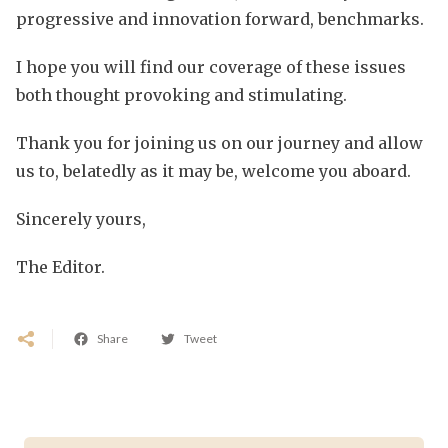
progressive and innovation forward, benchmarks.
I hope you will find our coverage of these issues
both thought provoking and stimulating.
Thank you for joining us on our journey and allow
us to, belatedly as it may be, welcome you aboard.
Sincerely yours,
The Editor.
Share
Tweet