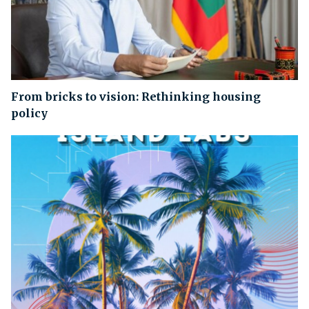
From bricks to vision: Rethinking housing
policy