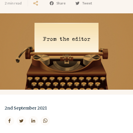
2 min read
Share
Tweet
2nd September 2021