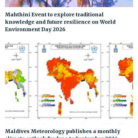
Mahthini Event to explore traditional
knowledge and future resilience on World
Environment Day 2026
Maldives Meteorology publishes a monthly