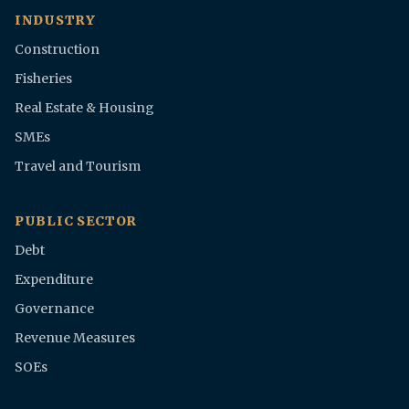
INDUSTRY
Construction
Fisheries
Real Estate & Housing
SMEs
Travel and Tourism
PUBLIC SECTOR
Debt
Expenditure
Governance
Revenue Measures
SOEs