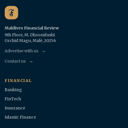
Maldives Financial Review
9th Floor, M. Dhoonifushi
Orchid Magu, Malè, 20256
Advertise with us
Contact us
FINANCIAL
Banking
FinTech
Insurance
Islamic Finance