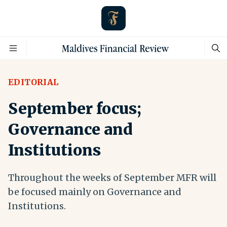
EDITORIAL
September focus;
Governance and
Institutions
Throughout the weeks of September MFR will
be focused mainly on Governance and
Institutions.