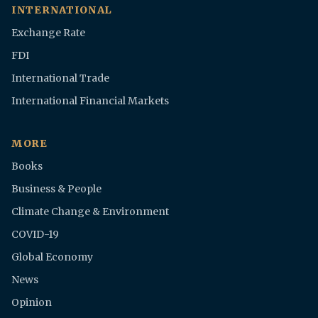
INTERNATIONAL
Exchange Rate
FDI
International Trade
International Financial Markets
MORE
Books
Business & People
Climate Change & Environment
COVID-19
Global Economy
News
Opinion