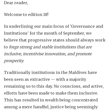
Dear reader,
Welcome to edition 18!
In underlining our main focus of 'Governance and
Institutions' for the month of September, we
believe that progressive states should always work
to
forge
strong and stable institutions that are
inclusive, incentivise innovation, and promote
prosperity
.
Traditionally institutions in the Maldives have
been seen as extractive — with a majority
remaining so to this day. No conscious, and active,
efforts have been made to make them inclusive.
This has resulted in wealth being concentrated
among a mere handful, justice being seemingly