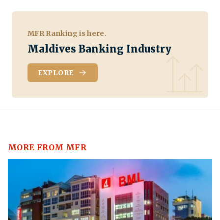
MFR Ranking is here.
Maldives Banking Industry
EXPLORE
MORE FROM MFR