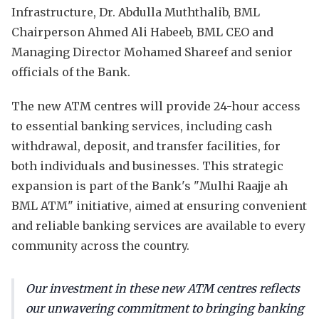
Infrastructure, Dr. Abdulla Muththalib, BML
Chairperson Ahmed Ali Habeeb, BML CEO and
Managing Director Mohamed Shareef and senior
officials of the Bank.
The new ATM centres will provide 24-hour access
to essential banking services, including cash
withdrawal, deposit, and transfer facilities, for
both individuals and businesses. This strategic
expansion is part of the Bank's "Mulhi Raajje ah
BML ATM" initiative, aimed at ensuring convenient
and reliable banking services are available to every
community across the country.
Our investment in these new ATM centres reflects
our unwavering commitment to bringing banking