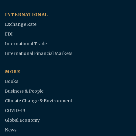
INTERNATIONAL
Exchange Rate
FDI
International Trade
International Financial Markets
MORE
Books
Business & People
Climate Change & Environment
COVID-19
Global Economy
News