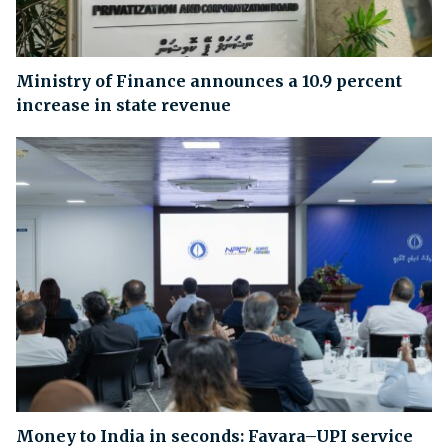
Ministry of Finance announces a 10.9 percent
increase in state revenue
Money to India in seconds: Favara–UPI service