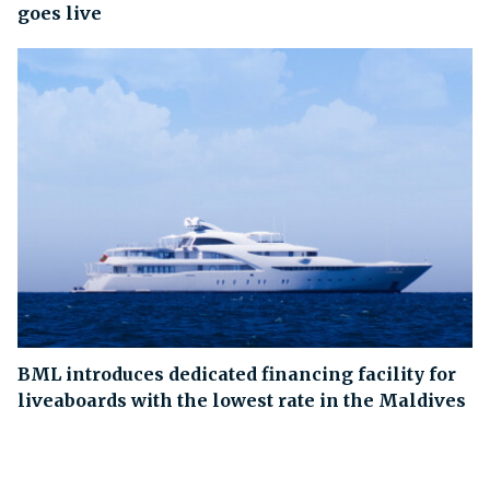
goes live
BML introduces dedicated financing facility for
liveaboards with the lowest rate in the Maldives