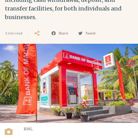
transfer facilities, for both individuals and
businesses.
1 min read
Share
Tweet
BML