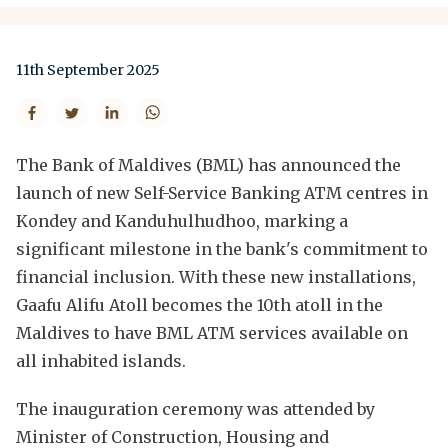
11th September 2025
The Bank of Maldives (BML) has announced the
launch of new Self-Service Banking ATM centres in
Kondey and Kanduhulhudhoo, marking a
significant milestone in the bank's commitment to
financial inclusion. With these new installations,
Gaafu Alifu Atoll becomes the 10th atoll in the
Maldives to have BML ATM services available on
all inhabited islands.
The inauguration ceremony was attended by
Minister of Construction, Housing and