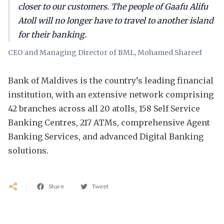
closer to our customers. The people of Gaafu Alifu
Atoll will no longer have to travel to another island
for their banking.
CEO and Managing Director of BML, Mohamed Shareef
Bank of Maldives is the country’s leading financial
institution, with an extensive network comprising
42 branches across all 20 atolls, 158 Self Service
Banking Centres, 217 ATMs, comprehensive Agent
Banking Services, and advanced Digital Banking
solutions.
Share
Tweet