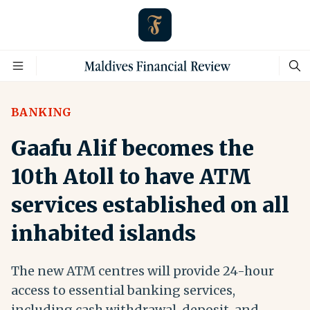
BANKING
Gaafu Alif becomes the
10th Atoll to have ATM
services established on all
inhabited islands
The new ATM centres will provide 24-hour
access to essential banking services,
including cash withdrawal, deposit, and