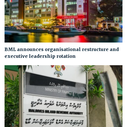
BML announces organisational restructure and
executive leadership rotation