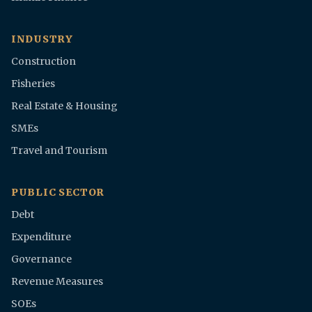
INDUSTRY
Construction
Fisheries
Real Estate & Housing
SMEs
Travel and Tourism
PUBLIC SECTOR
Debt
Expenditure
Governance
Revenue Measures
SOEs