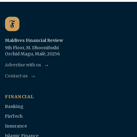
Maldives Financial Review
9th Floor, M. Dhoonifushi
Orchid Magu, Malè, 20256
Advertise with us
Contact us
FINANCIAL
Banking
FinTech
Insurance
Islamic Finance