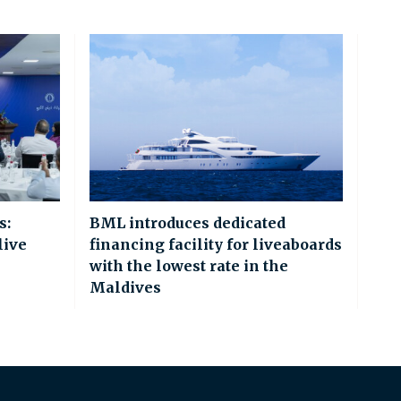
s:
BML introduces dedicated
live
financing facility for liveaboards
with the lowest rate in the
Maldives