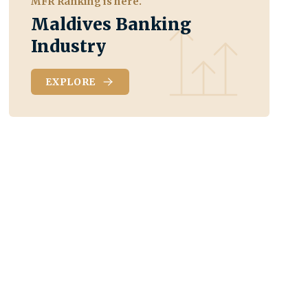
MFR Ranking is here.
Maldives Banking
Industry
EXPLORE