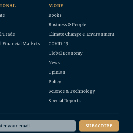
IONAL
MORE
te
Books
Business & People
l Trade
Climate Change & Environment
l Financial Markets
COVID-19
Global Economy
News
Opinion
Policy
Science & Technology
Special Reports
il address
SUBSCRIBE