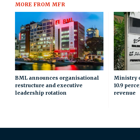
MORE FROM MFR
BML announces organisational
Ministry 
restructure and executive
10.9 perce
leadership rotation
revenue