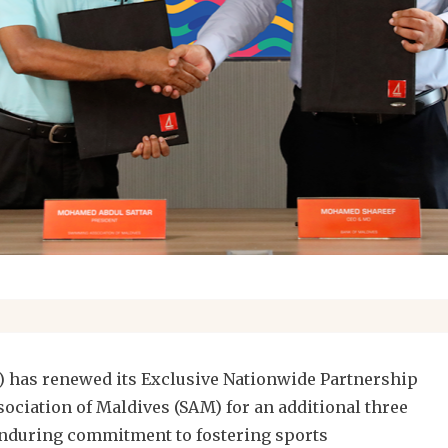
) has renewed its Exclusive Nationwide Partnership
ciation of Maldives (SAM) for an additional three
 enduring commitment to fostering sports