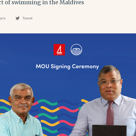
rt of swimming in the Maldives
are
Tweet