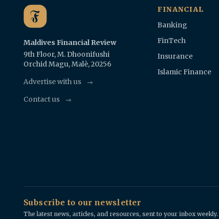
FINANCIAL
Banking
FinTech
Maldives Financial Review
9th Floor, M. Dhoonifushi
Insurance
Orchid Magu, Malè, 20256
Islamic Finance
Advertise with us
Contact us
Subscribe to our newsletter
The latest news, articles, and resources, sent to your inbox weekly.