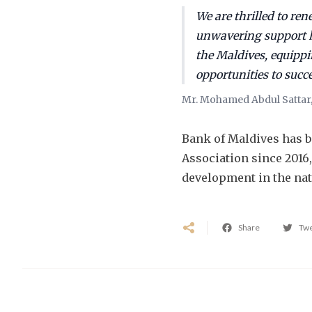
We are thrilled to re
unwavering support h
the Maldives, equippi
opportunities to succ
Mr. Mohamed Abdul Sattar,
Bank of Maldives has b
Association since 2016
development in the nat
Share
Tw