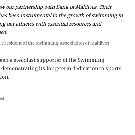
new our partnership with Bank of Maldives. Their
as been instrumental in the growth of swimming in
ng our athletes with essential resources and
eed.
 President of the Swimming Association of Maldives
een a steadfast supporter of the Swimming
, demonstrating its long-term dedication to sports
ion.
eet