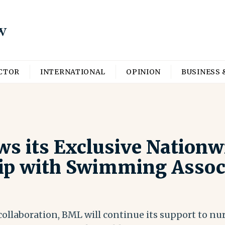
ECTOR
INTERNATIONAL
OPINION
BUSINESS 
s its Exclusive Nationw
ip with Swimming Associ
ollaboration, BML will continue its support to nur