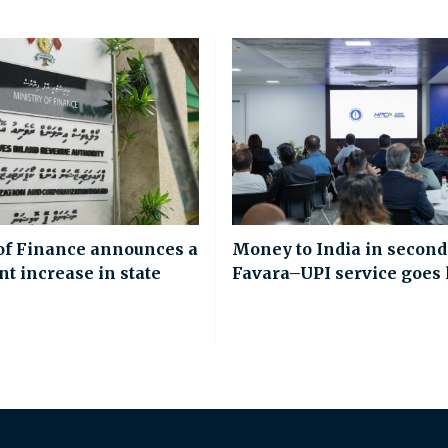
of Finance announces a
Money to India in second
nt increase in state
Favara–UPI service goes 