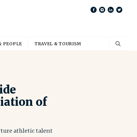
& PEOPLE
TRAVEL & TOURISM
ide
ation of
ture athletic talent