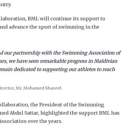
untry.
laboration, BML will continue its support to
t and advance the sport of swimming in the
nd our partnership with the Swimming Association of
ears, we have seen remarkable progress in Maldivian
ain dedicated to supporting our athletes to reach
rector, Mr. Mohamed Shareef.
llaboration, the President of the Swimming
ed Abdul Sattar, highlighted the support BML has
sociation over the years.