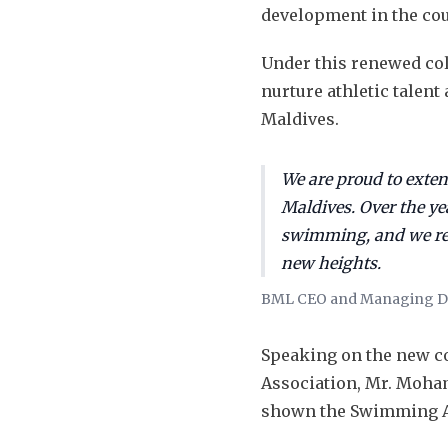
development in the co
Under this renewed col
nurture athletic talen
Maldives.
We are proud to exte
Maldives. Over the y
swimming, and we rem
new heights.
BML CEO and Managing Di
Speaking on the new co
Association, Mr. Moham
shown the Swimming As