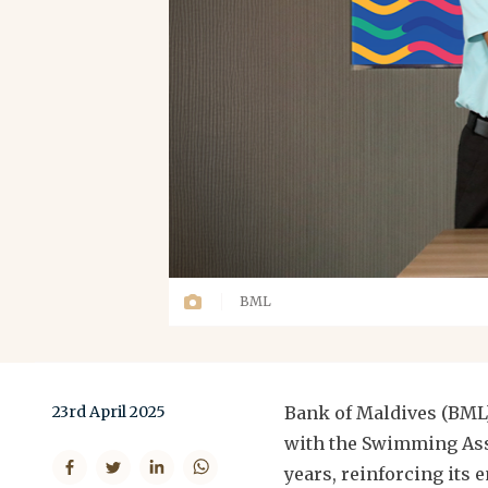
BML
23rd April 2025
Bank of Maldives (BML
with the Swimming Asso
years, reinforcing its