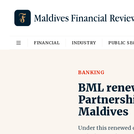
FINANCIAL
INDUSTRY
PUBLIC S
BANKING
BML renew
Partnersh
Maldives
Under this renewed c