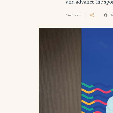
and advance the spo
1 min read
Sh