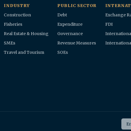
INDUSTRY
PUBLIC SECTOR
INTERNAT
Construction
Debt
Exchange Ra
Fisheries
Expenditure
FDI
Real Estate & Housing
Governance
Internationa
SMEs
Revenue Measures
Internationa
Travel and Tourism
SOEs
Ema