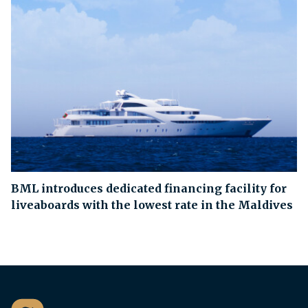
BML introduces dedicated financing facility for
liveaboards with the lowest rate in the Maldives