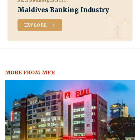
Maldives Banking Industry
EXPLORE
MORE FROM MFR