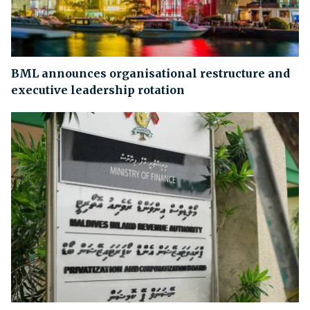
BML announces organisational restructure and
executive leadership rotation