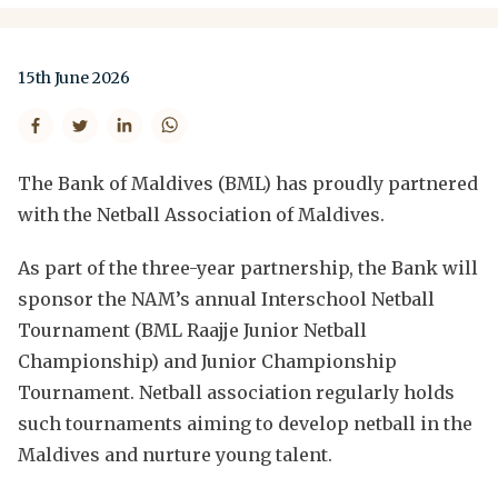
15th June 2026
The Bank of Maldives (BML) has proudly partnered
with the Netball Association of Maldives.
As part of the three-year partnership, the Bank will
sponsor the NAM’s annual Interschool Netball
Tournament (BML Raajje Junior Netball
Championship) and Junior Championship
Tournament. Netball association regularly holds
such tournaments aiming to develop netball in the
Maldives and nurture young talent.