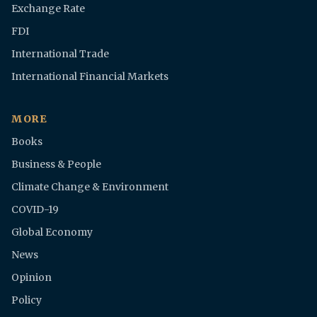
Exchange Rate
FDI
International Trade
International Financial Markets
MORE
Books
Business & People
Climate Change & Environment
COVID-19
Global Economy
News
Opinion
Policy