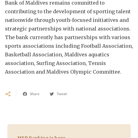
Bank of Maldives remains committed to
contributing to the development of sporting talent
nationwide through youth-focused initiatives and
strategic partnerships with national associations.
The bank currently has partnerships with various
sports associations including Football Association,
Basketball Association, Maldives aquatics
association, Surfing Association, Tennis
Association and Maldives Olympic Committee.
Share
Tweet
MFR Ranking is here.