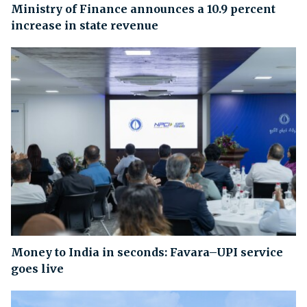
Ministry of Finance announces a 10.9 percent
increase in state revenue
Money to India in seconds: Favara–UPI service
goes live