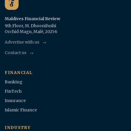
Maldives Financial Review
9th Floor, M. Dhoonifushi
Orchid Magu, Malè, 20256
Advertise with us
Contact us
FINANCIAL
Banking
FinTech
Insurance
Islamic Finance
INDUSTRY