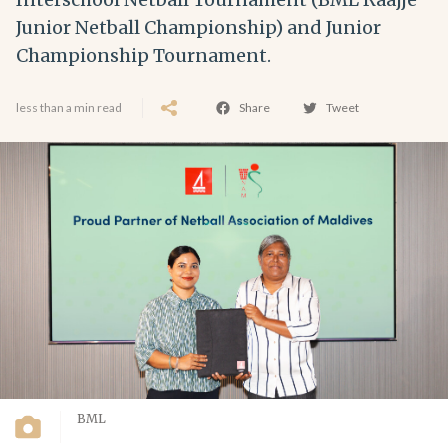
Junior Netball Championship) and Junior
Championship Tournament.
less than a min read
Share
Tweet
BML