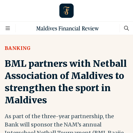
BANKING
BML partners with Netball
Association of Maldives to
strengthen the sport in
Maldives
As part of the three-year partnership, the
Bank will sponsor the NAM’s annual
Interschool Netball Tournament (BML Raajje