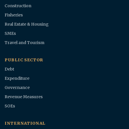
Construction
Fisheries
Real Estate & Housing
SMEs
Travel and Tourism
PUBLIC SECTOR
Debt
Expenditure
Governance
Revenue Measures
SOEs
INTERNATIONAL