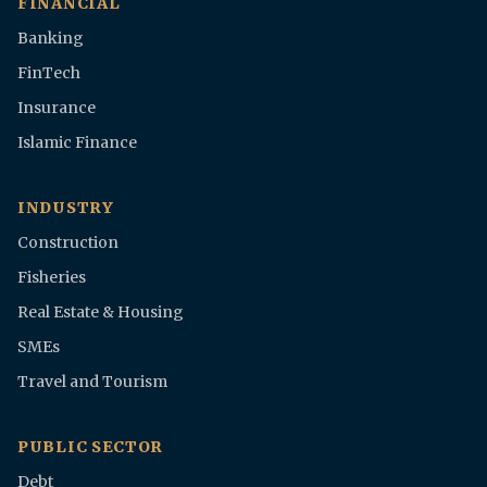
FINANCIAL
Banking
FinTech
Insurance
Islamic Finance
INDUSTRY
Construction
Fisheries
Real Estate & Housing
SMEs
Travel and Tourism
PUBLIC SECTOR
Debt