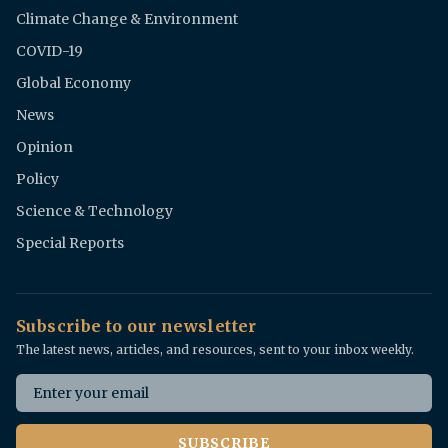
Climate Change & Environment
COVID-19
Global Economy
News
Opinion
Policy
Science & Technology
Special Reports
Subscribe to our newsletter
The latest news, articles, and resources, sent to your inbox weekly.
Email address
SUBSCRIBE