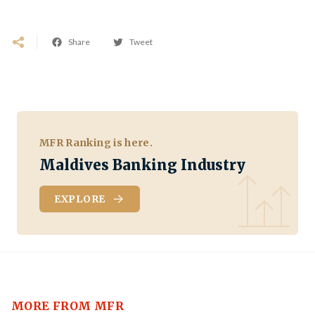
Share
Tweet
MFR Ranking is here.
Maldives Banking Industry
EXPLORE
MORE FROM MFR