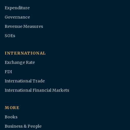
Expenditure
Governance
Revenue Measures
SOEs
INTERNATIONAL
Exchange Rate
FDI
International Trade
International Financial Markets
MORE
Books
Business & People