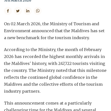
3rd March 2026
On 02 March 2026, the Ministry of Tourism and
Environment announced that the Maldives has set
a new benchmark for the tourism industry.
According to the Ministry, the month of February
2026 has recorded the highest monthly arrivals in
the Maldives' history, with 247,722 tourists visiting
the country. The Ministry noted that this milestone
reflects the continued global confidence in the
Maldives and the collective efforts of the tourism
industry partners.
This announcement comes at a particularly
challenging time for the Maldives and several