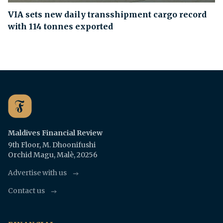
VIA sets new daily transshipment cargo record
with 114 tonnes exported
Maldives Financial Review
9th Floor, M. Dhoonifushi
Orchid Magu, Malè, 20256
Advertise with us
Contact us