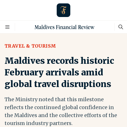
TRAVEL & TOURISM
Maldives records historic
February arrivals amid
global travel disruptions
The Ministry noted that this milestone
reflects the continued global confidence in
the Maldives and the collective efforts of the
tourism industry partners.