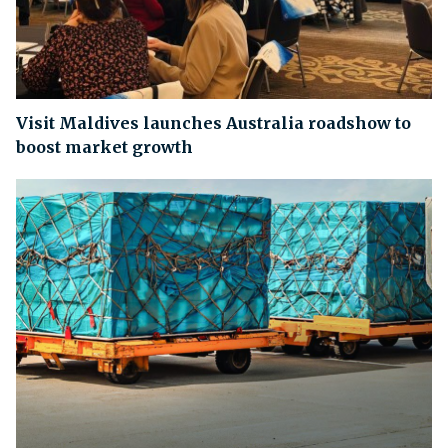
Visit Maldives launches Australia roadshow to
boost market growth