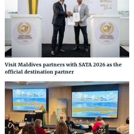
Visit Maldives partners with SATA 2026 as the
official destination partner