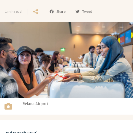
1 min read
Share
Tweet
Velana Airport