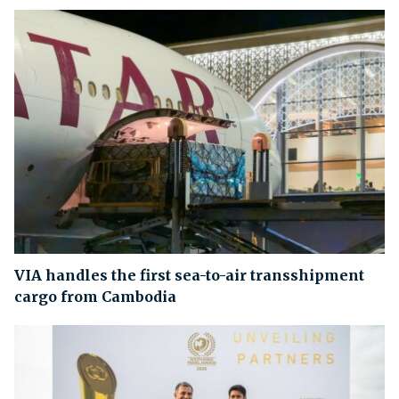
VIA handles the first sea-to-air transshipment
cargo from Cambodia