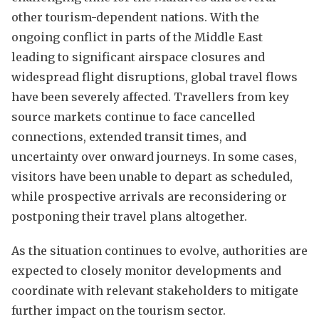
other tourism-dependent nations. With the
ongoing conflict in parts of the Middle East
leading to significant airspace closures and
widespread flight disruptions, global travel flows
have been severely affected. Travellers from key
source markets continue to face cancelled
connections, extended transit times, and
uncertainty over onward journeys. In some cases,
visitors have been unable to depart as scheduled,
while prospective arrivals are reconsidering or
postponing their travel plans altogether.
As the situation continues to evolve, authorities are
expected to closely monitor developments and
coordinate with relevant stakeholders to mitigate
further impact on the tourism sector.