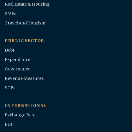
Real Estate & Housing
SMEs
Travel and Tourism
PUBLIC SECTOR
Debt
Expenditure
Governance
Revenue Measures
SOEs
INTERNATIONAL
Exchange Rate
FDI