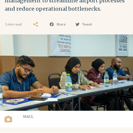
management to streamline airport processes
and reduce operational bottlenecks.
1 min read
Share
Tweet
MACL