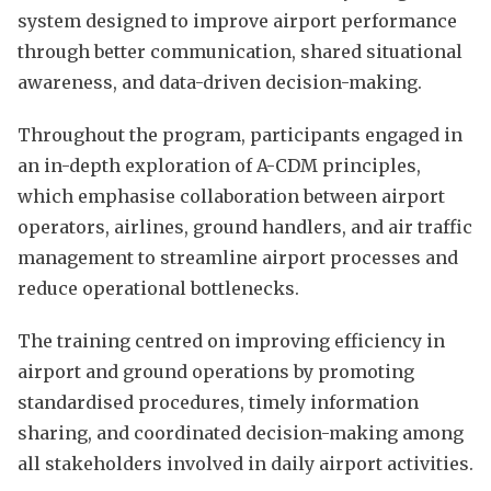
system designed to improve airport performance
through better communication, shared situational
awareness, and data-driven decision-making.
Throughout the program, participants engaged in
an in-depth exploration of A-CDM principles,
which emphasise collaboration between airport
operators, airlines, ground handlers, and air traffic
management to streamline airport processes and
reduce operational bottlenecks.
The training centred on improving efficiency in
airport and ground operations by promoting
standardised procedures, timely information
sharing, and coordinated decision-making among
all stakeholders involved in daily airport activities.