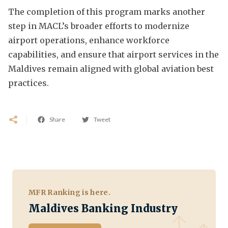
The completion of this program marks another
step in MACL’s broader efforts to modernize
airport operations, enhance workforce
capabilities, and ensure that airport services in the
Maldives remain aligned with global aviation best
practices.
Share
Tweet
MFR Ranking is here.
Maldives Banking Industry