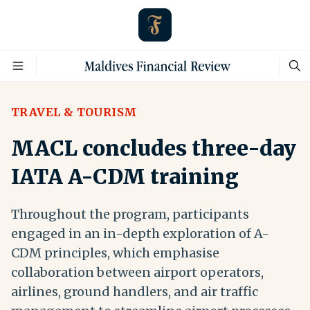
TRAVEL & TOURISM
MACL concludes three-day
IATA A-CDM training
Throughout the program, participants
engaged in an in-depth exploration of A-
CDM principles, which emphasise
collaboration between airport operators,
airlines, ground handlers, and air traffic