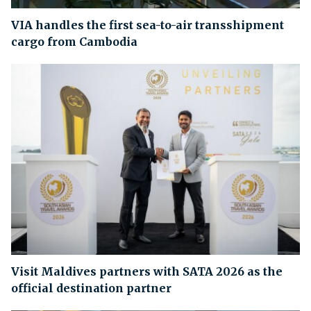
VIA handles the first sea-to-air transshipment
cargo from Cambodia
Visit Maldives partners with SATA 2026 as the
official destination partner