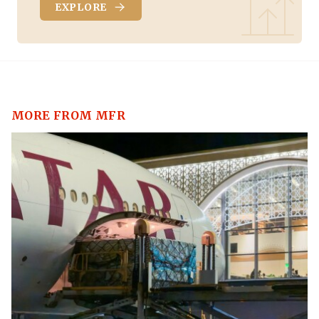
EXPLORE
MORE FROM MFR