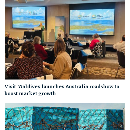
Visit Maldives launches Australia roadshow to
boost market growth