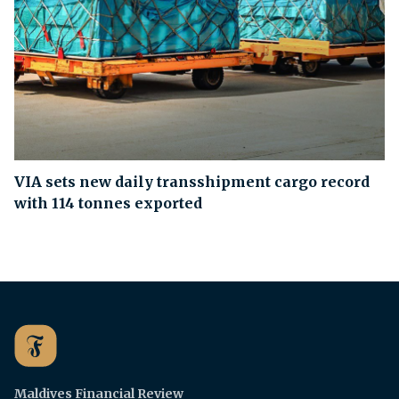
VIA sets new daily transshipment cargo record
with 114 tonnes exported
Maldives Financial Review