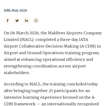
10th May 2026
On 06 March 2026, the Maldives Airports Company
Limited (MACL) completed a three-day IATA
Airport Collaborative Decision-Making (A-CDM) in
Airport and Ground Operations training program,
aimed at enhancing operational efficiency and
strengthening coordination across airport
stakeholders.
According to MACL, the training concluded today
after bringing together 23 participants for an
intensive learning experience focused on the A-
CDM framework — an internationally recognised