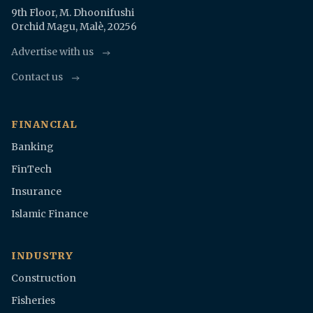
9th Floor, M. Dhoonifushi
Orchid Magu, Malè, 20256
Advertise with us
Contact us
FINANCIAL
Banking
FinTech
Insurance
Islamic Finance
INDUSTRY
Construction
Fisheries