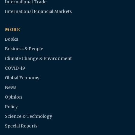
International Trade
International Financial Markets
MORE
Books
Business & People
Climate Change & Environment
COVID-19
Global Economy
News
Opinion
Policy
Science & Technology
Special Reports