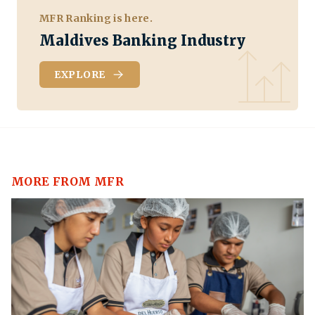
MFR Ranking is here.
Maldives Banking Industry
EXPLORE
MORE FROM MFR