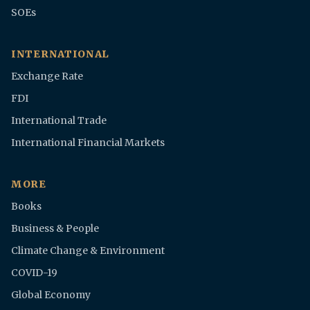
SOEs
INTERNATIONAL
Exchange Rate
FDI
International Trade
International Financial Markets
MORE
Books
Business & People
Climate Change & Environment
COVID-19
Global Economy