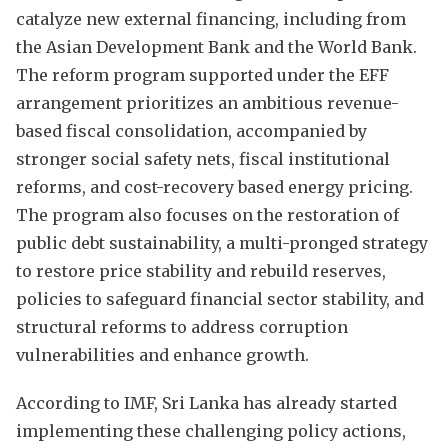
catalyze new external financing, including from
the Asian Development Bank and the World Bank.
The reform program supported under the EFF
arrangement prioritizes an ambitious revenue-
based fiscal consolidation, accompanied by
stronger social safety nets, fiscal institutional
reforms, and cost-recovery based energy pricing.
The program also focuses on the restoration of
public debt sustainability, a multi-pronged strategy
to restore price stability and rebuild reserves,
policies to safeguard financial sector stability, and
structural reforms to address corruption
vulnerabilities and enhance growth.
According to IMF, Sri Lanka has already started
implementing these challenging policy actions,