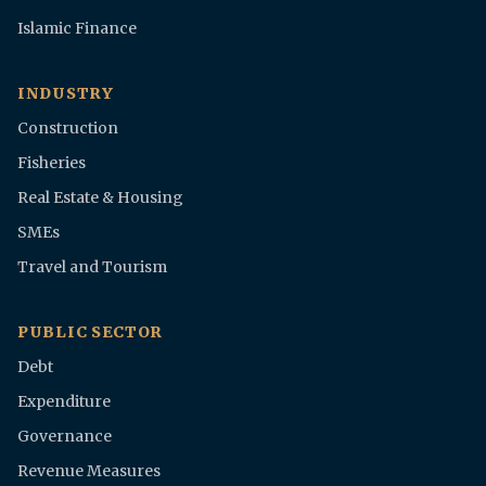
Islamic Finance
INDUSTRY
Construction
Fisheries
Real Estate & Housing
SMEs
Travel and Tourism
PUBLIC SECTOR
Debt
Expenditure
Governance
Revenue Measures