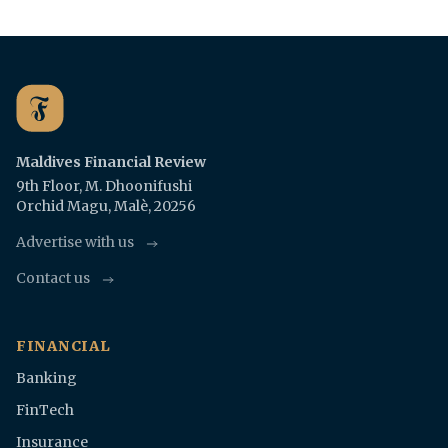
Maldives Financial Review
9th Floor, M. Dhoonifushi
Orchid Magu, Malè, 20256
Advertise with us
Contact us
FINANCIAL
Banking
FinTech
Insurance