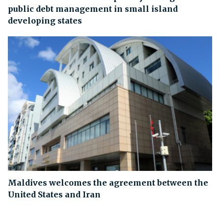
public debt management in small island
developing states
Maldives welcomes the agreement between the
United States and Iran