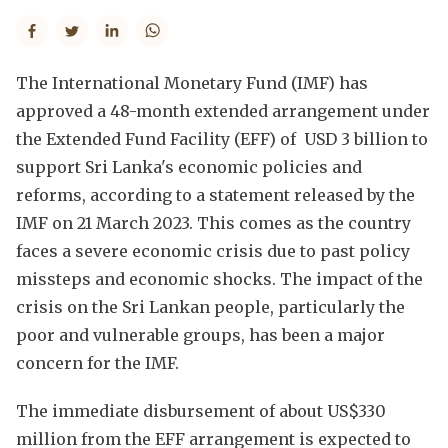
The International Monetary Fund (IMF) has
approved a 48-month extended arrangement under
the Extended Fund Facility (EFF) of USD 3 billion to
support Sri Lanka's economic policies and
reforms, according to a statement released by the
IMF on 21 March 2023. This comes as the country
faces a severe economic crisis due to past policy
missteps and economic shocks. The impact of the
crisis on the Sri Lankan people, particularly the
poor and vulnerable groups, has been a major
concern for the IMF.
The immediate disbursement of about US$330
million from the EFF arrangement is expected to