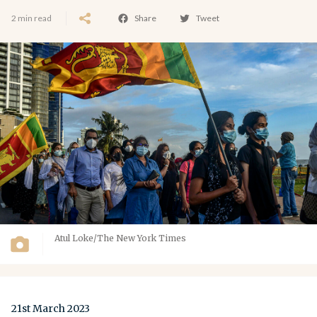
2 min read
Share
Tweet
Atul Loke/The New York Times
21st March 2023