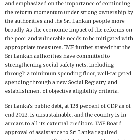
and emphasized on the importance of continuing
the reform momentum under strong ownership by
the authorities and the Sri Lankan people more
broadly. As the economic impact of the reforms on
the poor and vulnerable needs to be mitigated with
appropriate measures. IMF further stated that the
Sri Lankan authorities have committed to
strengthening social safety nets, including
through a minimum spending floor, well-targeted
spending through a new Social Registry, and
establishment of objective eligibility criteria.
Sri Lanka's public debt, at 128 percent of GDP as of
end-2022, is unsustainable, and the country is in
arrears to all its external creditors. IMF Board
approval of assistance to Sri Lanka required