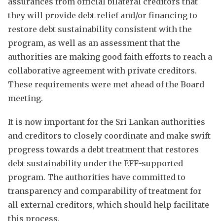
assurances from official bilateral creditors that
they will provide debt relief and/or financing to
restore debt sustainability consistent with the
program, as well as an assessment that the
authorities are making good faith efforts to reach a
collaborative agreement with private creditors.
These requirements were met ahead of the Board
meeting.
It is now important for the Sri Lankan authorities
and creditors to closely coordinate and make swift
progress towards a debt treatment that restores
debt sustainability under the EFF-supported
program. The authorities have committed to
transparency and comparability of treatment for
all external creditors, which should help facilitate
this process.