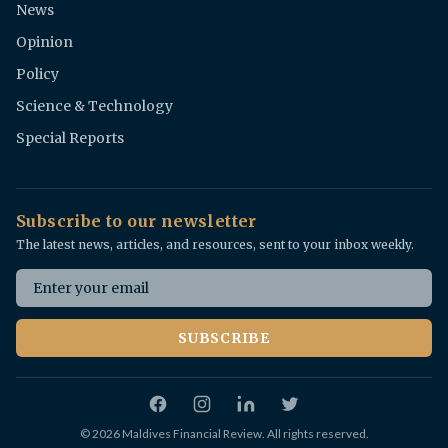
News
Opinion
Policy
Science & Technology
Special Reports
Subscribe to our newsletter
The latest news, articles, and resources, sent to your inbox weekly.
Email address
SUBSCRIBE
Facebook
Instagram
Twitter
© 2026 Maldives Financial Review. All rights reserved.