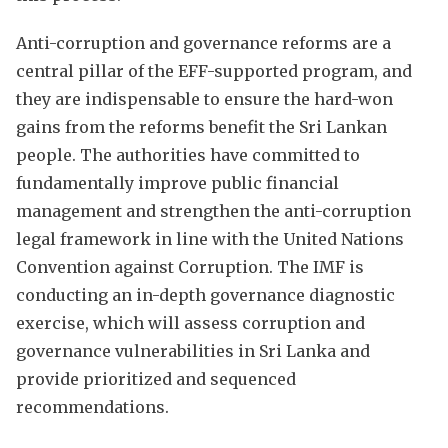
Anti-corruption and governance reforms are a
central pillar of the EFF-supported program, and
they are indispensable to ensure the hard-won
gains from the reforms benefit the Sri Lankan
people. The authorities have committed to
fundamentally improve public financial
management and strengthen the anti-corruption
legal framework in line with the United Nations
Convention against Corruption. The IMF is
conducting an in-depth governance diagnostic
exercise, which will assess corruption and
governance vulnerabilities in Sri Lanka and
provide prioritized and sequenced
recommendations.