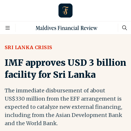
SRI LANKA CRISIS
IMF approves USD 3 billion
facility for Sri Lanka
The immediate disbursement of about
US$330 million from the EFF arrangement is
expected to catalyze new external financing,
including from the Asian Development Bank
and the World Bank.