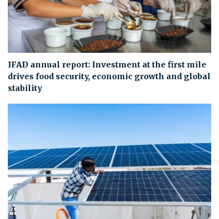
IFAD annual report: Investment at the first mile
drives food security, economic growth and global
stability