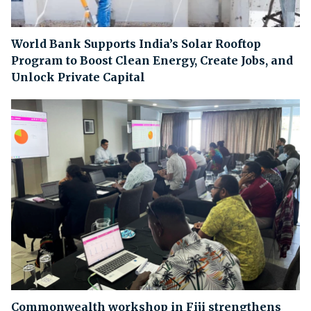
World Bank Supports India’s Solar Rooftop
Program to Boost Clean Energy, Create Jobs, and
Unlock Private Capital
Commonwealth workshop in Fiji strengthens