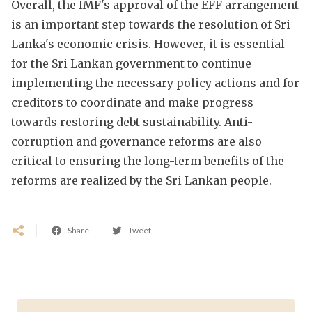
Overall, the IMF's approval of the EFF arrangement
is an important step towards the resolution of Sri
Lanka's economic crisis. However, it is essential
for the Sri Lankan government to continue
implementing the necessary policy actions and for
creditors to coordinate and make progress
towards restoring debt sustainability. Anti-
corruption and governance reforms are also
critical to ensuring the long-term benefits of the
reforms are realized by the Sri Lankan people.
Share
Tweet