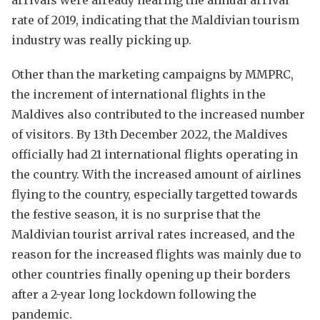
rate of 2019, indicating that the Maldivian tourism
industry was really picking up.
Other than the marketing campaigns by MMPRC,
the increment of international flights in the
Maldives also contributed to the increased number
of visitors. By 13th December 2022, the Maldives
officially had 21 international flights operating in
the country. With the increased amount of airlines
flying to the country, especially targetted towards
the festive season, it is no surprise that the
Maldivian tourist arrival rates increased, and the
reason for the increased flights was mainly due to
other countries finally opening up their borders
after a 2-year long lockdown following the
pandemic.