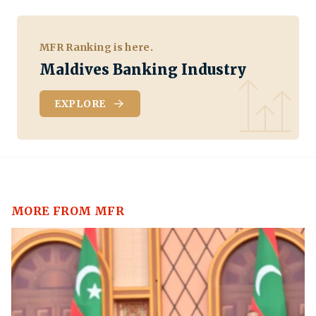
MFR Ranking is here.
Maldives Banking Industry
EXPLORE
MORE FROM MFR