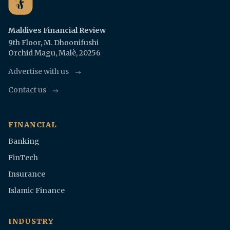
Maldives Financial Review
9th Floor, M. Dhoonifushi
Orchid Magu, Malè, 20256
Advertise with us
Contact us
FINANCIAL
Banking
FinTech
Insurance
Islamic Finance
INDUSTRY