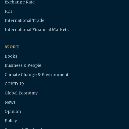
Exchange Rate
FDI
International Trade
International Financial Markets
MORE
Books
Business & People
Climate Change & Environment
COVID-19
Global Economy
News
Opinion
Policy