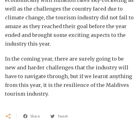
well as the challenges the country faced due to
climate change, the tourism industry did not fail to
amaze as they reached their goal before the year
ended and brought some exciting aspects to the
industry this year.
In the coming year, there are surely going to be
new and harder challenges that the industry will
have to navigate through, but if we learnt anything
from this year, it is the resilience of the Maldives
tourism industry.
Share
Tweet