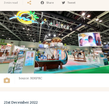
3 min read
Share
Tweet
Source: MMPRC
21st December 2022