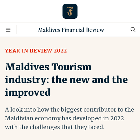
YEAR IN REVIEW 2022
Maldives Tourism
industry: the new and the
improved
A look into how the biggest contributor to the
Maldivian economy has developed in 2022
with the challenges that they faced.