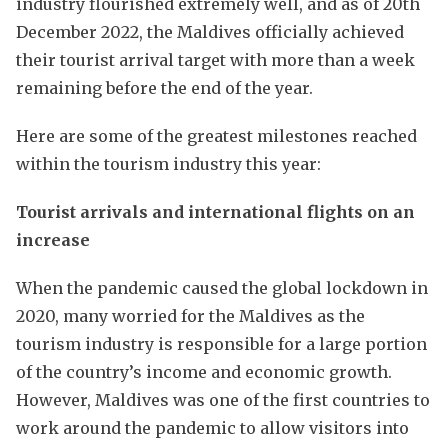
industry flourished extremely well, and as of 20th
December 2022, the Maldives officially achieved
their tourist arrival target with more than a week
remaining before the end of the year.
Here are some of the greatest milestones reached
within the tourism industry this year:
Tourist arrivals and international flights on an
increase
When the pandemic caused the global lockdown in
2020, many worried for the Maldives as the
tourism industry is responsible for a large portion
of the country’s income and economic growth.
However, Maldives was one of the first countries to
work around the pandemic to allow visitors into