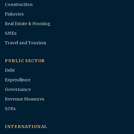
Construction
Fisheries
Real Estate & Housing
SMEs
Travel and Tourism
PUBLIC SECTOR
Debt
Expenditure
Governance
Revenue Measures
SOEs
INTERNATIONAL