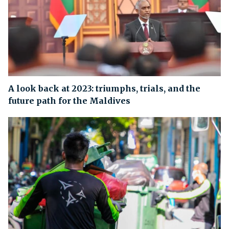
A look back at 2023: triumphs, trials, and the
future path for the Maldives