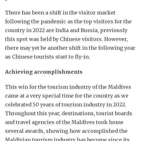
There has been a shift in the visitor market
following the pandemic as the top visitors for the
country in 2022 are India and Russia, previously
this spot was held by Chinese visitors. However,
there may yet be another shift in the following year
as Chinese tourists start to fly-in.
Achieving accomplishments
This win for the tourism industry of the Maldives
came at a very special time for the country as we
celebrated 50 years of tourism industry in 2022.
Throughout this year, destinations, tourist boards
and travel agencies of the Maldives took home
several awards, showing how accomplished the
Maldivian tourism industry has become since its