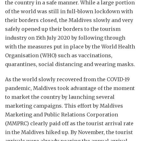
the country in a safe manner. While a large portion
of the world was still in full-blown lockdown with
their borders closed, the Maldives slowly and very
safely opened up their borders to the tourism
industry on 15th July 2020 by following through
with the measures put in place by the World Health
Organisation (WHO) such as vaccinations,
quarantines, social distancing and wearing masks.
As the world slowly recovered from the COVID-19
pandemic, Maldives took advantage of the moment
to market the country by launching several
marketing campaigns. This effort by Maldives
Marketing and Public Relations Corporation
(MMPRC) clearly paid off as the tourist arrival rate
in the Maldives hiked up. By November, the tourist
arrivals were already nearing the annual arrival