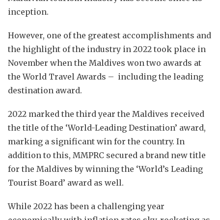
inception.
However, one of the greatest accomplishments and
the highlight of the industry in 2022 took place in
November when the Maldives won two awards at
the World Travel Awards – including the leading
destination award.
2022 marked the third year the Maldives received
the title of the ‘World-Leading Destination’ award,
marking a significant win for the country. In
addition to this, MMPRC secured a brand new title
for the Maldives by winning the ‘World’s Leading
Tourist Board’ award as well.
While 2022 has been a challenging year
economically with inflation rates sky-rocketing as