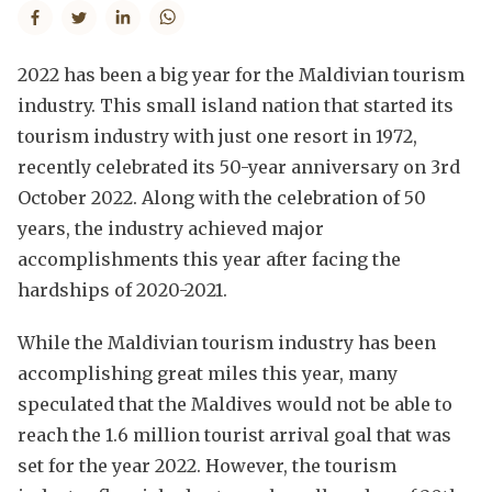
2022 has been a big year for the Maldivian tourism
industry. This small island nation that started its
tourism industry with just one resort in 1972,
recently celebrated its 50-year anniversary on 3rd
October 2022. Along with the celebration of 50
years, the industry achieved major
accomplishments this year after facing the
hardships of 2020-2021.
While the Maldivian tourism industry has been
accomplishing great miles this year, many
speculated that the Maldives would not be able to
reach the 1.6 million tourist arrival goal that was
set for the year 2022. However, the tourism