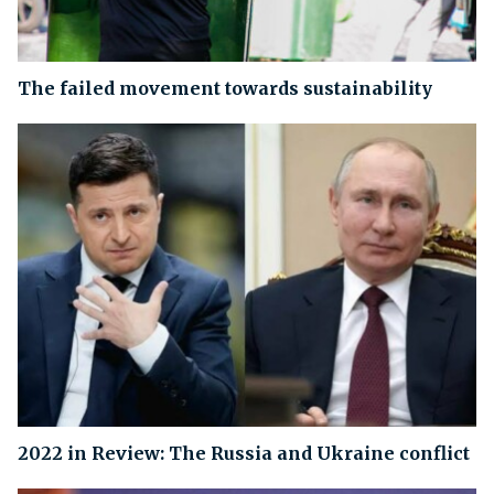
The failed movement towards sustainability
2022 in Review: The Russia and Ukraine conflict