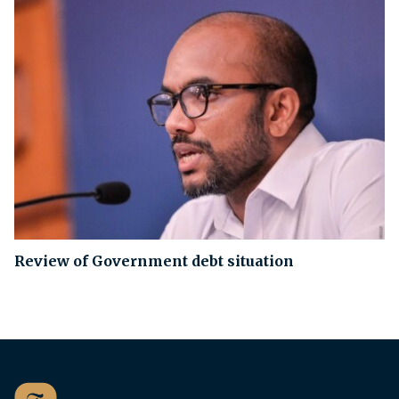
Review of Government debt situation