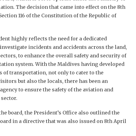
ation. The decision that came into effect on the 8th
 Section 116 of the Constitution of the Republic of
ent highly reflects the need for a dedicated
nvestigate incidents and accidents across the land,
sectors, to enhance the overall safety and security of
tation system. With the Maldives having developed
 of transportation, not only to cater to the
sitors but also the locals, there has been an
agency to ensure the safety of the aviation and
 sector.
the board, the President’s Office also outlined the
oard in a directive that was also issued on 8th April