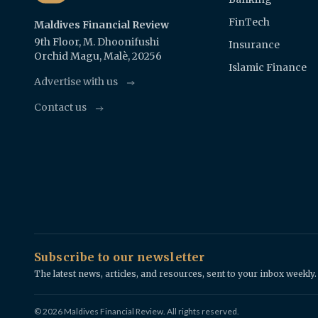
FinTech
Maldives Financial Review
9th Floor, M. Dhoonifushi
Insurance
Orchid Magu, Malè, 20256
Islamic Finance
Advertise with us
Contact us
Subscribe to our newsletter
The latest news, articles, and resources, sent to your inbox weekly.
© 2026 Maldives Financial Review. All rights reserved.