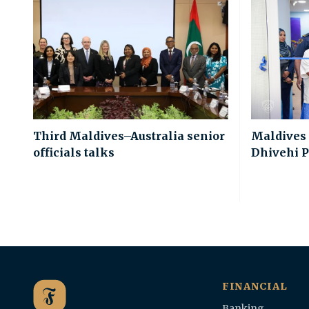
Third Maldives–Australia senior
Maldives
officials talks
Dhivehi P
FINANCIAL
Banking