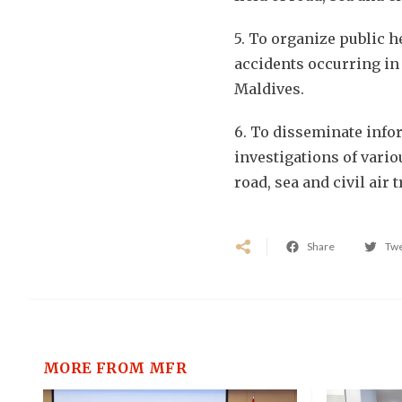
5. To organize public 
accidents occurring in t
Maldives.
6. To disseminate info
investigations of vario
road, sea and civil air 
Share
Tw
MORE FROM MFR