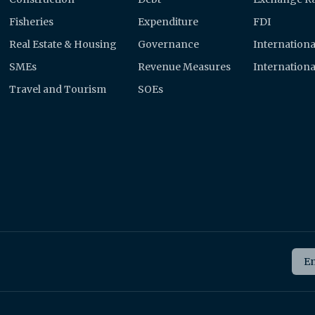
Fisheries
Expenditure
FDI
Real Estate & Housing
Governance
Internationa
SMEs
Revenue Measures
Internationa
Travel and Tourism
SOEs
Ema