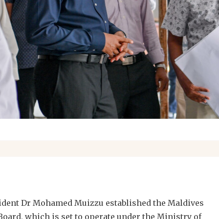
esident Dr Mohamed Muizzu established the Maldives
oard, which is set to operate under the Ministry of