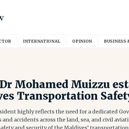
ECTOR
INTERNATIONAL
OPINION
BUSINESS 
 Dr Mohamed Muizzu est
ves Transportation Safet
sident highly reflects the need for a dedicated G
 and accidents across the land, sea, and civil aviati
safety and security of the Maldives’ transportation