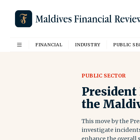
FINANCIAL
INDUSTRY
PUBLIC S
PUBLIC SECTOR
President
the Maldi
This move by the Pre
investigate incidents
enhance the overall 