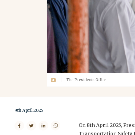
The Presidents Office
9th April 2025
On 8th April 2025, Pr
Transportation Safety B