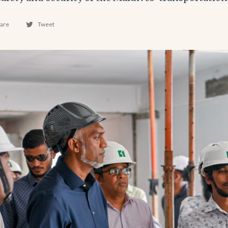
are
Tweet