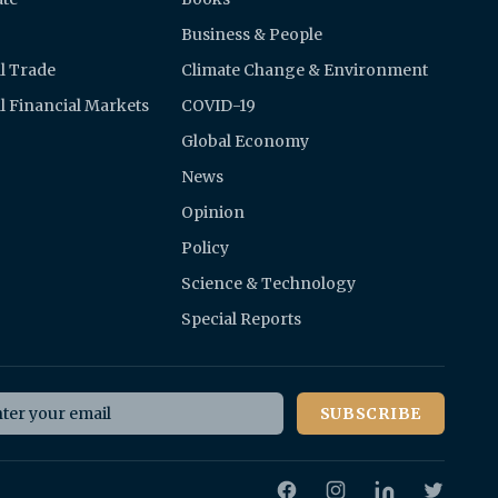
Business & People
l Trade
Climate Change & Environment
l Financial Markets
COVID-19
Global Economy
News
Opinion
Policy
Science & Technology
Special Reports
il address
SUBSCRIBE
Facebook
Instagram
Twitter