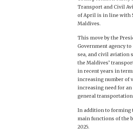
Transport and Civil Avi
of April is in line with
Maldives.
This move by the Presid
Government agency to i
sea, and civil aviation 
the Maldives’ transpor
in recent years in terms
increasing number of vi
increasing need for an 
general transportation
In addition to forming 
main functions of the b
2025.