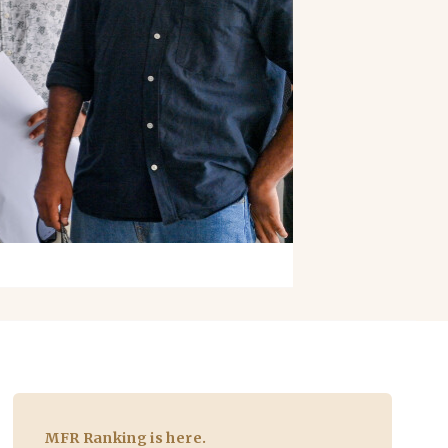
MFR Ranking is here.