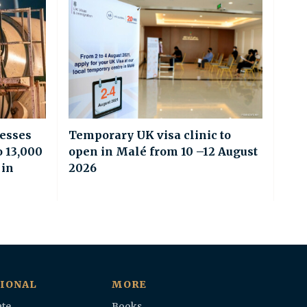
esses
Temporary UK visa clinic to
o 13,000
open in Malé from 10 –12 August
 in
2026
IONAL
MORE
te
Books