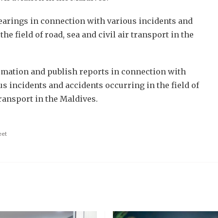
hearings in connection with various incidents and
he field of road, sea and civil air transport in the
rmation and publish reports in connection with
us incidents and accidents occurring in the field of
transport in the Maldives.
eet