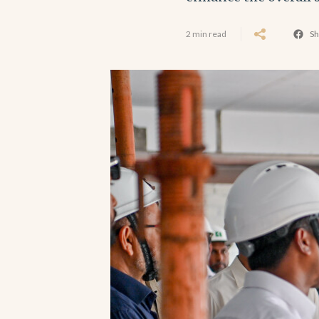
2 min read
Sh