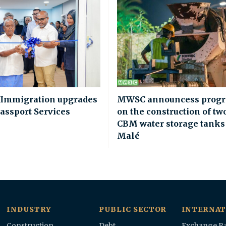
 Immigration upgrades
MWSC announcess progr
assport Services
on the construction of tw
CBM water storage tanks
Malé
INDUSTRY
PUBLIC SECTOR
INTERNAT
Construction
Debt
Exchange Ra