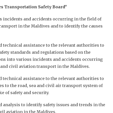
s Transportation Safety Board"
us incidents and accidents occurring in the field of
 transport in the Maldives and to identify the causes
d technical assistance to the relevant authorities to
afety standards and regulations based on the
ions into various incidents and accidents occurring
a and civil aviation transport in the Maldives.
d technical assistance to the relevant authorities to
 to the road, sea and civil air transport system of
ke of safety and security.
 analysis to identify safety issues and trends in the
ivil aviation in the Maldives.