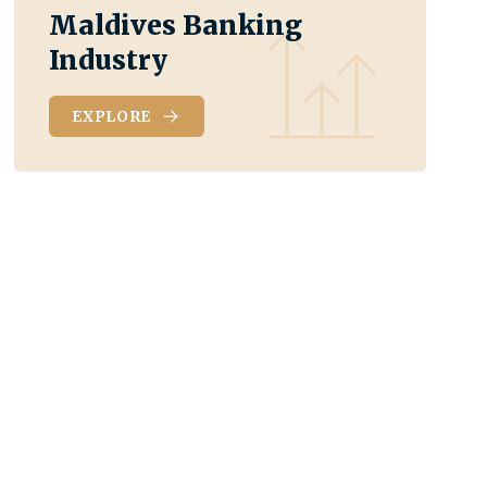
Maldives Banking
Industry
EXPLORE