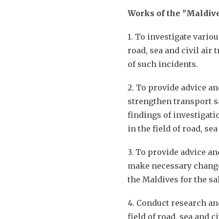
Works of the "Maldive
1. To investigate vario
road, sea and civil air
of such incidents.
2. To provide advice an
strengthen transport s
findings of investigat
in the field of road, se
3. To provide advice an
make necessary changes
the Maldives for the sa
4. Conduct research and
field of road, sea and c