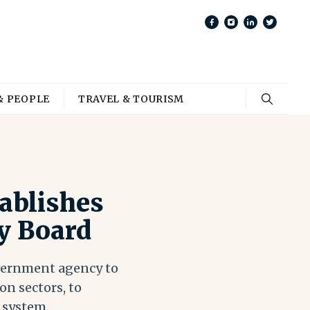
& PEOPLE
TRAVEL & TOURISM
ablishes
y Board
overnment agency to
on sectors, to
 system.