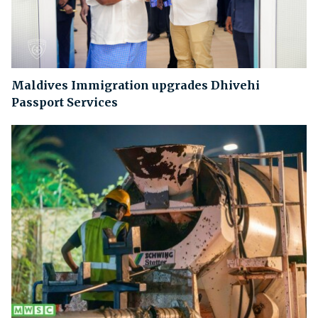
Maldives Immigration upgrades Dhivehi
Passport Services