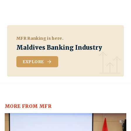
MFR Ranking is here.
Maldives Banking Industry
EXPLORE
MORE FROM MFR