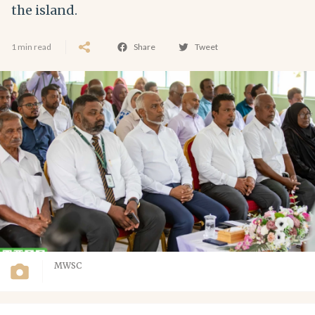
the island.
1 min read
Share
Tweet
MWSC