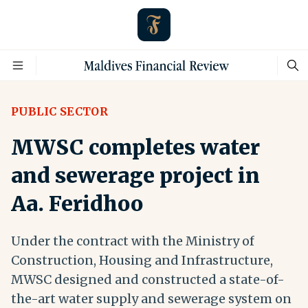
PUBLIC SECTOR
MWSC completes water
and sewerage project in
Aa. Feridhoo
Under the contract with the Ministry of
Construction, Housing and Infrastructure,
MWSC designed and constructed a state-of-
the-art water supply and sewerage system on