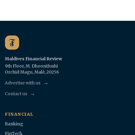
Maldives Financial Review
9th Floor, M. Dhoonifushi
Orchid Magu, Malè, 20256
Advertise with us
Contact us
FINANCIAL
Banking
FinTech