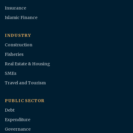
Insurance
Islamic Finance
INDUSTRY
Construction
Fisheries
Real Estate & Housing
SMEs
Travel and Tourism
PUBLIC SECTOR
Debt
Expenditure
Governance