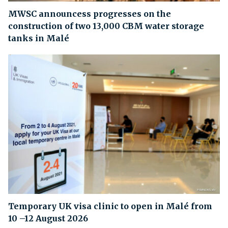
MWSC announcess progresses on the
construction of two 13,000 CBM water storage
tanks in Malé
Temporary UK visa clinic to open in Malé from
10 –12 August 2026