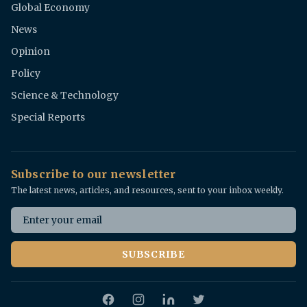
Global Economy
News
Opinion
Policy
Science & Technology
Special Reports
Subscribe to our newsletter
The latest news, articles, and resources, sent to your inbox weekly.
Email address
SUBSCRIBE
Facebook
Instagram
Twitter