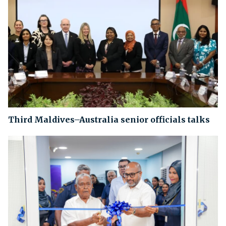
Third Maldives–Australia senior officials talks