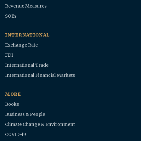
Revenue Measures
SOEs
INTERNATIONAL
Exchange Rate
FDI
International Trade
International Financial Markets
MORE
Books
Business & People
Climate Change & Environment
COVID-19