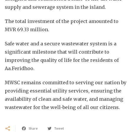
supply and sewerage system in the island.
The total investment of the project amounted to
MVR 69.33 million.
Safe water and a secure wastewater system is a
significant milestone that will contribute to
improving the quality of life for the residents of
Aa.Feridhoo.
MWSC remains committed to serving our nation by
providing essential utility services, ensuring the
availability of clean and safe water, and managing
wastewater for the well-being of all our citizens.
Share
Tweet