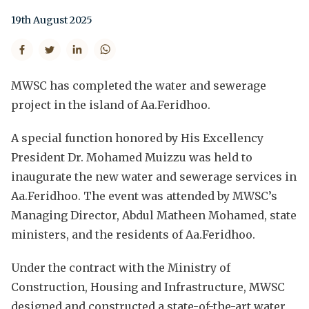
19th August 2025
MWSC has completed the water and sewerage
project in the island of Aa.Feridhoo.
A special function honored by His Excellency
President Dr. Mohamed Muizzu was held to
inaugurate the new water and sewerage services in
Aa.Feridhoo. The event was attended by MWSC’s
Managing Director, Abdul Matheen Mohamed, state
ministers, and the residents of Aa.Feridhoo.
Under the contract with the Ministry of
Construction, Housing and Infrastructure, MWSC
designed and constructed a state-of-the-art water