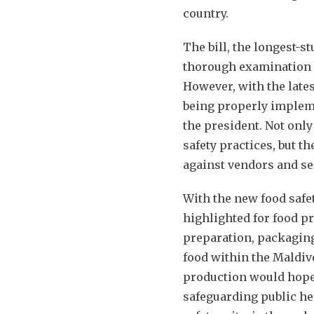
country.
The bill, the longest-s
thorough examination b
However, with the lates
being properly impleme
the president. Not only
safety practices, but t
against vendors and se
With the new food safet
highlighted for food pr
preparation, packaging,
food within the Maldive
production would hopef
safeguarding public he