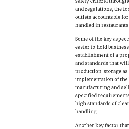
safety criteria through
and regulations, the fo
outlets accountable fo
handled in restaurants 
Some of the key aspects
easier to hold busines
establishment of a pro
and standards that will
production, storage as 
implementation of the b
manufacturing and sell
specified requirements
high standards of clean
handling.
Another key factor that