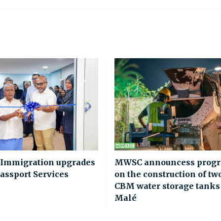
 Immigration upgrades
MWSC announcess progr
assport Services
on the construction of tw
CBM water storage tanks
Malé