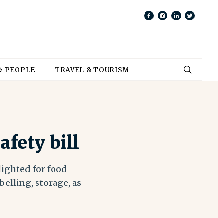
& PEOPLE
TRAVEL & TOURISM
fety bill
lighted for food
belling, storage, as