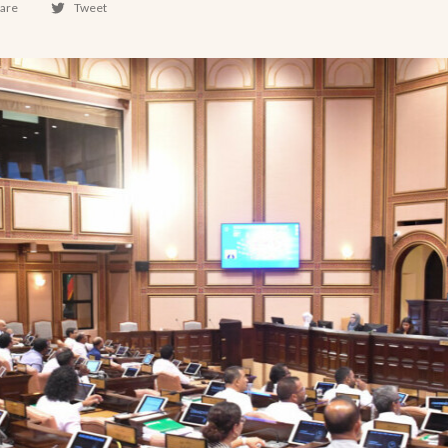
are
Tweet