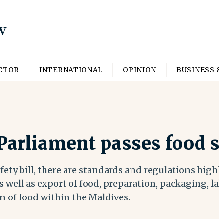
ECTOR
INTERNATIONAL
OPINION
BUSINESS 
arliament passes food sa
ety bill, there are standards and regulations high
 well as export of food, preparation, packaging, la
n of food within the Maldives.