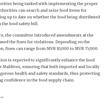
orities being tasked with implementing the proper
thorities can search and seize food items for
ing up to date on whether the food being distributed
 the food safety bill.
ce, the committee introduced amendments at the
ased the fines for violations. Depending on the
ion, fines can range from MVR 10,000 to MVR 75,000.
ion is expected to significantly enhance the food
e Maldives, ensuring that both imported and locally
gorous health and safety standards, thus protecting
 confidence in the food supply chain.
eet