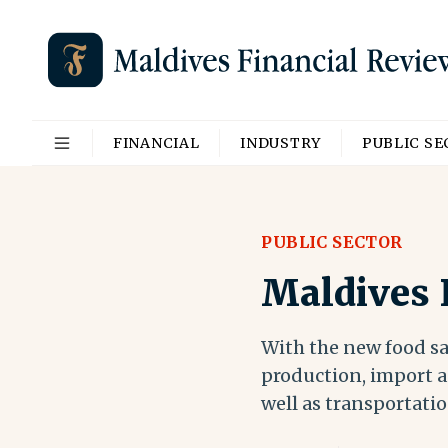
FINANCIAL
INDUSTRY
PUBLIC S
PUBLIC SECTOR
Maldives P
With the new food saf
production, import as
well as transportatio