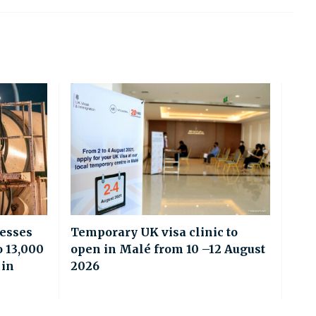
esses
Temporary UK visa clinic to
o 13,000
open in Malé from 10 –12 August
 in
2026