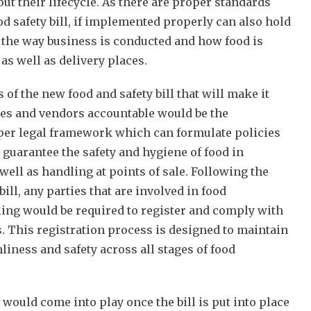
out their lifecycle. As there are proper standards
od safety bill, if implemented properly can also hold
r the way business is conducted and how food is
as well as delivery places.
 of the new food and safety bill that will make it
ses and vendors accountable would be the
per legal framework which can formulate policies
 guarantee the safety and hygiene of food in
well as handling at points of sale. Following the
ill, any parties that are involved in food
ing would be required to register and comply with
. This registration process is designed to maintain
liness and safety across all stages of food
 would come into play once the bill is put into place