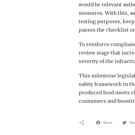
would be relevant auth
measures. With this, au
testing purposes, keep
passes the checklist on
To reinforce complian
review stage that incre
severity of the infract
This milestone legislat
safety framework in th
produced food meets ri
consumers and boosting
Share
Tw