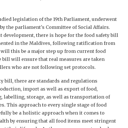
tudied legislation of the 19th Parliament, underwent
y the parliament's Committee of Social Affairs.
t development, there is hope for the food safety bill
nted in the Maldives, following ratification from
 will this be a major step up from current food
he bill will ensure that real measures are taken
llers who are not following set protocols.
y bill, there are standards and regulations
oduction, import as well as export of food,
 labelling, storage, as well as transportation of
s. This approach to every single stage of food
ully be a holistic approach when it comes to
alth by ensuring that all food items meet stringent