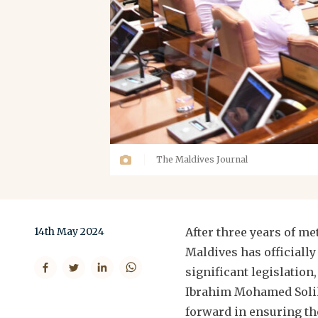
The Maldives Journal
14th May 2024
After three years of m
Maldives has officially
significant legislation
Ibrahim Mohamed Solih'
forward in ensuring th