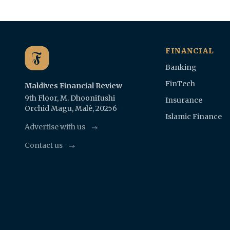
FINANCIAL
Banking
FinTech
Maldives Financial Review
9th Floor, M. Dhoonifushi
Insurance
Orchid Magu, Malè, 20256
Islamic Finance
Advertise with us
Contact us