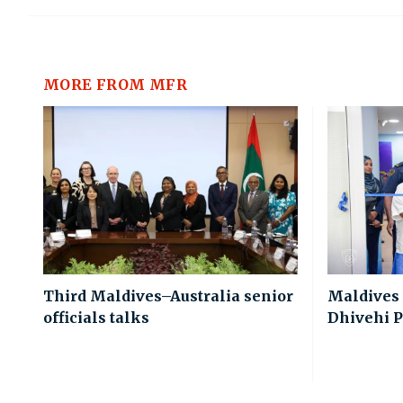
MORE FROM MFR
Third Maldives–Australia senior
Maldives
officials talks
Dhivehi P