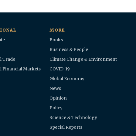
IONAL
MORE
te
Books
Business & People
l Trade
Climate Change & Environment
l Financial Markets
COVID-19
Global Economy
News
Opinion
Policy
Science & Technology
Special Reports