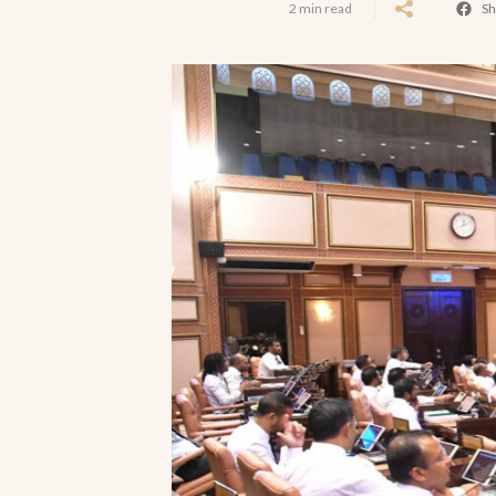
2 min read
Sh