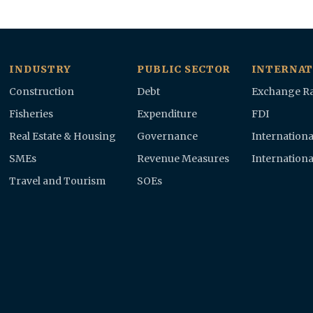
INDUSTRY
PUBLIC SECTOR
INTERNAT
Construction
Debt
Exchange Ra
Fisheries
Expenditure
FDI
Real Estate & Housing
Governance
Internationa
SMEs
Revenue Measures
Internationa
Travel and Tourism
SOEs