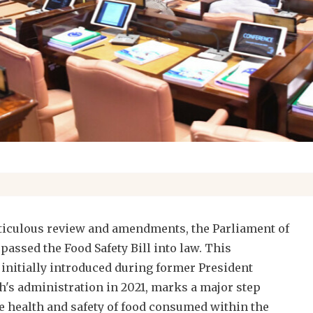
eticulous review and amendments, the Parliament of
 passed the Food Safety Bill into law. This
, initially introduced during former President
s administration in 2021, marks a major step
e health and safety of food consumed within the