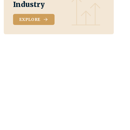
Industry
EXPLORE