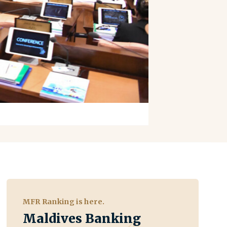
MFR Ranking is here.
Maldives Banking