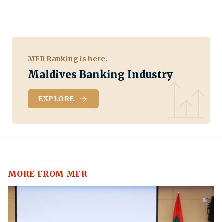
MFR Ranking is here.
Maldives Banking Industry
EXPLORE
MORE FROM MFR