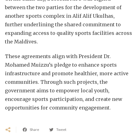
between the two parties for the development of
another sports complex in Alif Alif Ukulhas,
further underlining the shared commitment to
expanding access to quality sports facilities across
the Maldives.
These agreements align with President Dr.
Mohamed Muizzu’s pledge to enhance sports
infrastructure and promote healthier, more active
communities. Through such projects, the
government aims to empower local youth,
encourage sports participation, and create new
opportunities for community engagement.
Share
Tweet