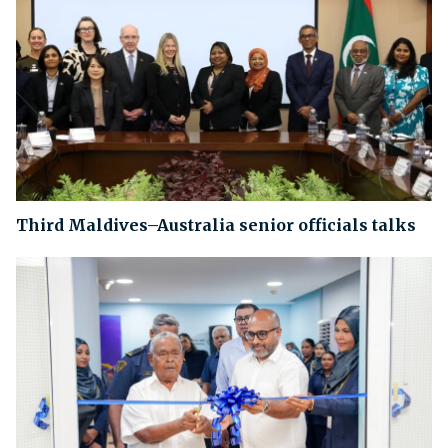
Third Maldives–Australia senior officials talks