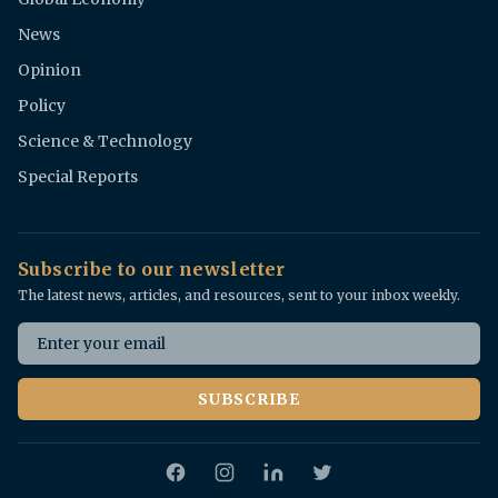
News
Opinion
Policy
Science & Technology
Special Reports
Subscribe to our newsletter
The latest news, articles, and resources, sent to your inbox weekly.
Email address
SUBSCRIBE
Facebook
Instagram
Twitter