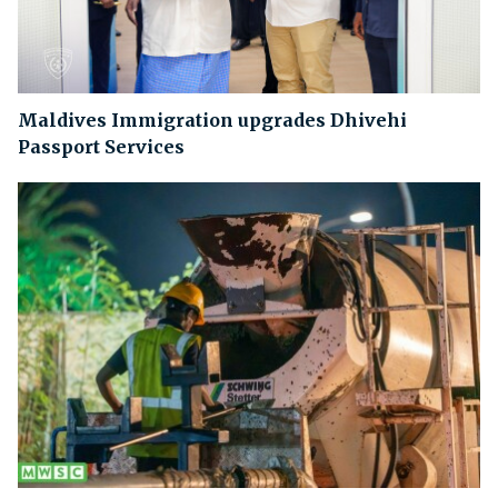
Maldives Immigration upgrades Dhivehi
Passport Services