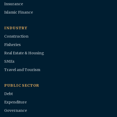
Insurance
Islamic Finance
INDUSTRY
Construction
Fisheries
Real Estate & Housing
SMEs
Travel and Tourism
PUBLIC SECTOR
Debt
Expenditure
Governance