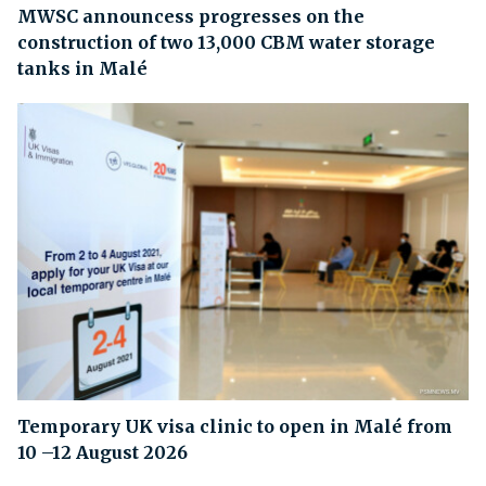
MWSC announcess progresses on the
construction of two 13,000 CBM water storage
tanks in Malé
Temporary UK visa clinic to open in Malé from
10 –12 August 2026