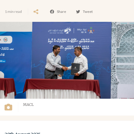
1 min read
Share
Tweet
MACL