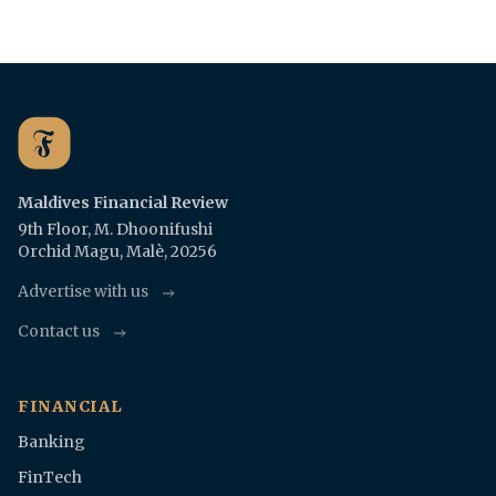
Maldives Financial Review
9th Floor, M. Dhoonifushi
Orchid Magu, Malè, 20256
Advertise with us
Contact us
FINANCIAL
Banking
FinTech