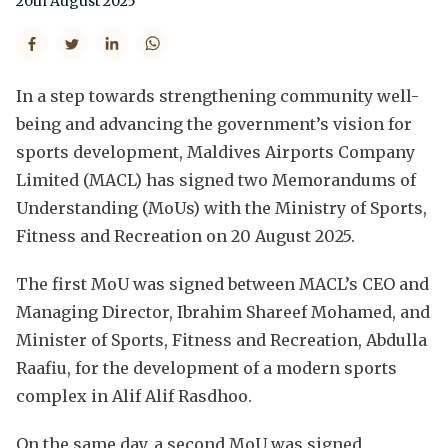
20th August 2025
In a step towards strengthening community well-
being and advancing the government’s vision for
sports development, Maldives Airports Company
Limited (MACL) has signed two Memorandums of
Understanding (MoUs) with the Ministry of Sports,
Fitness and Recreation on 20 August 2025.
The first MoU was signed between MACL’s CEO and
Managing Director, Ibrahim Shareef Mohamed, and
Minister of Sports, Fitness and Recreation, Abdulla
Raafiu, for the development of a modern sports
complex in Alif Alif Rasdhoo.
On the same day, a second MoU was signed