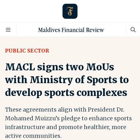
PUBLIC SECTOR
MACL signs two MoUs
with Ministry of Sports to
develop sports complexes
These agreements align with President Dr.
Mohamed Muizzu’s pledge to enhance sports
infrastructure and promote healthier, more
active communities.