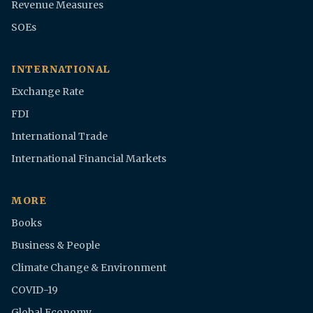
Revenue Measures
SOEs
INTERNATIONAL
Exchange Rate
FDI
International Trade
International Financial Markets
MORE
Books
Business & People
Climate Change & Environment
COVID-19
Global Economy