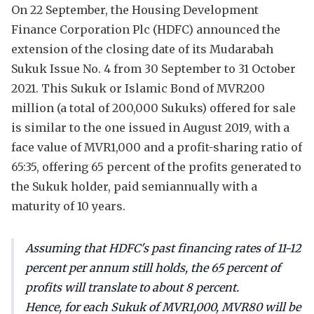
On 22 September, the Housing Development
Finance Corporation Plc (HDFC) announced the
extension of the closing date of its Mudarabah
Sukuk Issue No. 4 from 30 September to 31 October
2021. This Sukuk or Islamic Bond of MVR200
million (a total of 200,000 Sukuks) offered for sale
is similar to the one issued in August 2019, with a
face value of MVR1,000 and a profit-sharing ratio of
65:35, offering 65 percent of the profits generated to
the Sukuk holder, paid semiannually with a
maturity of 10 years.
Assuming that HDFC's past financing rates of 11-12
percent per annum still holds, the 65 percent of
profits will translate to about 8 percent.
Hence, for each Sukuk of MVR1,000, MVR80 will be