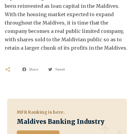
been reinvested as loan capital in the Maldives.
With the housing market expected to expand
throughout the Maldives, it is time that the
company becomes a real public limited company,
with shares sold to the Maldivian public so as to
retain a larger chunk of its profits in the Maldives.
Share
Tweet
MFR Ranking is here.
Maldives Banking Industry