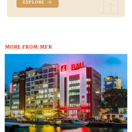
EXPLORE
MORE FROM MFR