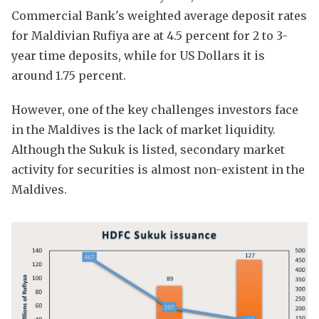
Commercial Bank's weighted average deposit rates
for Maldivian Rufiya are at 4.5 percent for 2 to 3-
year time deposits, while for US Dollars it is
around 1.75 percent.
However, one of the key challenges investors face
in the Maldives is the lack of market liquidity.
Although the Sukuk is listed, secondary market
activity for securities is almost non-existent in the
Maldives.