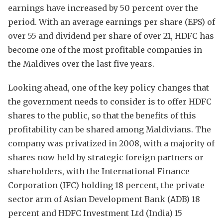
earnings have increased by 50 percent over the
period. With an average earnings per share (EPS) of
over 55 and dividend per share of over 21, HDFC has
become one of the most profitable companies in
the Maldives over the last five years.
Looking ahead, one of the key policy changes that
the government needs to consider is to offer HDFC
shares to the public, so that the benefits of this
profitability can be shared among Maldivians. The
company was privatized in 2008, with a majority of
shares now held by strategic foreign partners or
shareholders, with the International Finance
Corporation (IFC) holding 18 percent, the private
sector arm of Asian Development Bank (ADB) 18
percent and HDFC Investment Ltd (India) 15