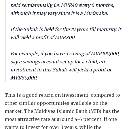
paid semiannually, i.e. MVR40 every 6 months,
although it may vary since it is a Mudaraba.
If the Sukuk is held for the 10 years till maturity, it
will yield a profit of MVR800.
For example, if you have a saving of MVR100,000,
say a savings account set up for a child, an
investment in this Sukuk will yield a profit of
MVR80,000.
This is a good return on investment, compared to
other similar opportunities available on the
market. The Maldives Islamic Bank (MIB) has the
most attractive rate at around 4-6 percent, if one
wants to invest for over 3 years, while the