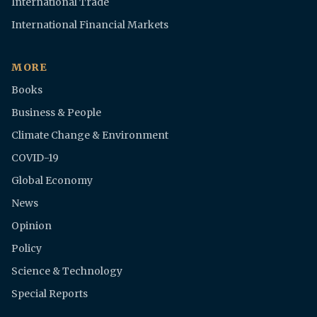
International Trade
International Financial Markets
MORE
Books
Business & People
Climate Change & Environment
COVID-19
Global Economy
News
Opinion
Policy
Science & Technology
Special Reports