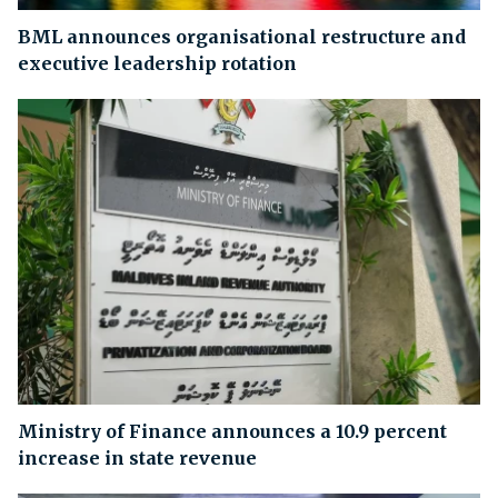
BML announces organisational restructure and
executive leadership rotation
Ministry of Finance announces a 10.9 percent
increase in state revenue