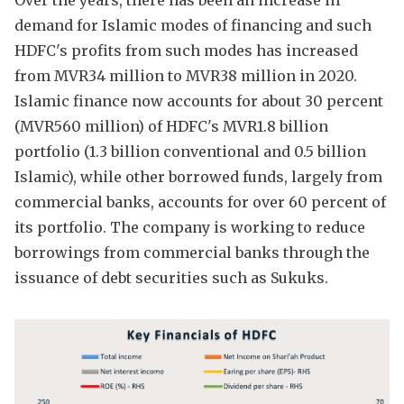
Over the years, there has been an increase in
demand for Islamic modes of financing and such
HDFC's profits from such modes has increased
from MVR34 million to MVR38 million in 2020.
Islamic finance now accounts for about 30 percent
(MVR560 million) of HDFC's MVR1.8 billion
portfolio (1.3 billion conventional and 0.5 billion
Islamic), while other borrowed funds, largely from
commercial banks, accounts for over 60 percent of
its portfolio. The company is working to reduce
borrowings from commercial banks through the
issuance of debt securities such as Sukuks.