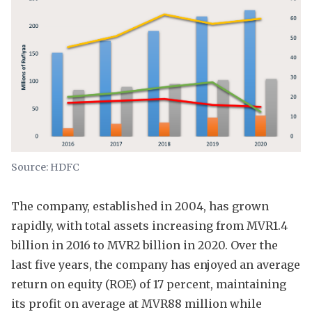
Source: HDFC
The company, established in 2004, has grown
rapidly, with total assets increasing from MVR1.4
billion in 2016 to MVR2 billion in 2020. Over the
last five years, the company has enjoyed an average
return on equity (ROE) of 17 percent, maintaining
its profit on average at MVR88 million while