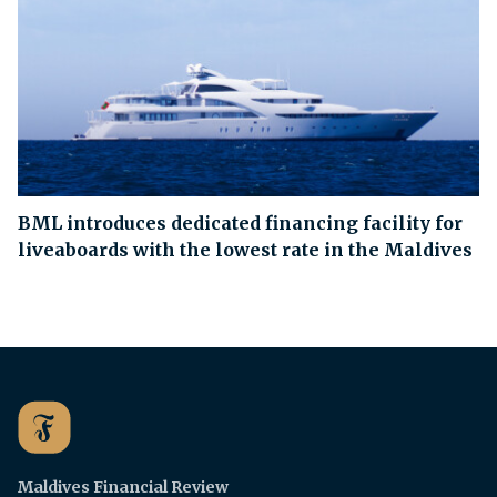
BML introduces dedicated financing facility for
liveaboards with the lowest rate in the Maldives
Maldives Financial Review