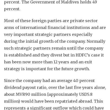
percent. The Government of Maldives holds 49
percent.
Most of these foreign parties are private sector
arms of international financial institutions and are
very important strategic partners especially
during the initial growth of the company. Normally
such strategic partners remain until the company
is established and they divest but in HDFC’s case it
has been now more than 12 years and an exit
strategy is important for the future growth.
Since the company had an average 40 percent
dividend payout ratio, over the last five years alone,
about MVR90 million [approximately USD5.8
million) would have been repatriated abroad. This
represents a significant outflow which could have