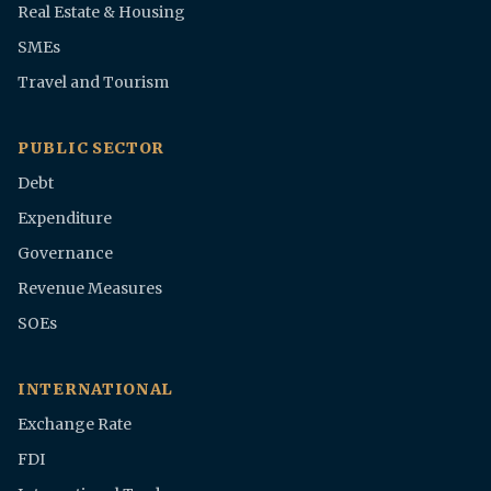
Real Estate & Housing
SMEs
Travel and Tourism
PUBLIC SECTOR
Debt
Expenditure
Governance
Revenue Measures
SOEs
INTERNATIONAL
Exchange Rate
FDI