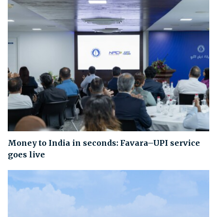
Money to India in seconds: Favara–UPI service
goes live