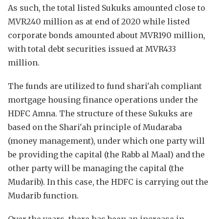
As such, the total listed Sukuks amounted close to
MVR240 million as at end of 2020 while listed
corporate bonds amounted about MVR190 million,
with total debt securities issued at MVR433
million.
The funds are utilized to fund shari'ah compliant
mortgage housing finance operations under the
HDFC Amna. The structure of these Sukuks are
based on the Shari'ah principle of Mudaraba
(money management), under which one party will
be providing the capital (the Rabb al Maal) and the
other party will be managing the capital (the
Mudarib). In this case, the HDFC is carrying out the
Mudarib function.