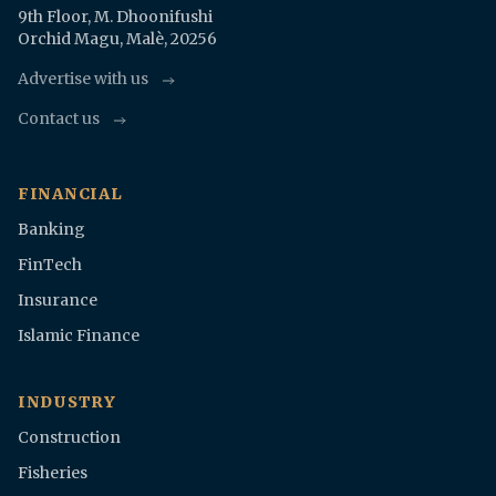
9th Floor, M. Dhoonifushi
Orchid Magu, Malè, 20256
Advertise with us
Contact us
FINANCIAL
Banking
FinTech
Insurance
Islamic Finance
INDUSTRY
Construction
Fisheries