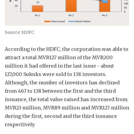
Source: HDFC
According to the HDFC, the corporation was able to
attract a total MVR127 million of the MVR200
million it had offered in the last issue - about
127,000 Sukuks were sold to 138 investors.
Although, the number of investors has declined
from 467 to 138 between the first and the third
issuance, the total value raised has increased from
MVR23 million, MVR89 million and MVR127 million
during the first, second and the third issuance
respectively.