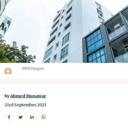
MFR Images
by
Ahmed Munawar
23rd September 2021