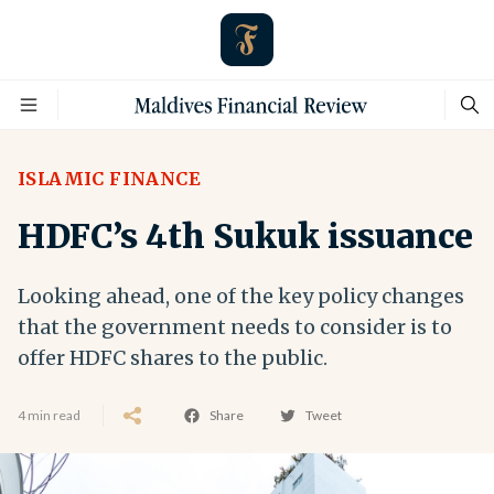
ISLAMIC FINANCE
HDFC’s 4th Sukuk issuance
Looking ahead, one of the key policy changes
that the government needs to consider is to
offer HDFC shares to the public.
4 min read
Share
Tweet