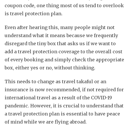
coupon code, one thing most of us tend to overlook
is travel protection plan.
Even after hearing this, many people might not
understand what it means because we frequently
disregard the tiny box that asks us if we want to
add a travel protection coverage to the overall cost
of every booking and simply check the appropriate
box, either yes or no, without thinking.
This needs to change as travel takaful or an
insurance is now recommended, if not required for
international travel as a result of the COVID-19
pandemic. However, it is crucial to understand that
a travel protection plan is essential to have peace
of mind while we are flying abroad.