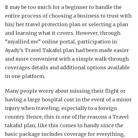
It may be too much for a beginner to handle the
entire process of choosing a business to trust with
his/ her travel protection plan or selecting a plan
and learning what it covers. However, through
“myallied.mv” online portal, participation in
Ayady’s Travel Takaful plan had been made easier
and more convenient with a simple walk-through
coverages details and additional options available
in one platform.
Many people worry about missing their flight or
having a large hospital cost in the event of a minor
injury when traveling, especially to a foreign
country. Hence, this is one of the reasons a Travel
takaful plan, like this comes in handy since the
basic package includes coverage for everything,