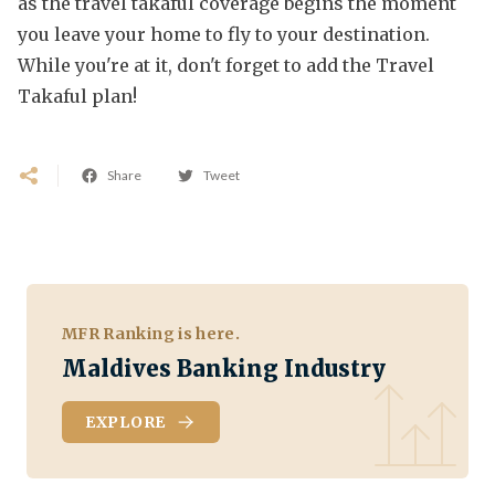
as the travel takaful coverage begins the moment
you leave your home to fly to your destination.
While you're at it, don't forget to add the Travel
Takaful plan!
Share
Tweet
MFR Ranking is here.
Maldives Banking Industry
EXPLORE