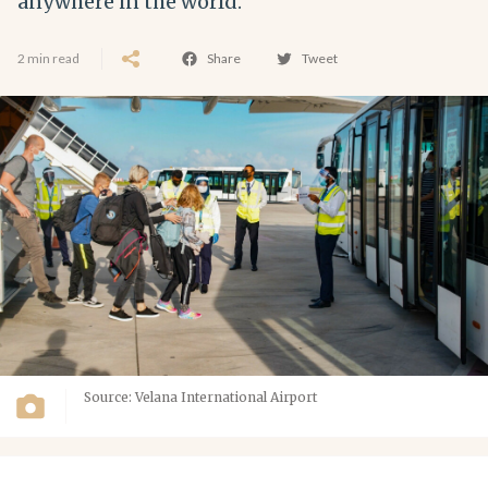
anywhere in the world.
2 min read
Share
Tweet
Source: Velana International Airport