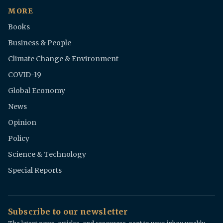
MORE
Books
Business & People
Climate Change & Environment
COVID-19
Global Economy
News
Opinion
Policy
Science & Technology
Special Reports
Subscribe to our newsletter