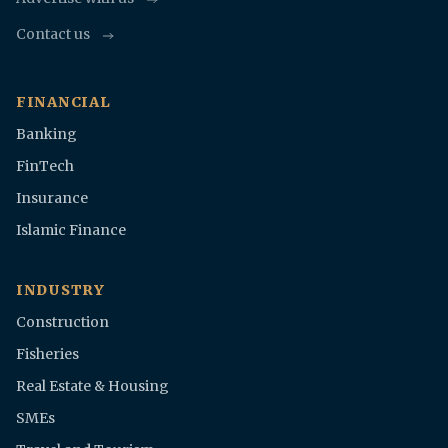
Contact us
FINANCIAL
Banking
FinTech
Insurance
Islamic Finance
INDUSTRY
Construction
Fisheries
Real Estate & Housing
SMEs