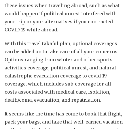
these issues when traveling abroad, such as what
would happen if political unrest interfered with
your trip or your alternatives if you contracted
COVID-19 while abroad.
With this travel takaful plan, optional coverages
can be added on to take care of all your concerns.
Options ranging from winter and other sports
activities coverage, political unrest, and natural
catastrophe evacuation coverage to covid-19
coverage, which includes sub-coverage for all
costs associated with medical care, isolation,
death/coma, evacuation, and repatriation.
It seems like the time has come to book that flight,
pack your bags, and take that well-earned vacation