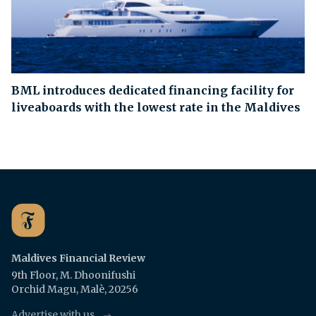
BML introduces dedicated financing facility for
liveaboards with the lowest rate in the Maldives
Maldives Financial Review
9th Floor, M. Dhoonifushi
Orchid Magu, Malè, 20256
Advertise with us