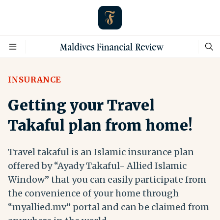
INSURANCE
Getting your Travel
Takaful plan from home!
Travel takaful is an Islamic insurance plan
offered by “Ayady Takaful- Allied Islamic
Window” that you can easily participate from
the convenience of your home through
“myallied.mv” portal and can be claimed from