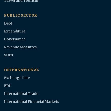
Travel and Tourism
PUBLIC SECTOR
Debt
Expenditure
Governance
Revenue Measures
SOEs
INTERNATIONAL
Exchange Rate
FDI
International Trade
International Financial Markets