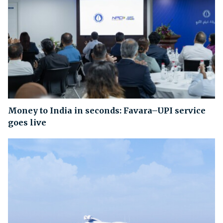
Money to India in seconds: Favara–UPI service
goes live