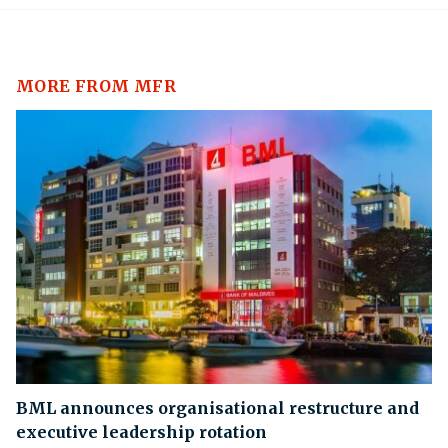
MORE FROM MFR
BML announces organisational restructure and
executive leadership rotation