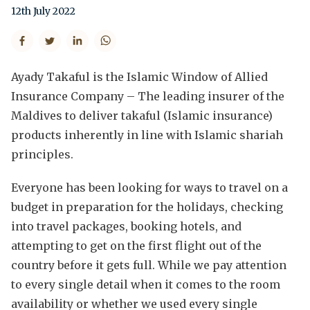
12th July 2022
Ayady Takaful is the Islamic Window of Allied
Insurance Company – The leading insurer of the
Maldives to deliver takaful (Islamic insurance)
products inherently in line with Islamic shariah
principles.
Everyone has been looking for ways to travel on a
budget in preparation for the holidays, checking
into travel packages, booking hotels, and
attempting to get on the first flight out of the
country before it gets full. While we pay attention
to every single detail when it comes to the room
availability or whether we used every single