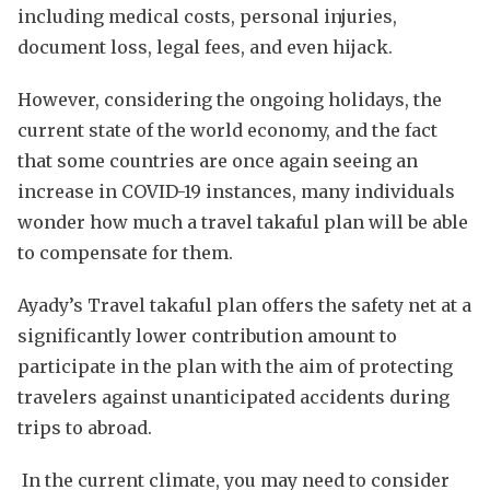
including medical costs, personal injuries,
document loss, legal fees, and even hijack.
However, considering the ongoing holidays, the
current state of the world economy, and the fact
that some countries are once again seeing an
increase in COVID-19 instances, many individuals
wonder how much a travel takaful plan will be able
to compensate for them.
Ayady’s Travel takaful plan offers the safety net at a
significantly lower contribution amount to
participate in the plan with the aim of protecting
travelers against unanticipated accidents during
trips to abroad.
In the current climate, you may need to consider