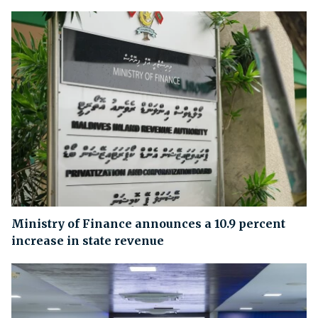
Ministry of Finance announces a 10.9 percent
increase in state revenue