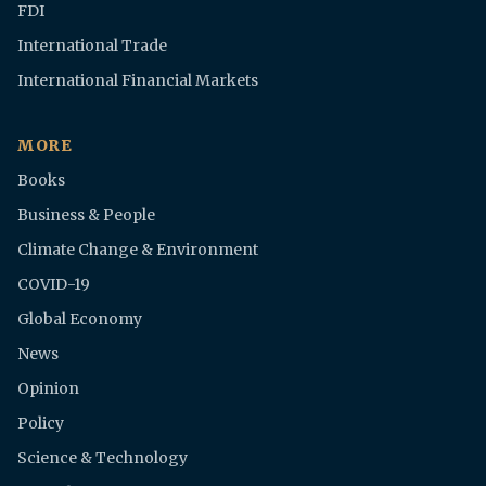
FDI
International Trade
International Financial Markets
MORE
Books
Business & People
Climate Change & Environment
COVID-19
Global Economy
News
Opinion
Policy
Science & Technology