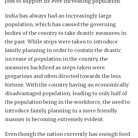
jobs to support its ever-increasing population.
India has always had an increasingly large
population, which has caused the governing
bodies of the country to take drastic measures in
the past. While steps were taken to introduce
family planning in order to contain the drastic
increase of population in the country, the
measures backfired as steps taken were
gregarious and often directed towards the less
fortune. With the country having an economically
disadvantaged population, leading to only half of
the population being in the workforce, the need to
introduce family planning in a more friendly
manner is becoming extremely evident.
Even though the nation currently has enough food