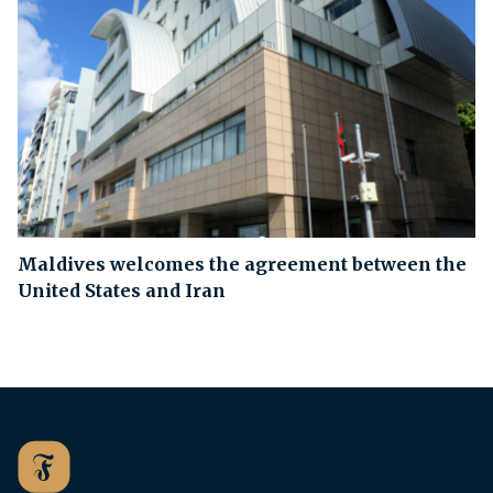
Maldives welcomes the agreement between the
United States and Iran