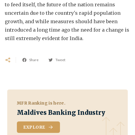
to feed itself, the future of the nation remains
uncertain due to the country's rapid population
growth, and while measures should have been
introduced a long time ago the need for a change is
still extremely evident for India.
Share
Tweet
MFR Ranking is here.
Maldives Banking Industry
EXPLORE