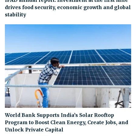
IFAD annual report: Investment at the first mile
drives food security, economic growth and global
stability
World Bank Supports India’s Solar Rooftop
Program to Boost Clean Energy, Create Jobs, and
Unlock Private Capital