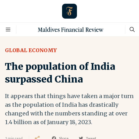
GLOBAL ECONOMY
The population of India
surpassed China
It appears that things have taken a major turn
as the population of India has drastically
changed with the numbers standing at over
1.4 billion as of January 18, 2023.
1 min read
Share
Tweet