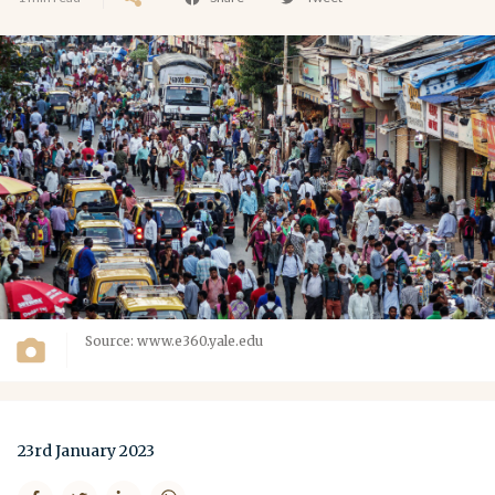
Source: www.e360.yale.edu
23rd January 2023