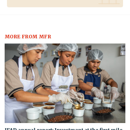
MORE FROM MFR