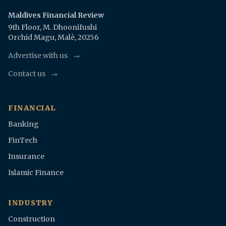
Maldives Financial Review
9th Floor, M. Dhoonifushi
Orchid Magu, Malè, 20256
Advertise with us
Contact us
FINANCIAL
Banking
FinTech
Insurance
Islamic Finance
INDUSTRY
Construction