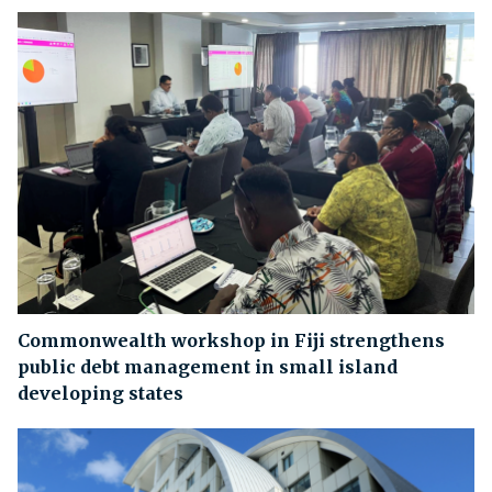
Commonwealth workshop in Fiji strengthens
public debt management in small island
developing states