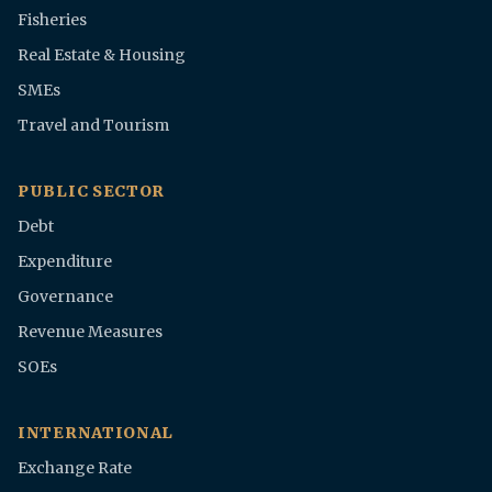
Fisheries
Real Estate & Housing
SMEs
Travel and Tourism
PUBLIC SECTOR
Debt
Expenditure
Governance
Revenue Measures
SOEs
INTERNATIONAL
Exchange Rate