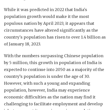
While it was predicted in 2022 that India's
population growth would make it the most
populous nation by April 2023, it appears that
circumstances have altered significantly as the
country's population has risen to over 1.4 billion as
of January 18, 2023.
With the numbers surpassing Chinese population
by 5 million, this growth in population of India is
expected to continue into 2050 as a majority of the
country’s population is under the age of 30.
However, with such a young and expanding
population, however, India may experience
economic difficulties as the nation may find it
challenging to facilitate employment and develop