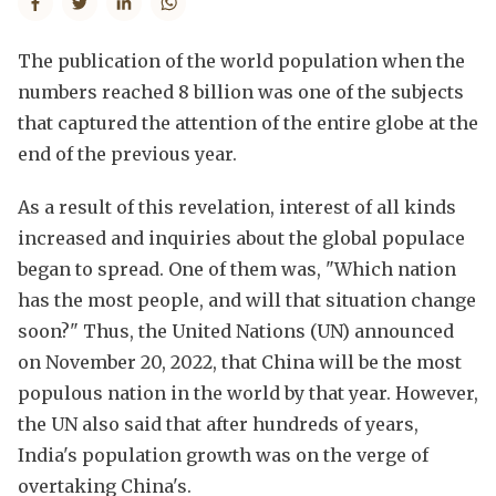
The publication of the world population when the
numbers reached 8 billion was one of the subjects
that captured the attention of the entire globe at the
end of the previous year.
As a result of this revelation, interest of all kinds
increased and inquiries about the global populace
began to spread. One of them was, "Which nation
has the most people, and will that situation change
soon?" Thus, the United Nations (UN) announced
on November 20, 2022, that China will be the most
populous nation in the world by that year. However,
the UN also said that after hundreds of years,
India's population growth was on the verge of
overtaking China's.