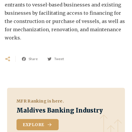
entrants to vessel-based businesses and existing
businesses by facilitating access to financing for
the construction or purchase of vessels, as well as
for mechanization, renovation, and maintenance
works.
Share
Tweet
MFR Ranking is here.
Maldives Banking Industry
EXPLORE