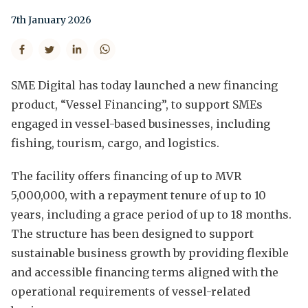
7th January 2026
SME Digital has today launched a new financing
product, “Vessel Financing”, to support SMEs
engaged in vessel-based businesses, including
fishing, tourism, cargo, and logistics.
The facility offers financing of up to MVR
5,000,000, with a repayment tenure of up to 10
years, including a grace period of up to 18 months.
The structure has been designed to support
sustainable business growth by providing flexible
and accessible financing terms aligned with the
operational requirements of vessel-related