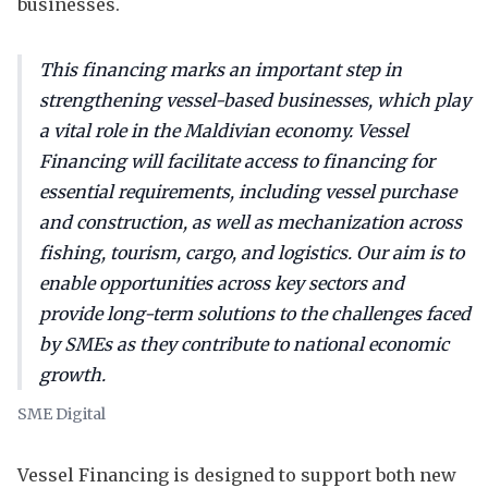
businesses.
This financing marks an important step in
strengthening vessel-based businesses, which play
a vital role in the Maldivian economy. Vessel
Financing will facilitate access to financing for
essential requirements, including vessel purchase
and construction, as well as mechanization across
fishing, tourism, cargo, and logistics. Our aim is to
enable opportunities across key sectors and
provide long-term solutions to the challenges faced
by SMEs as they contribute to national economic
growth.
SME Digital
Vessel Financing is designed to support both new