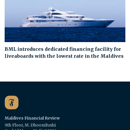
BML introduces dedicated financing facility for
liveaboards with the lowest rate in the Maldives
Maldives Financial Review
9th Floor, M. Dhoonifushi