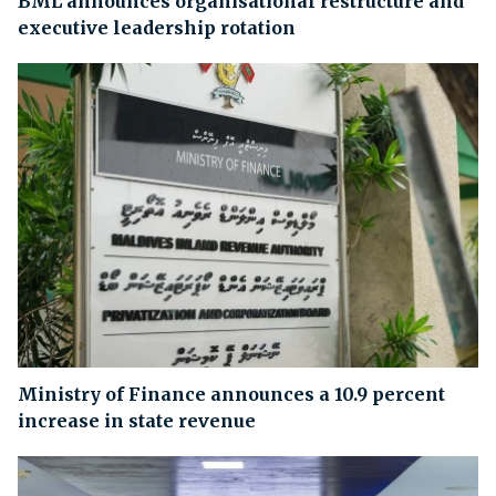
BML announces organisational restructure and
executive leadership rotation
Ministry of Finance announces a 10.9 percent
increase in state revenue