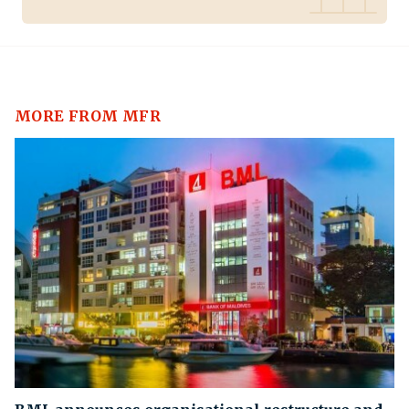
MORE FROM MFR