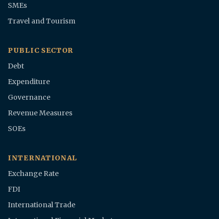
SMEs
Travel and Tourism
PUBLIC SECTOR
Debt
Expenditure
Governance
Revenue Measures
SOEs
INTERNATIONAL
Exchange Rate
FDI
International Trade