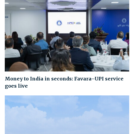
Money to India in seconds: Favara–UPI service
goes live