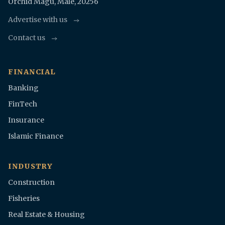
Orchid Magu, Malè, 20256
Advertise with us
Contact us
FINANCIAL
Banking
FinTech
Insurance
Islamic Finance
INDUSTRY
Construction
Fisheries
Real Estate & Housing