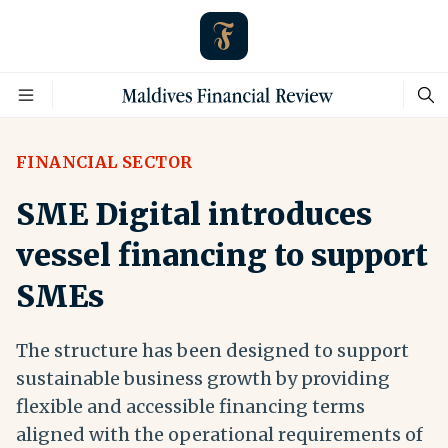
FINANCIAL SECTOR
SME Digital introduces
vessel financing to support
SMEs
The structure has been designed to support
sustainable business growth by providing
flexible and accessible financing terms
aligned with the operational requirements of