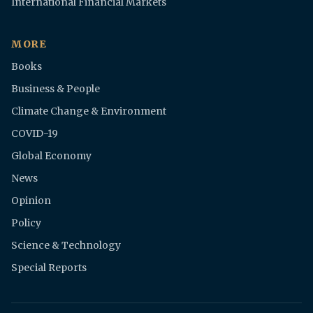
International Financial Markets
MORE
Books
Business & People
Climate Change & Environment
COVID-19
Global Economy
News
Opinion
Policy
Science & Technology
Special Reports