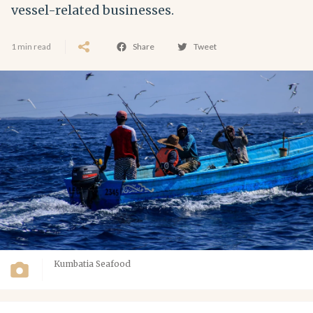
vessel-related businesses.
1 min read
Share
Tweet
Kumbatia Seafood